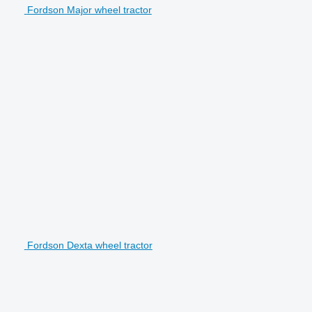
Fordson Major wheel tractor
Fordson Dexta wheel tractor