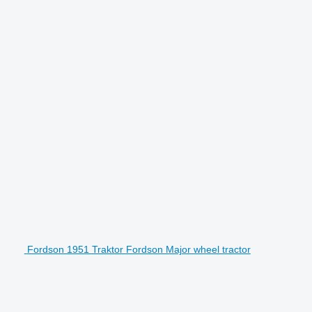
Fordson 1951 Traktor Fordson Major wheel tractor