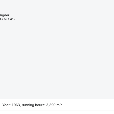
-Agder
G.NO AS
r
Year: 1963, running hours: 3,890 m/h