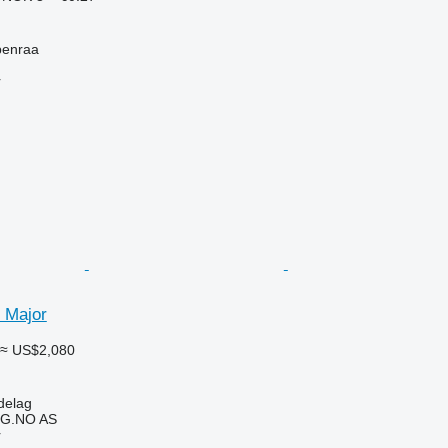
benraa
r
 Major
≈ US$2,080
delag
G.NO AS
r