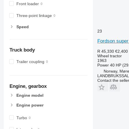
Front loader
6200
7722
6210
7724
Three-point linkage
6215
7726
6220
8220
Speed
23
6230
8240
6250
8250
Fordson super
6300
8650
Truck body
R 45,330
€2,400
6310
8660
Wheel tractor
6320
8670
1963
Trailer coupling
Power
40 HP (29
6330
8690
Norway, Møre
6410
8727
LANDBRUKSSAL
Contact the selle
6430 Premium
8732
Engine, gearbox
6510
8737
6520
8740
Engine model
6530
Engine power
6600
6610
Turbo
6620