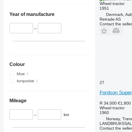
5055 E
5435
Wheel tractor
5058 E
5445
1951
Year of manufacture
Denmark, Aa
5067 E
5455
Retrade AS
5070 M
5460
Contact the selle
–
5075
5465
5080
5611
5085 M
5710
5090
5711
5100
5713
5105 GN
6140
Colour
5115
6180
blue
5210
6190
turquoise
27
5615
6260
Fordson Super
5620
6270
5720
6290
Mileage
R 34,000
€1,800
5820
6455
Wheel tractor
1960
6090
6460
–
km
Norway, Trøn
6100
6465
LANDBRUKSSAL
6105
6475
Contact the selle