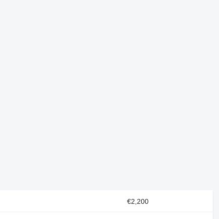
€2,200