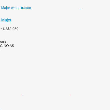
 Major
≈ US$2,080
mark
G.NO AS
r