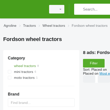
Agroline
Tractors
Wheel tractors
Fordson wheel tractors
Fordson wheel tractors
8 ads:
Fords
Category
Filter
wheel tractors
Sort
:
Placed on
mini tractors
Placed on
Most e
moto tractors
Brand