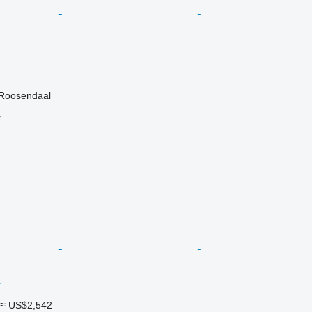
 Roosendaal
r
≈ US$2,542