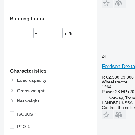
6110 B
6480
6110 M
6485
6110 R
6490
Running hours
6115
6495
6120
6499
–
m/h
6125 M
6713
6125 R
6715
6130
6716
24
6135
7475
Fordson Dexta
6140
7480
Characteristics
6145
7616
R 62,330
€3,300
Load capacity
Wheel tractor
6150 M
7618
1964
6150 R
7619
Gross weight
Power
28 HP (20
6155
7620
Norway, Trøn
Net weight
LANDBRUKSSAL
6170
7624
Contact the selle
6175
7716
ISOBUS
6190
7718
6195 M
7719
PTO
6195 R
7720