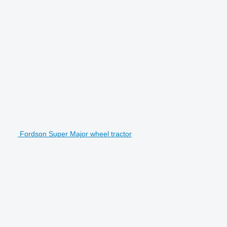
Fordson Super Major wheel tractor