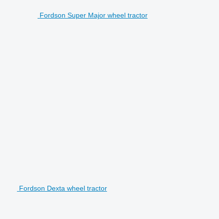
Fordson Super Major wheel tractor
Fordson Dexta wheel tractor