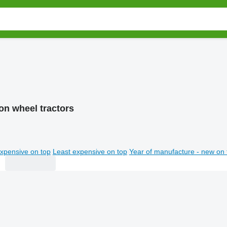
on wheel tractors
xpensive on top
Least expensive on top
Year of manufacture - new on 