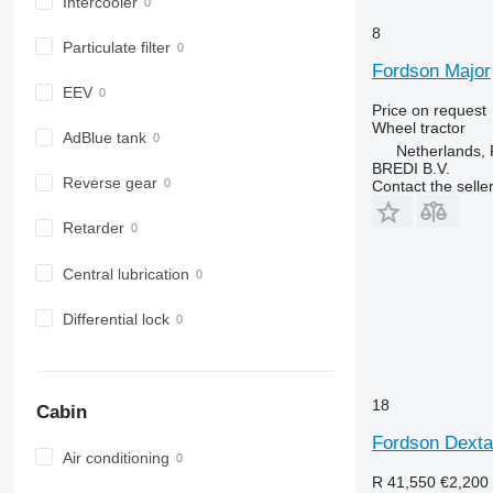
6630
Intercooler
6800
8
Particulate filter
6810
Fordson Major
6820
EEV
6830
Price on request
Wheel tractor
6900
AdBlue tank
Netherlands,
6910
BREDI B.V.
Reverse gear
Contact the selle
6920
6930
Retarder
7200
7215 R
Central lubrication
7230 R
7250
Differential lock
7260 R
7270 R
7280 R
18
Cabin
7290 R
Fordson Dexta
7310 R
Air conditioning
7430
R 41,550
€2,200