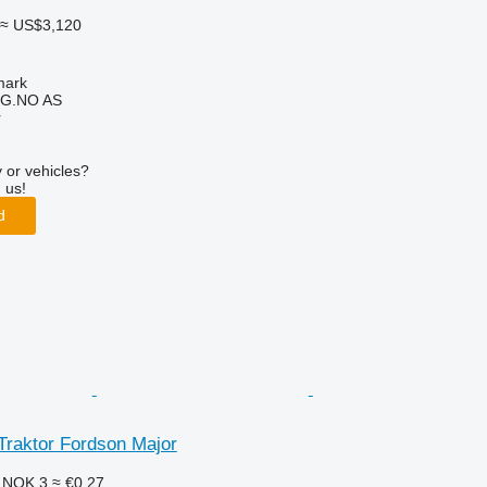
≈ US$3,120
mark
G.NO AS
r
 or vehicles?
 us!
d
Traktor Fordson Major
6
NOK 3
≈ €0.27