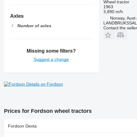
Wheel tractor
7600
1963
7700
3,890 m/h
Axles
7710
Norway, Aust
LANDBRUKSSAL
7720
Number of axles
Contact the selle
7730
7800
7810
Missing some filters?
7820
Suggest a change
7830
7920
7930
8100
Details on Fordson
8200
8220
8230
Prices for Fordson wheel tractors
8260 R
8270 R
Fordson Dexta
8285 R
8295