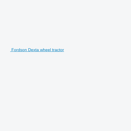
Fordson Dexta wheel tractor