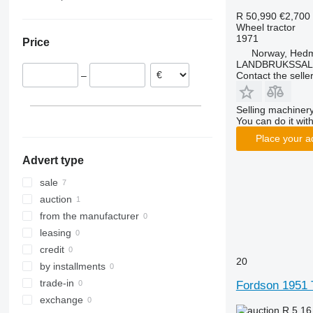
7240
2650
290
TS
Norway
R 50,990
€2,700
Wheel tractor
CS
2850
362
TVT
Netherlands
1971
Price
CVX
3025
375
Denmark
Norway, Hed
Farmall
3040
390
LANDBRUKSSAL
Contact the selle
–
International
3045 R
399
JX
3046 R
550
Selling machinery
Luxxum
3050
575
You can do it with
MX
3140
590
Place your a
MXM
3320
675
Advert type
MXU
3340
690
Magnum
3350
698
sale
Maxxum
3640
3060
auction
Optum
3720
3080
from the manufacturer
Puma
4052 R
3085
leasing
Quantum
4066
3640
credit
20
STX
4520
4235
by installments
Steiger
4650
4345
trade-in
Fordson 1951 
Vestrum
5050 E
4708
exchange
R 5.1