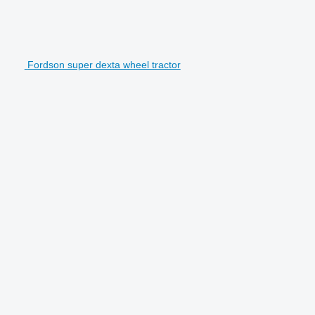
Fordson super dexta wheel tractor