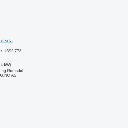
 dexta
≈ US$2,773
.4 kW)
 og Romsdal
G.NO AS
r