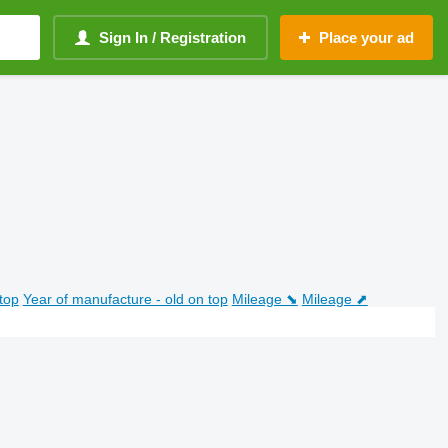
Sign In / Registration
Place your ad
top
Year of manufacture - old on top
Mileage ⬊
Mileage ⬈