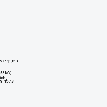
≈ US$3,813
.58 kW)
delag
G.NO AS
r