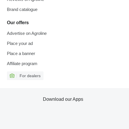
Brand catalogue
Our offers
Advertise on Agroline
Place your ad
Place a banner
Affiliate program
For dealers
Download our Apps