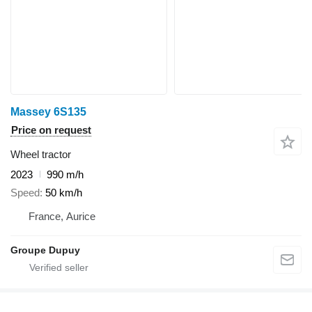
Massey 6S135
Price on request
Wheel tractor
2023
990 m/h
Speed
50 km/h
France, Aurice
Groupe Dupuy