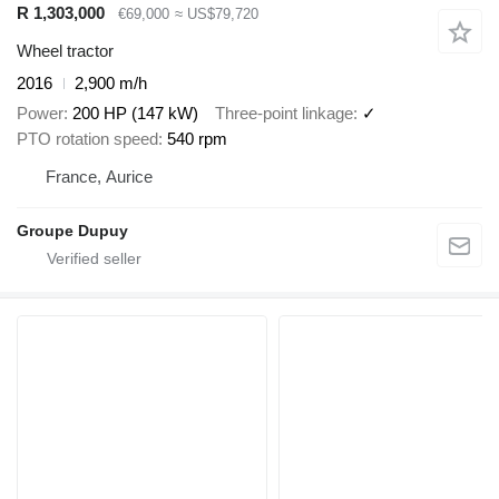
R 1,303,000
€69,000
≈ US$79,720
Wheel tractor
2016
2,900 m/h
Power
200 HP (147 kW)
Three-point linkage
✓
PTO rotation speed
540 rpm
France, Aurice
Groupe Dupuy