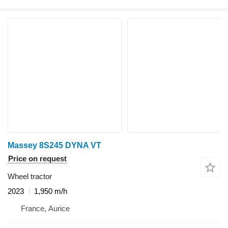
Massey 8S245 DYNA VT
Price on request
Wheel tractor
2023
1,950 m/h
France, Aurice