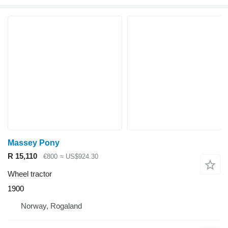
Massey Pony
R 15,110
€800
≈ US$924.30
Wheel tractor
1900
Norway, Rogaland