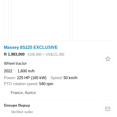
Massey 8S225 EXCLUSIVE
R 1,983,000
€105,000
≈ US$121,300
Wheel tractor
2022
1,600 m/h
Power
225 HP (165 kW)
Speed
50 km/h
PTO rotation speed
540 rpm
France, Aurice
Groupe Dupuy