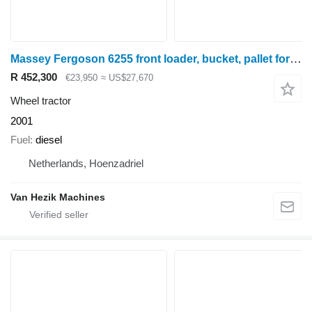
Massey Fergoson 6255 front loader, bucket, pallet forks
R 452,300
€23,950
≈ US$27,670
Wheel tractor
2001
Fuel
diesel
Netherlands, Hoenzadriel
Van Hezik Machines