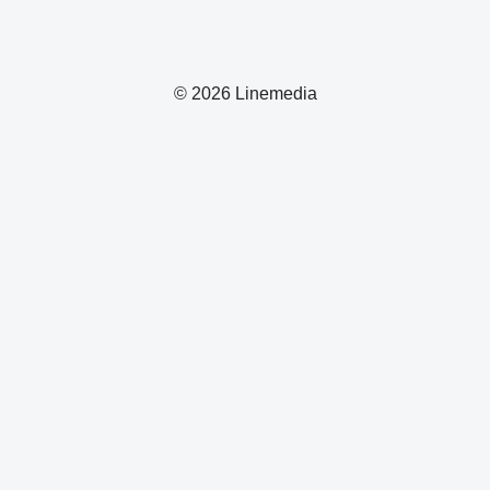
© 2026 Linemedia