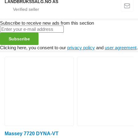
LANDBRUKSSALG.NO AS
Subscribe to receive new ads from this section
Subscribe
Clicking here, you consent to our
privacy policy
and
user agreement
.
Massey 7720 DYNA-VT