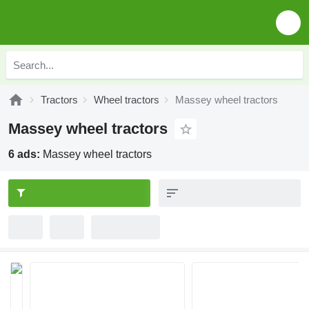
Tractors
Wheel tractors
Massey wheel tractors
Massey wheel tractors
6 ads:
Massey wheel tractors