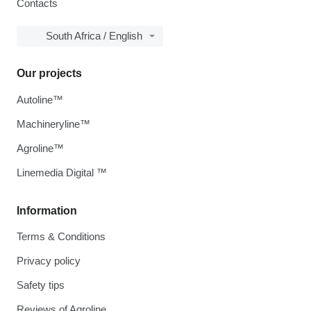
Contacts
South Africa / English
Our projects
Autoline™
Machineryline™
Agroline™
Linemedia Digital ™
Information
Terms & Conditions
Privacy policy
Safety tips
Reviews of Agroline