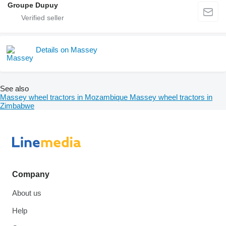
Groupe Dupuy
Details on Massey
See also
Massey wheel tractors in Mozambique
Massey wheel tractors in
Zimbabwe
Company
About us
Help