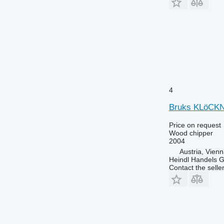
4
Bruks KLöCK
Price on request
Wood chipper
2004
Austria, Vien
Heindl Handels
Contact the selle