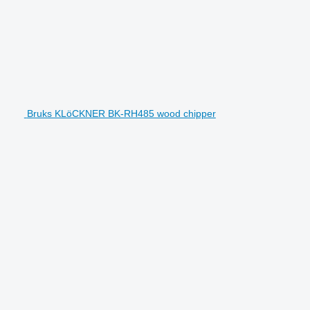
Bruks KLöCKNER BK-RH485 wood chipper