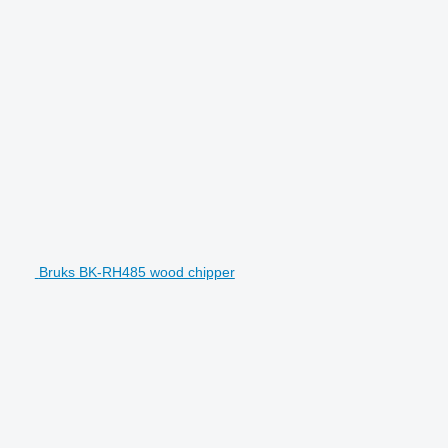
Bruks BK-RH485 wood chipper