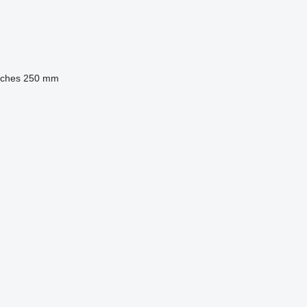
nches
250 mm