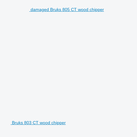
damaged Bruks 805 CT wood chipper
Bruks 803 CT wood chipper