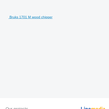
Bruks 1701 M wood chipper
Our projects