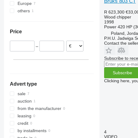
Bruks 803 CT
Europe
others
Austria
R 623,300
€33,0
Wood chipper
Poland
Ukraine
1998
Lithuania
Power
420 HP (3
Price
Poland, Jord
P.H.U. Jadwiga 
Contact the selle
–
Subscribe to rece
Subscribe
Clicking here, yo
Advert type
sale
auction
from the manufacturer
leasing
credit
by installments
4
VIDEO
trade-in