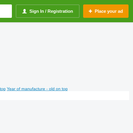
Sign In / Registration
Place your ad
top
Year of manufacture - old on top