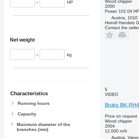
Wood chipper
–
HP
2000
Power
102.04 HP
Austria, 1010
Heindl Handels
Contact the selle
Net weight
–
kg
5
Characteristics
VIDEO
Running hours
Bruks BK-RH4
Capacity
Price on request
Wood chipper
Maximum diameter of the
2004
branches (mm)
12,000 m/h
Austria, Vien