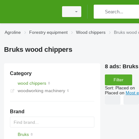
Agroline
Forestry equipment
Wood chippers
Bruks wood 
Bruks wood chippers
8 ads:
Bruks
Category
Filter
wood chippers
Sort
:
Placed on
woodworking machinery
Placed on
Most e
Brand
Bruks