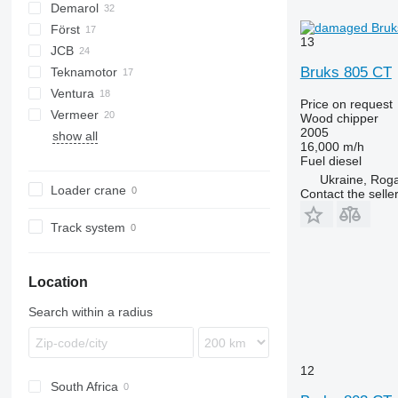
Demarol
CK
Först
R-12
AK
Biber
13
JCB
R-13
DW
ST
Arborist
Bruks 805 CT
Teknamotor
Tajga
TR
QuadTrak
A-series
Hem
1510 E
Crambo
Big X
CS
TP
OL
PTH
MR
Ventura
Skorpion
1270
TW
Price on request
Vermeer
Wood chipper
2005
show all
BC
FH
MZA
16,000 m/h
HG
FMX
SR
Fuel
diesel
Ukraine, Roga
Loader crane
Contact the selle
Track system
Location
Search within a radius
12
South Africa