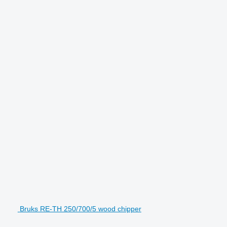
Bruks RE-TH 250/700/5 wood chipper