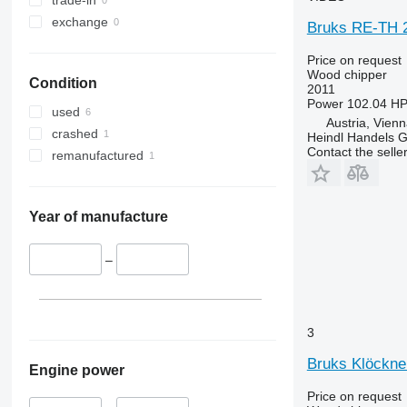
exchange
Bruks RE-TH 2
Price on request
Wood chipper
Condition
2011
Power
102.04 HP
used
Austria, Vien
crashed
Heindl Handels
Contact the selle
remanufactured
Year of manufacture
–
3
Bruks Klöckn
Engine power
Price on request