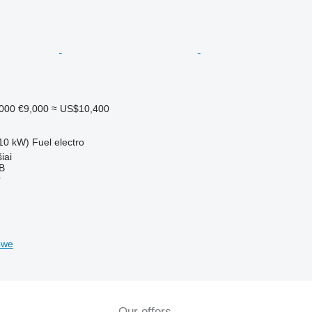
,000
€9,000
≈ US$10,400
10 kW)
Fuel
electro
iai
AB
r
bwe
Our offers