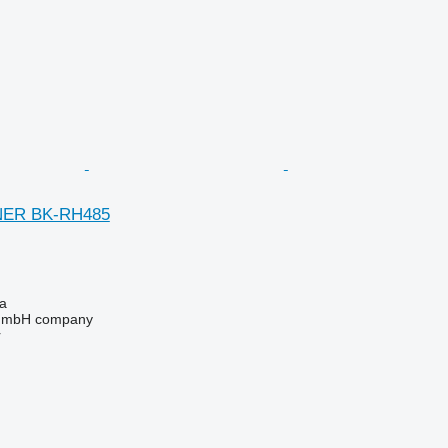
NER BK-RH485
na
 GmbH company
r