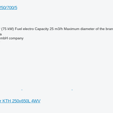
50/700/5
 (75 kW)
Fuel
electro
Capacity
25 m3/h
Maximum diameter of the bra
na
 GmbH company
r
er KTH 250x650L 4WV