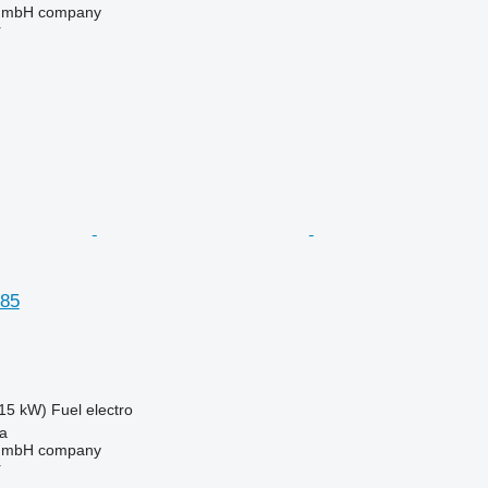
 GmbH company
r
85
15 kW)
Fuel
electro
na
 GmbH company
r