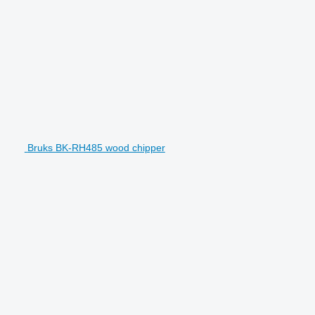
Bruks BK-RH485 wood chipper