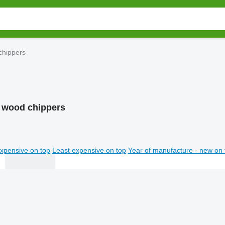
chippers
 wood chippers
xpensive on top
Least expensive on top
Year of manufacture - new on 