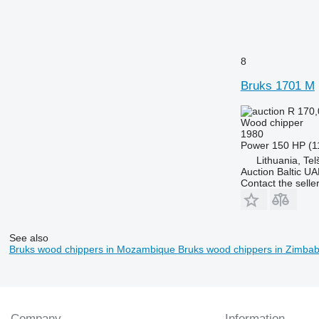
8
Bruks 1701 M
R 170
Wood chipper
1980
Power
150 HP (1
Lithuania, Telš
Auction Baltic U
Contact the selle
See also
Bruks wood chippers in Mozambique
Bruks wood chippers in Zimba
Company
Information