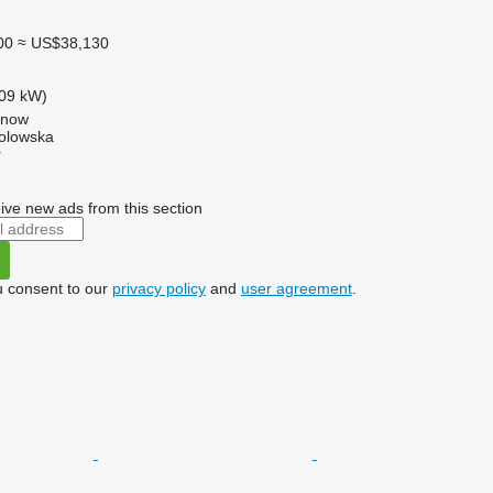
00
≈ US$38,130
09 kW)
anow
Solowska
r
ive new ads from this section
u consent to our
privacy policy
and
user agreement
.