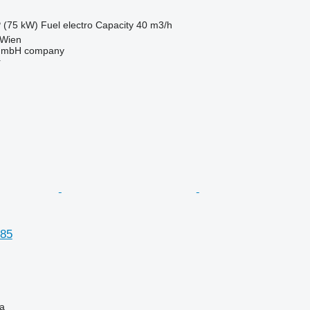
 (75 kW)
Fuel
electro
Capacity
40 m3/h
 Wien
 GmbH company
r
85
na