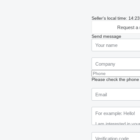
Seller's local time: 14:
Request a 
Send message
Please check the phone n