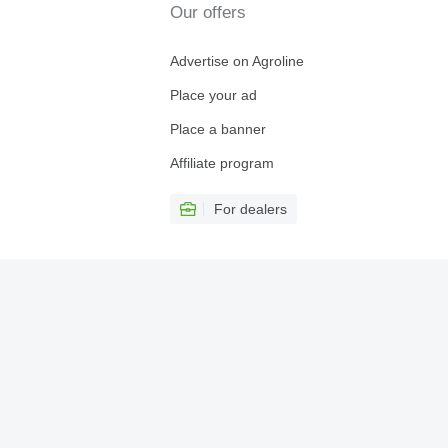
Our offers
Advertise on Agroline
Place your ad
Place a banner
Affiliate program
For dealers