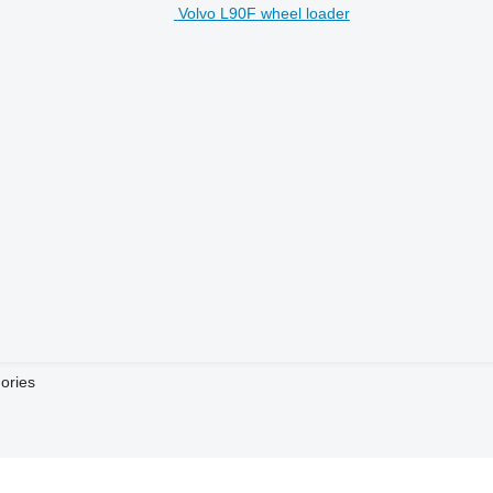
Volvo L90F wheel loader
ories