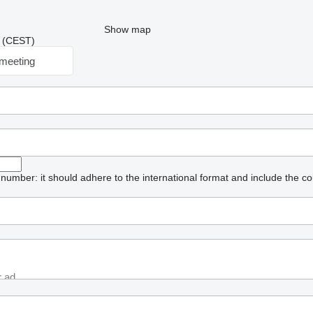
Show map
23 (CEST)
meeting
umber: it should adhere to the international format and include the co