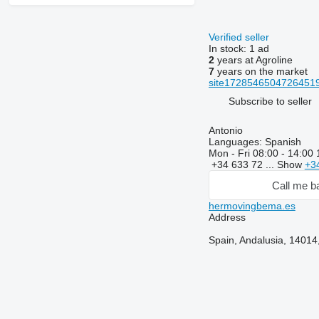
Verified seller
In stock:
1 ad
2
years at Agroline
7
years on the market
site17285465047264519
Subscribe to seller
Antonio
Languages:
Spanish
Mon - Fri
08:00 - 14:00 
+34 633 72 ...
Show
+3
Call me b
hermovingbema.es
Address
Spain, Andalusia, 14014