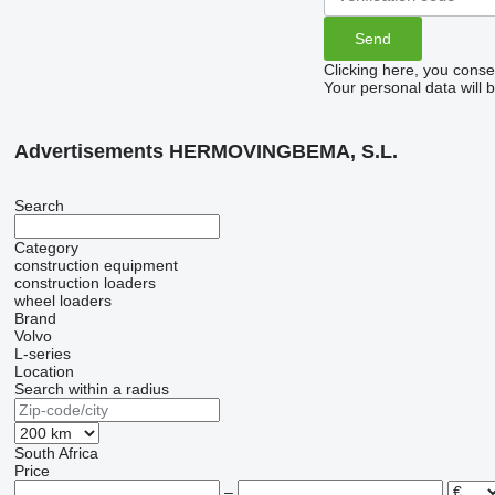
Clicking here, you conse
Your personal data will 
Advertisements HERMOVINGBEMA, S.L.
Search
Category
construction equipment
construction loaders
wheel loaders
Brand
Volvo
L-series
Location
Search within a radius
South Africa
Price
–