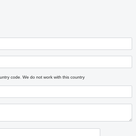
untry code.
We do not work with this country