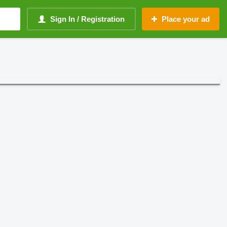
Sign In / Registration
Place your ad