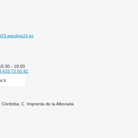
23.agroline24.es
15:30 - 18:00
4 633 72 50 81
ack
, Córdoba, C. Imprenta de la Alborada