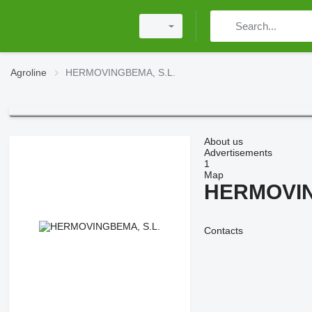
Agroline
HERMOVINGBEMA, S.L.
About us
Advertisements
1
Map
HERMOVIN
Contacts