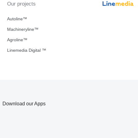
Our projects
Autoline™
Machineryline™
Agroline™
Linemedia Digital ™
Download our Apps