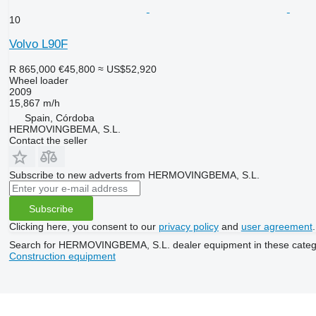
10
Volvo L90F
R 865,000
€45,800
≈ US$52,920
Wheel loader
2009
15,867 m/h
Spain, Córdoba
HERMOVINGBEMA, S.L.
Contact the seller
Subscribe to new adverts from HERMOVINGBEMA, S.L.
Subscribe
Clicking here, you consent to our
privacy policy
and
user agreement
.
Search for HERMOVINGBEMA, S.L. dealer equipment in these categ
Construction equipment