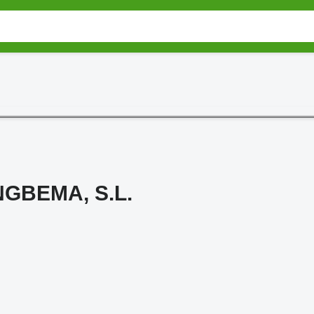
GBEMA, S.L.