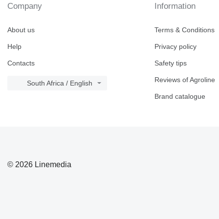
Company
Information
About us
Terms & Conditions
Help
Privacy policy
Contacts
Safety tips
Reviews of Agroline
South Africa / English
Brand catalogue
© 2026 Linemedia