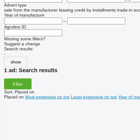
Advert type
sale
from the manufacturer
leasing
credit
by installments
trade-in
ex
Year of manufacture
–
Agroline ID
Missing some filters?
Suggest a change
Search results:
-
show
1 ad:
Search results
Filter
Sort
:
Placed on
Placed on
Most expensive on top
Least expensive on top
Year of ma