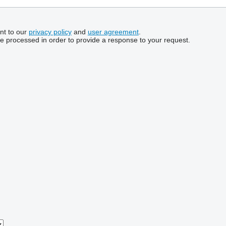
nt to our
privacy policy
and
user agreement
.
be processed in order to provide a response to your request.