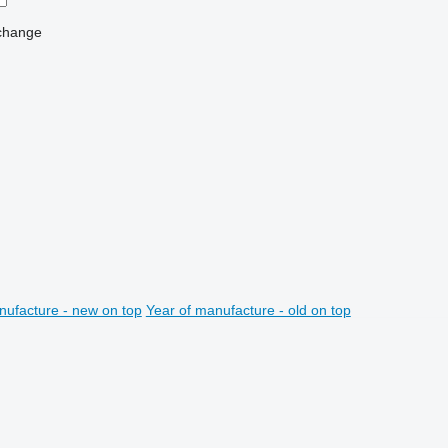
change
nufacture - new on top
Year of manufacture - old on top