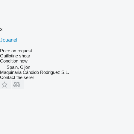
3
Jouanel
Price on request
Guillotine shear
Condition
new
Spain, Gijón
Maquinaria Cándido Rodriguez S.L.
Contact the seller