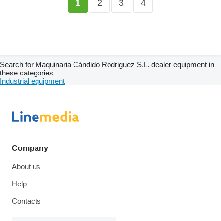
2
3
4
1
Search for Maquinaria Cándido Rodriguez S.L. dealer equipment in
these categories
Industrial equipment
Company
About us
Help
Contacts