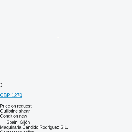
3
CBP 1270
Price on request
Guillotine shear
Condition
new
Spain, Gijón
Maquinaria Cándido Rodriguez S.L.