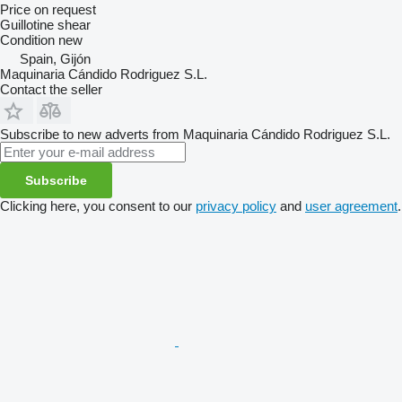
Price on request
Guillotine shear
Condition
new
Spain, Gijón
Maquinaria Cándido Rodriguez S.L.
Contact the seller
Subscribe to new adverts from Maquinaria Cándido Rodriguez S.L.
Subscribe
Clicking here, you consent to our
privacy policy
and
user agreement
.