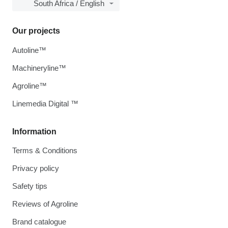
South Africa / English
Our projects
Autoline™
Machineryline™
Agroline™
Linemedia Digital ™
Information
Terms & Conditions
Privacy policy
Safety tips
Reviews of Agroline
Brand catalogue