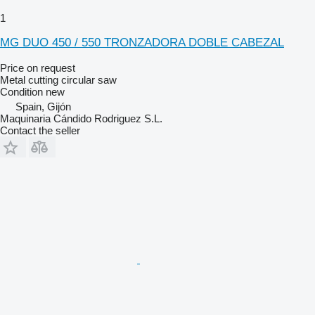
1
MG DUO 450 / 550 TRONZADORA DOBLE CABEZAL
Price on request
Metal cutting circular saw
Condition
new
Spain, Gijón
Maquinaria Cándido Rodriguez S.L.
Contact the seller