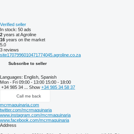
Verified seller
In stock:
50 ads
2
years at Agroline
16
years on the market
5.0
3 reviews
site1707996010471774045.agroline.co.za
Subscribe to seller
Languages:
English, Spanish
Mon - Fri
09:00 - 13:00 15:00 - 18:00
+34 985 34 ...
Show
+34 985 34 58 37
Call me back
mcrmaquinaria.com
twitter.com/mcrmaquinaria
www.instagram.com/mcrmaquinaria
www.facebook.com/mcrmaquinaria
Address