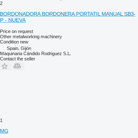
2
BORDONADORA BORDONERA PORTATIL MANUAL SB3-
P - NUEVA
Price on request
Other metalworking machinery
Condition
new
Spain, Gijón
Maquinaria Cándido Rodriguez S.L.
Contact the seller
1
MG