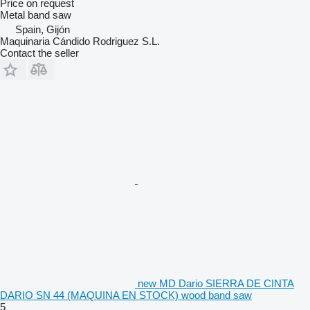
Price on request
Metal band saw
Spain, Gijón
Maquinaria Cándido Rodriguez S.L.
Contact the seller
new MD Dario SIERRA DE CINTA
DARIO SN 44 (MAQUINA EN STOCK) wood band saw
5