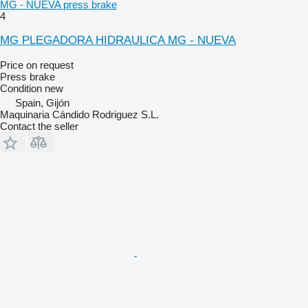
MG - NUEVA press brake
4
MG PLEGADORA HIDRAULICA MG - NUEVA
Price on request
Press brake
Condition
new
Spain, Gijón
Maquinaria Cándido Rodriguez S.L.
Contact the seller