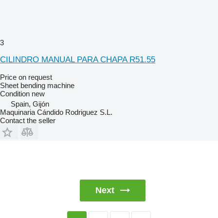
3
CILINDRO MANUAL PARA CHAPA R51.55
Price on request
Sheet bending machine
Condition
new
Spain, Gijón
Maquinaria Cándido Rodriguez S.L.
Contact the seller
Next