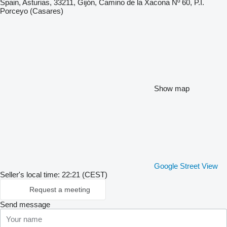
Spain, Asturias, 33211, Gijón, Camino de la Xacona Nº 60, P.I.
Porceyo (Casares)
Show map
Google Street View
Seller's local time: 22:21 (CEST)
Request a meeting
Send message