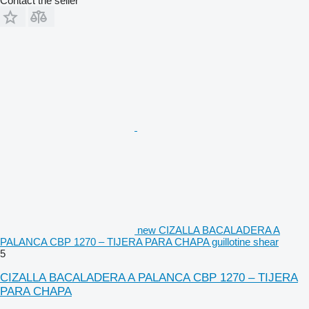
Contact the seller
new CIZALLA BACALADERA A
PALANCA CBP 1270 – TIJERA PARA CHAPA guillotine shear
5
CIZALLA BACALADERA A PALANCA CBP 1270 – TIJERA
PARA CHAPA