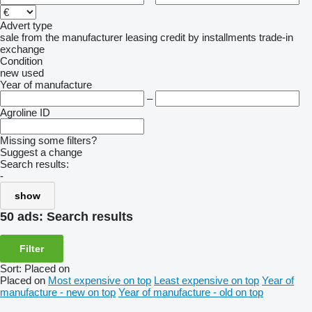
Advert type
sale
from the manufacturer
leasing
credit
by installments
trade-in
exchange
Condition
new
used
Year of manufacture
–
Agroline ID
Missing some filters?
Suggest a change
Search results:
-
show
50 ads:
Search results
Filter
Sort
:
Placed on
Placed on
Most expensive on top
Least expensive on top
Year of
manufacture - new on top
Year of manufacture - old on top