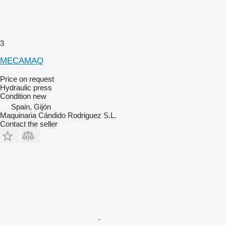
3
MECAMAQ
Price on request
Hydraulic press
Condition
new
Spain, Gijón
Maquinaria Cándido Rodriguez S.L.
Contact the seller