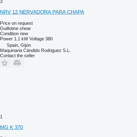
3
NRV 12 NERVADORA PARA CHAPA
Price on request
Guillotine shear
Condition
new
Power
1.1 kW
Voltage
380
Spain, Gijón
Maquinaria Cándido Rodriguez S.L.
Contact the seller
1
MG K 370