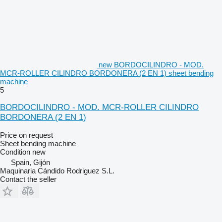
new BORDOCILINDRO - MOD.
MCR-ROLLER CILINDRO BORDONERA (2 EN 1) sheet bending
machine
5
BORDOCILINDRO - MOD. MCR-ROLLER CILINDRO
BORDONERA (2 EN 1)
Price on request
Sheet bending machine
Condition
new
Spain, Gijón
Maquinaria Cándido Rodriguez S.L.
Contact the seller