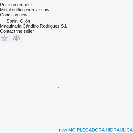
Price on request
Metal cutting circular saw
Condition
new
Spain, Gijón
Maquinaria Cándido Rodriguez S.L.
Contact the seller
new MG PLEGADORA HIDRAULICA