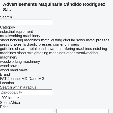
Advertisements Maquinaria Cándido Rodriguez
S.L.
Search
Category
industrial equipment
metalworking machinery
sheet bending machines
metal cutting circular saws
metal presses
press brakes
hydraulic presses
corner crimpers
guillotine shears
metal band saws
chamfering machines
notching
machines
sheet straightening machines
other metalworking
machinery
woodworking machinery
wood saws
wood band saws
Brand
FAT
Jouanel
MD Dario
MG
Location
Search within a radius
South Africa
Price
–