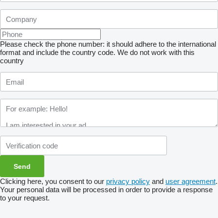
Please check the phone number: it should adhere to the international
format and include the country code.
We do not work with this
country
Clicking here, you consent to our
privacy policy
and
user agreement
.
Your personal data will be processed in order to provide a response
to your request.