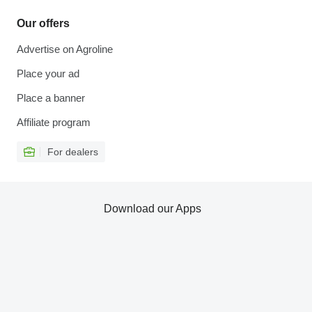
Our offers
Advertise on Agroline
Place your ad
Place a banner
Affiliate program
For dealers
Download our Apps