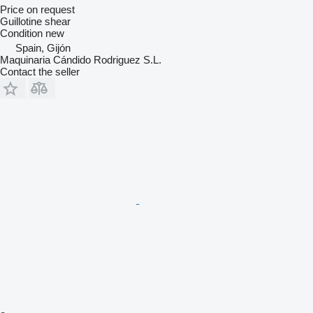
Price on request
Guillotine shear
Condition
new
Spain, Gijón
Maquinaria Cándido Rodriguez S.L.
Contact the seller