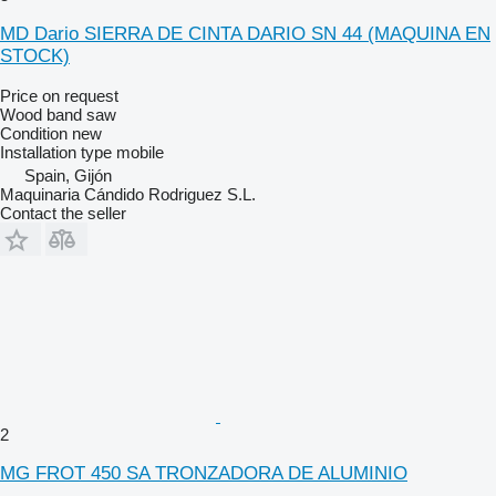
MD Dario SIERRA DE CINTA DARIO SN 44 (MAQUINA EN
STOCK)
Price on request
Wood band saw
Condition
new
Installation type
mobile
Spain, Gijón
Maquinaria Cándido Rodriguez S.L.
Contact the seller
2
MG FROT 450 SA TRONZADORA DE ALUMINIO