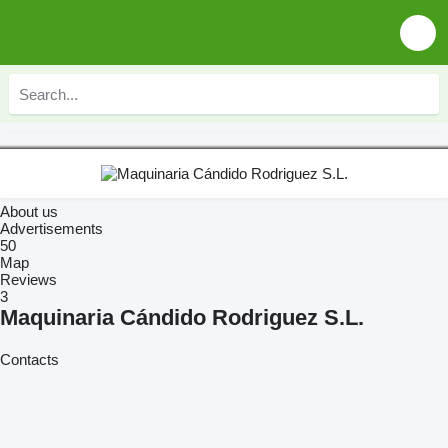
About us
Advertisements
50
Map
Reviews
3
Maquinaria Cándido Rodriguez S.L.
Contacts