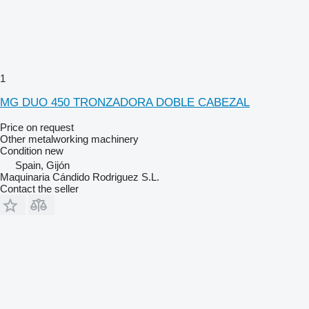
1
MG DUO 450 TRONZADORA DOBLE CABEZAL
Price on request
Other metalworking machinery
Condition
new
Spain, Gijón
Maquinaria Cándido Rodriguez S.L.
Contact the seller