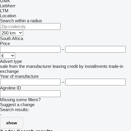
GMK
Liebherr
LTM
Location
Search within a radius
South Africa
Price
–
Advert type
sale
from the manufacturer
leasing
credit
by installments
trade-in
exchange
Year of manufacture
–
Agroline ID
Missing some filters?
Suggest a change
Search results:
-
show