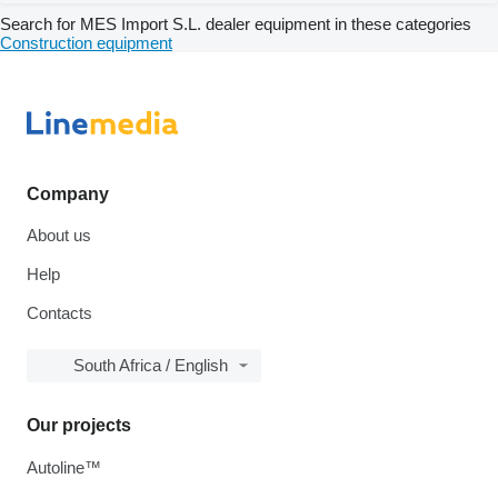
Search for MES Import S.L. dealer equipment in these categories
Construction equipment
Company
About us
Help
Contacts
South Africa / English
Our projects
Autoline™