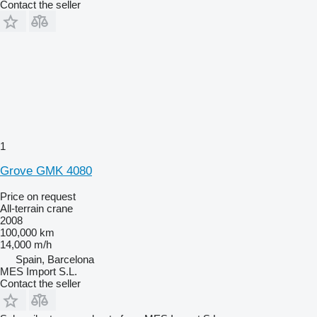
Contact the seller
1
Grove GMK 4080
Price on request
All-terrain crane
2008
100,000 km
14,000 m/h
Spain, Barcelona
MES Import S.L.
Contact the seller