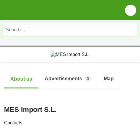
Advertisements
Map
About us
3
MES Import S.L.
Contacts