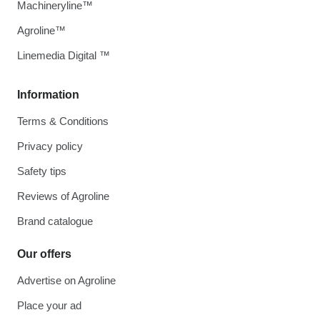
Machineryline™
Agroline™
Linemedia Digital ™
Information
Terms & Conditions
Privacy policy
Safety tips
Reviews of Agroline
Brand catalogue
Our offers
Advertise on Agroline
Place your ad