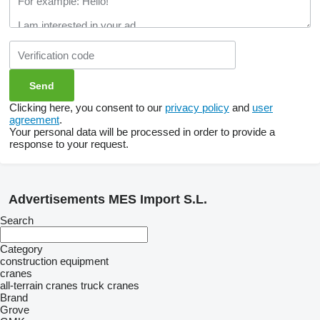
Clicking here, you consent to our
privacy policy
and
user
agreement
.
Your personal data will be processed in order to provide a
response to your request.
Advertisements MES Import S.L.
Search
Category
construction equipment
cranes
all-terrain cranes
truck cranes
Brand
Grove