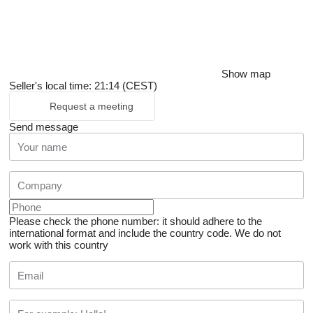
Show map
Seller's local time: 21:14 (CEST)
Request a meeting
Send message
Please check the phone number: it should adhere to the
international format and include the country code.
We do not
work with this country