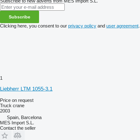
Subscribe to new adverts from MES Import S.L.
Subscribe
Clicking here, you consent to our
privacy policy
and
user agreement
.
1
Liebherr LTM 1055-3.1
Price on request
Truck crane
2003
Spain, Barcelona
MES Import S.L.
Contact the seller