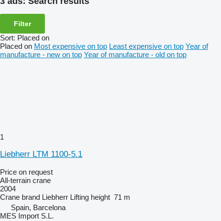
3 ads:
Search results
Filter
Sort
:
Placed on
Placed on
Most expensive on top
Least expensive on top
Year of
manufacture - new on top
Year of manufacture - old on top
1
Liebherr LTM 1100-5.1
Price on request
All-terrain crane
2004
Crane brand
Liebherr
Lifting height
71 m
Spain, Barcelona
MES Import S.L.