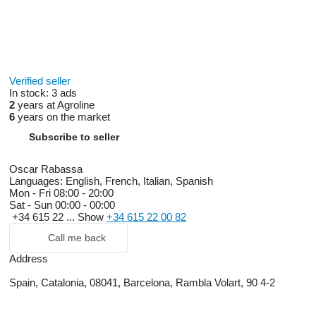
Verified seller
In stock:
3 ads
2
years at Agroline
6
years on the market
Subscribe to seller
Oscar Rabassa
Languages:
English, French, Italian, Spanish
Mon - Fri
08:00 - 20:00
Sat - Sun
00:00 - 00:00
+34 615 22 ...
Show
+34 615 22 00 82
Call me back
Address
Spain, Catalonia, 08041, Barcelona, Rambla Volart, 90 4-2