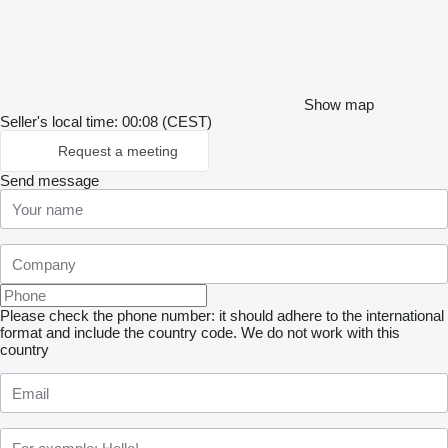
Show map
Seller's local time: 00:08 (CEST)
Request a meeting
Send message
Please check the phone number: it should adhere to the international
format and include the country code.
We do not work with this
country