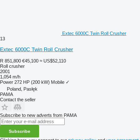
Extec 6000C Twin Roll Crusher
13
Extec 6000C Twin Roll Crusher
R 851,800
€45,100
≈ US$52,110
Roll crusher
2001
1,054 m/h
Power
272 HP (200 kW)
Mobile
✓
Poland, Pasłęk
PAMA
Contact the seller
Subscribe to new adverts from PAMA
Subscribe