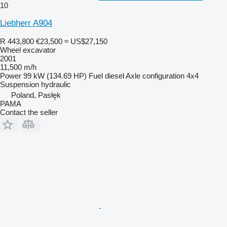
10
Liebherr A904
R 443,800
€23,500
≈ US$27,150
Wheel excavator
2001
11,500 m/h
Power
99 kW (134.69 HP)
Fuel
diesel
Axle configuration
4x4
Suspension
hydraulic
Poland, Pasłęk
PAMA
Contact the seller