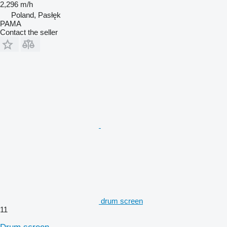
2,296 m/h
Poland, Pasłęk
PAMA
Contact the seller
drum screen
11