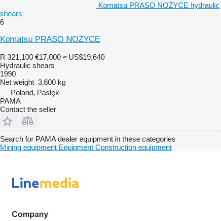
Komatsu PRASO NOŻYCE hydraulic
shears
6
Komatsu PRASO NOŻYCE
R 321,100
€17,000
≈ US$19,640
Hydraulic shears
1990
Net weight
3,600 kg
Poland, Pasłęk
PAMA
Contact the seller
Search for PAMA dealer equipment in these categories
Mining equipment
Equipment
Construction equipment
Company