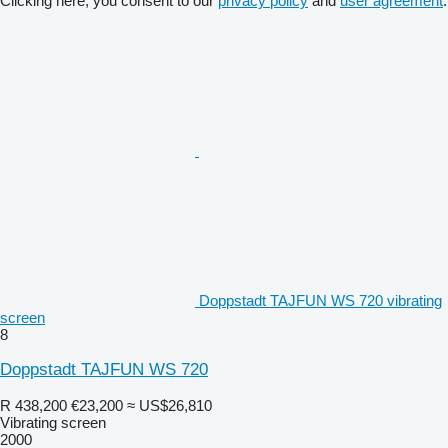
Clicking here, you consent to our
privacy policy
and
user agreement
.
Doppstadt TAJFUN WS 720 vibrating
screen
8
Doppstadt TAJFUN WS 720
R 438,200
€23,200
≈ US$26,810
Vibrating screen
2000