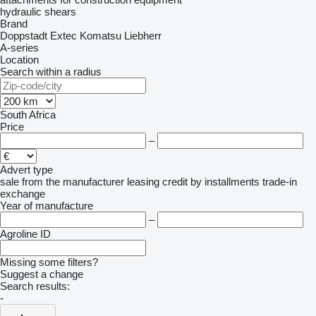
hydraulic shears
Brand
Doppstadt
Extec
Komatsu
Liebherr
A-series
Location
Search within a radius
South Africa
Price
–
Advert type
sale
from the manufacturer
leasing
credit
by installments
trade-in
exchange
Year of manufacture
–
Agroline ID
Missing some filters?
Suggest a change
Search results:
-