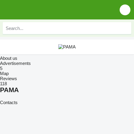
About us
Advertisements
5
Map
Reviews
118
PAMA
Contacts