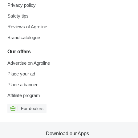
Privacy policy
Safety tips
Reviews of Agroline
Brand catalogue
Our offers
Advertise on Agroline
Place your ad
Place a banner
Affiliate program
For dealers
Download our Apps