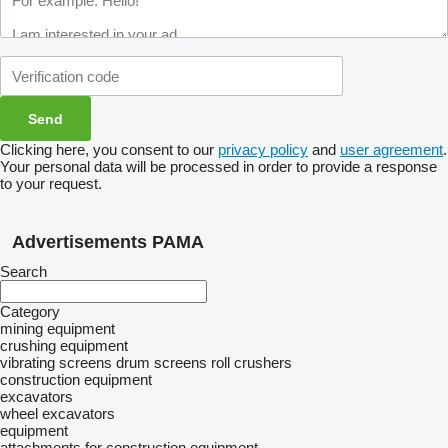
Clicking here, you consent to our
privacy policy
and
user agreement
.
Your personal data will be processed in order to provide a response
to your request.
Advertisements PAMA
Search
Category
mining equipment
crushing equipment
vibrating screens
drum screens
roll crushers
construction equipment
excavators
wheel excavators
equipment
attachments for construction equipment