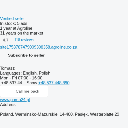
Verified seller
In stock:
5 ads
1
year at Agroline
31
years on the market
4.7
118 reviews
site1753787479009308358.agroline.co.za
Subscribe to seller
Tomasz
Languages:
English, Polish
Mon - Fri
07:00 - 16:00
+48 537 44...
Show
+48 537 448 890
Call me back
www.pama24.pl
Address
Poland, Warminsko-Mazurskie, 14-400, Pasłęk, Westerplatte 29