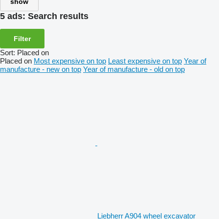
show
5 ads:
Search results
Filter
Sort
:
Placed on
Placed on
Most expensive on top
Least expensive on top
Year of
manufacture - new on top
Year of manufacture - old on top
Liebherr A904 wheel excavator