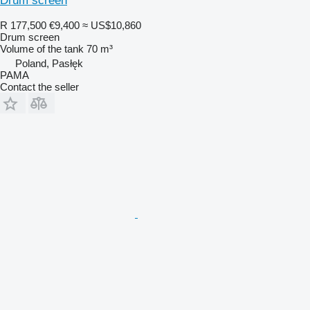
Drum screen
R 177,500
€9,400
≈ US$10,860
Drum screen
Volume of the tank
70 m³
Poland, Pasłęk
PAMA
Contact the seller