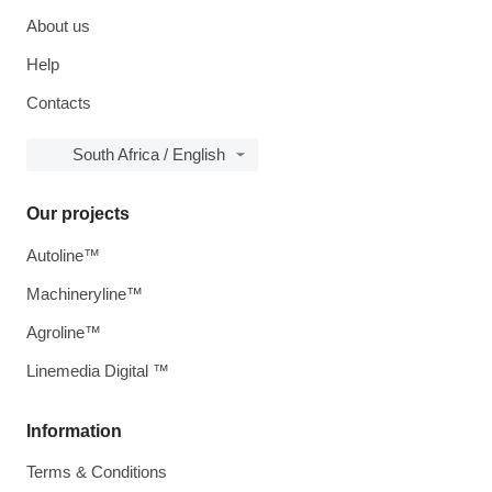
About us
Help
Contacts
South Africa / English
Our projects
Autoline™
Machineryline™
Agroline™
Linemedia Digital ™
Information
Terms & Conditions