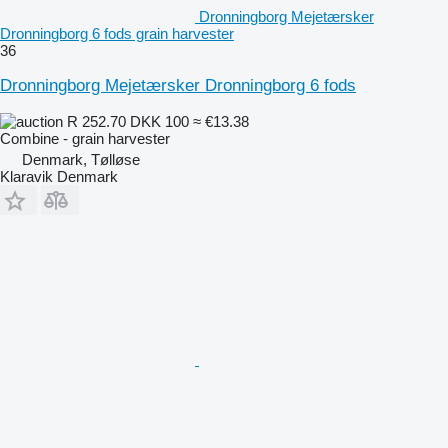
Dronningborg Mejetærsker
Dronningborg 6 fods grain harvester
36
Dronningborg Mejetærsker Dronningborg 6 fods
R 252.70
DKK 100
≈ €13.38
Combine - grain harvester
Denmark, Tølløse
Klaravik Denmark