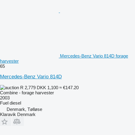
Mercedes-Benz Vario 814D forage
harvester
65
Mercedes-Benz Vario 814D
R 2,779
DKK 1,100
≈ €147.20
Combine - forage harvester
2003
Fuel
diesel
Denmark, Tølløse
Klaravik Denmark