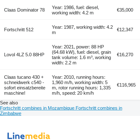
Year: 1986, fuel: diesel,
Claas Dominator 78
€35,000
working width: 4.2 m
Year: 1987, working width: 4.2
Fortschritt 512
€12,347
m
Year: 2021, power: 88 HP
(64.68 kW), fuel: diesel, grain
Lovol 4LZ 5.0 88HP
€16,270
tank volume: 1.6 m³, working
width: 2.2 m
Claas tucano 430 +
Year: 2010, running hours:
schneidwerk c540 -
1,960 m/h, working width: 5
€116,965
sofort einsatzbereite
m, rotor running hours: 1,335
maschine!
m/h, speed: 20 km/h
See also
Fortschritt combines in Mozambique
Fortschritt combines in
Zimbabwe