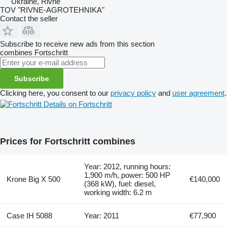
Ukraine, Rivne
TOV "RIVNE-AGROTEHNIKA"
Contact the seller
Subscribe to receive new ads from this section
combines
Fortschritt
Subscribe
Clicking here, you consent to our
privacy policy
and
user agreement
.
Details on Fortschritt
Prices for Fortschritt combines
Year: 2012, running hours:
1,900 m/h, power: 500 HP
Krone Big X 500
€140,000
(368 kW), fuel: diesel,
working width: 6.2 m
Case IH 5088
Year: 2011
€77,900