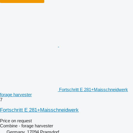
Fortschritt E 281+Maisschneidwerk
forage harvester
7
Fortschritt E 281+Maisschneidwerk
Price on request
Combine - forage harvester
Germany, 17094 Pragsdorf