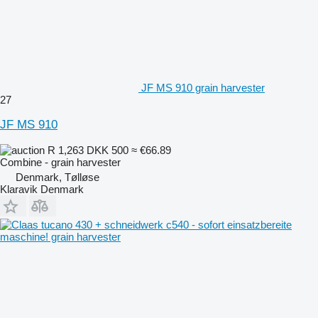
JF MS 910 grain harvester
27
JF MS 910
R 1,263
DKK 500
≈ €66.89
Combine - grain harvester
Denmark, Tølløse
Klaravik Denmark