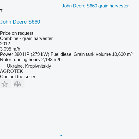
John Deere S660 grain harvester
7
John Deere S660
Price on request
Combine - grain harvester
2012
3,095 m/h
Power
380 HP (279 kW)
Fuel
diesel
Grain tank volume
10,600 m³
Rotor running hours
2,193 m/h
Ukraine, Kropivnitskiy
AGROTEK
Contact the seller