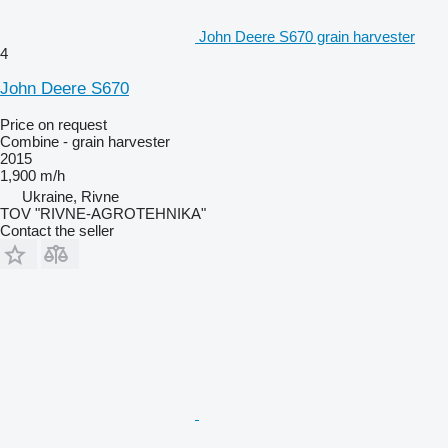
John Deere S670 grain harvester
4
John Deere S670
Price on request
Combine - grain harvester
2015
1,900 m/h
Ukraine, Rivne
TOV "RIVNE-AGROTEHNIKA"
Contact the seller