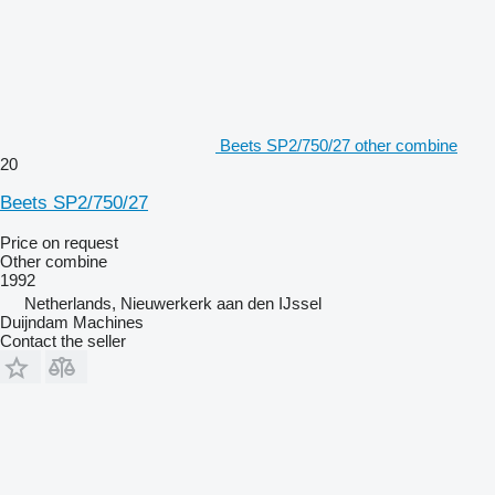
Beets SP2/750/27 other combine
20
Beets SP2/750/27
Price on request
Other combine
1992
Netherlands, Nieuwerkerk aan den IJssel
Duijndam Machines
Contact the seller