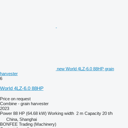
new World 4LZ-6.0 88HP grain
harvester
6
World 4LZ-6.0 88HP
Price on request
Combine - grain harvester
2023
Power
88 HP (64.68 kW)
Working width
2 m
Capacity
20 t/h
China, Shanghai
BONFEE Trading (Machinery)