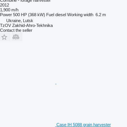
Combine - forage harvester
2012
1,900 m/h
Power
500 HP (368 kW)
Fuel
diesel
Working width
6.2 m
Ukraine, Lutsk
TzOV Zakhid-Ahro-Tekhnika
Contact the seller
Case IH 5088 grain harvester