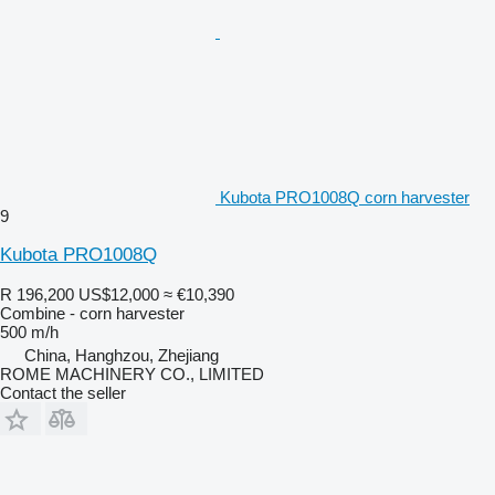
Kubota PRO1008Q corn harvester
9
Kubota PRO1008Q
R 196,200
US$12,000
≈ €10,390
Combine - corn harvester
500 m/h
China, Hanghzou, Zhejiang
ROME MACHINERY CO., LIMITED
Contact the seller