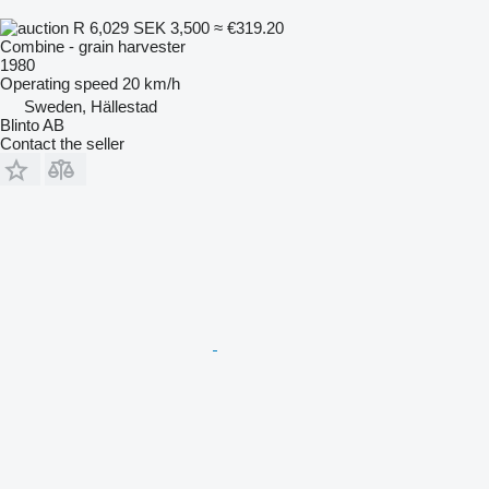
R 6,029
SEK 3,500
≈ €319.20
Combine - grain harvester
1980
Operating speed
20 km/h
Sweden, Hällestad
Blinto AB
Contact the seller