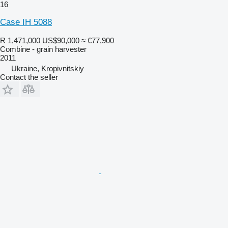
16
Case IH 5088
R 1,471,000
US$90,000
≈ €77,900
Combine - grain harvester
2011
Ukraine, Kropivnitskiy
Contact the seller