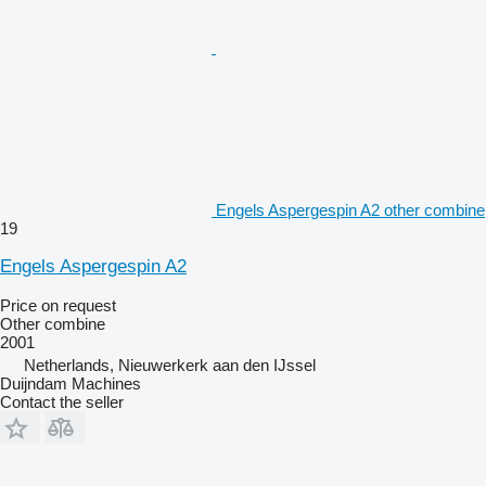
Engels Aspergespin A2 other combine
19
Engels Aspergespin A2
Price on request
Other combine
2001
Netherlands, Nieuwerkerk aan den IJssel
Duijndam Machines
Contact the seller