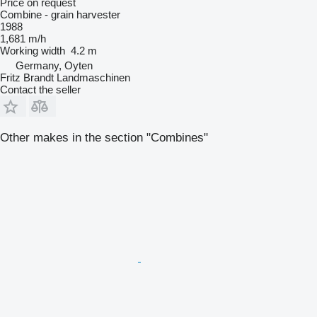
Price on request
Combine - grain harvester
1988
1,681 m/h
Working width
4.2 m
Germany, Oyten
Fritz Brandt Landmaschinen
Contact the seller
Other makes in the section "Combines"