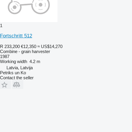
1
Fortschritt 512
R 233,200
€12,350
≈ US$14,270
Combine - grain harvester
1987
Working width
4.2 m
Latvia, Latvija
Petriks un Ko
Contact the seller