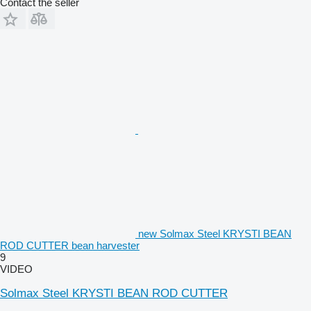
Contact the seller
new Solmax Steel KRYSTI BEAN
ROD CUTTER bean harvester
9
VIDEO
Solmax Steel KRYSTI BEAN ROD CUTTER