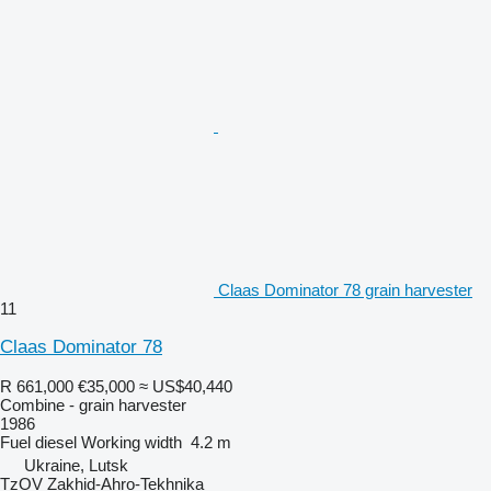
Claas Dominator 78 grain harvester
11
Claas Dominator 78
R 661,000
€35,000
≈ US$40,440
Combine - grain harvester
1986
Fuel
diesel
Working width
4.2 m
Ukraine, Lutsk
TzOV Zakhid-Ahro-Tekhnika