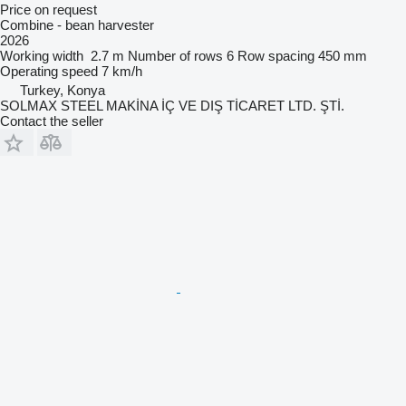
Price on request
Combine - bean harvester
2026
Working width
2.7 m
Number of rows
6
Row spacing
450 mm
Operating speed
7 km/h
Turkey, Konya
SOLMAX STEEL MAKİNA İÇ VE DIŞ TİCARET LTD. ŞTİ.
Contact the seller