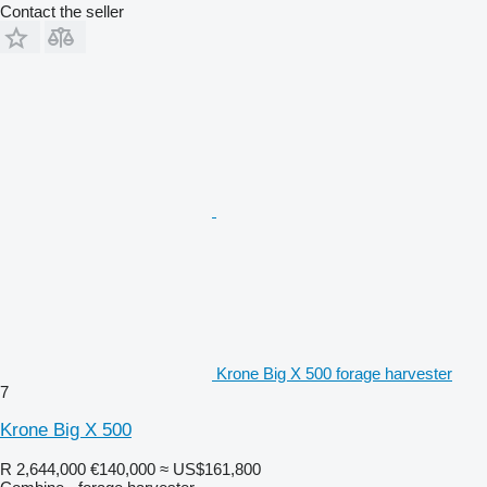
Contact the seller
Krone Big X 500 forage harvester
7
Krone Big X 500
R 2,644,000
€140,000
≈ US$161,800