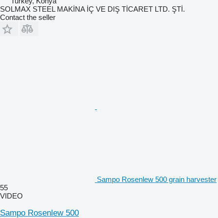
Turkey, Konya
SOLMAX STEEL MAKİNA İÇ VE DIŞ TİCARET LTD. ŞTİ.
Contact the seller
Sampo Rosenlew 500 grain harvester
55
VIDEO
Sampo Rosenlew 500