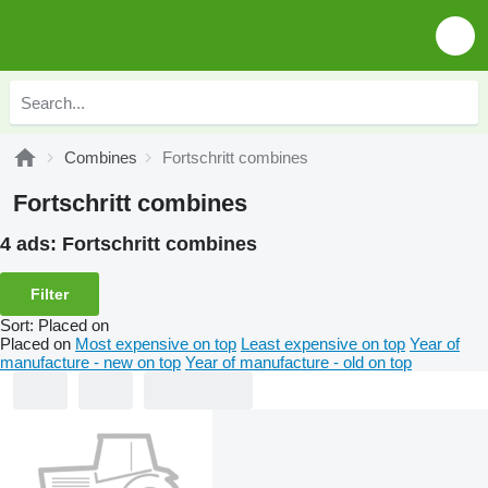
Combines
Fortschritt combines
Fortschritt combines
4 ads:
Fortschritt combines
Filter
Sort
:
Placed on
Placed on
Most expensive on top
Least expensive on top
Year of
manufacture - new on top
Year of manufacture - old on top