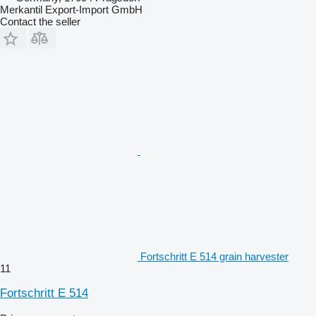
Merkantil Export-Import GmbH
Contact the seller
Fortschritt E 514 grain harvester
11
Fortschritt E 514