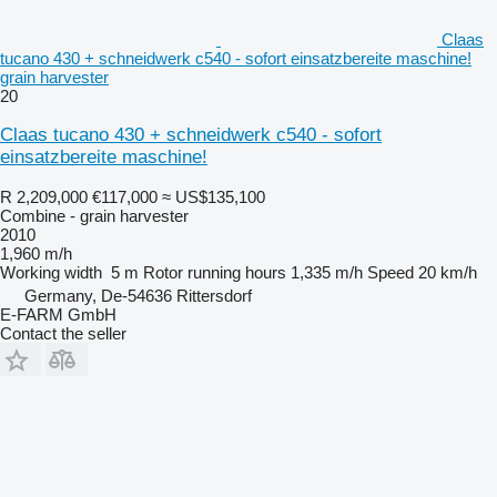
Claas
tucano 430 + schneidwerk c540 - sofort einsatzbereite maschine!
grain harvester
20
Claas tucano 430 + schneidwerk c540 - sofort
einsatzbereite maschine!
R 2,209,000
€117,000
≈ US$135,100
Combine - grain harvester
2010
1,960 m/h
Working width
5 m
Rotor running hours
1,335 m/h
Speed
20 km/h
Germany, De-54636 Rittersdorf
E-FARM GmbH
Contact the seller