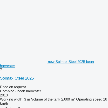
new Solmax Steel 2025 bean
harvester
7
Solmax Steel 2025
Price on request
Combine - bean harvester
2019
Working width
3 m
Volume of the tank
2,000 m³
Operating speed
10
km/h