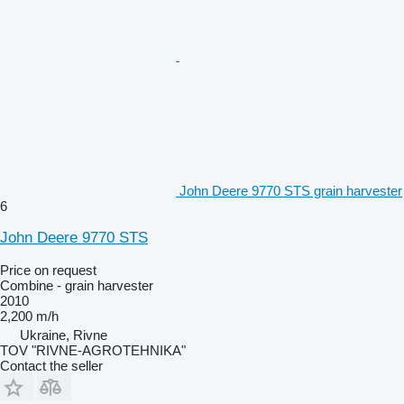
John Deere 9770 STS grain harvester
6
John Deere 9770 STS
Price on request
Combine - grain harvester
2010
2,200 m/h
Ukraine, Rivne
TOV "RIVNE-AGROTEHNIKA"
Contact the seller