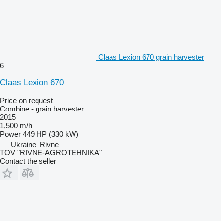
Claas Lexion 670 grain harvester
6
Claas Lexion 670
Price on request
Combine - grain harvester
2015
1,500 m/h
Power
449 HP (330 kW)
Ukraine, Rivne
TOV "RIVNE-AGROTEHNIKA"
Contact the seller