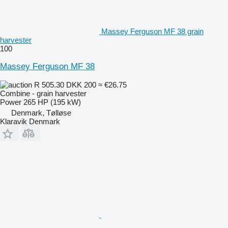
Massey Ferguson MF 38 grain
harvester
100
Massey Ferguson MF 38
R 505.30
DKK 200
≈ €26.75
Combine - grain harvester
Power
265 HP (195 kW)
Denmark, Tølløse
Klaravik Denmark