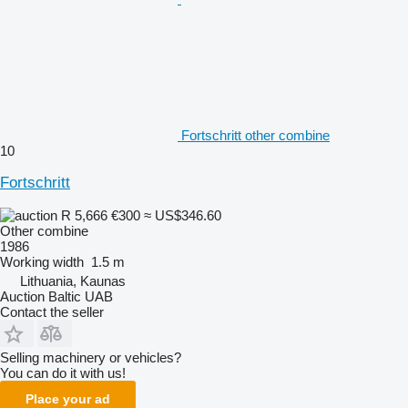
Fortschritt other combine
10
Fortschritt
R 5,666
€300
≈ US$346.60
Other combine
1986
Working width
1.5 m
Lithuania, Kaunas
Auction Baltic UAB
Contact the seller
Selling machinery or vehicles?
You can do it with us!
Place your ad