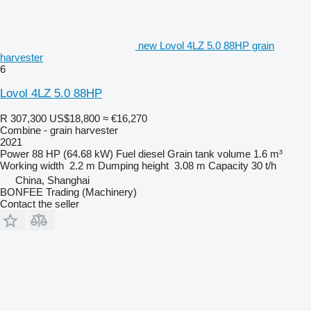
new Lovol 4LZ 5.0 88HP grain
harvester
6
Lovol 4LZ 5.0 88HP
R 307,300
US$18,800
≈ €16,270
Combine - grain harvester
2021
Power
88 HP (64.68 kW)
Fuel
diesel
Grain tank volume
1.6 m³
Working width
2.2 m
Dumping height
3.08 m
Capacity
30 t/h
China, Shanghai
BONFEE Trading (Machinery)
Contact the seller