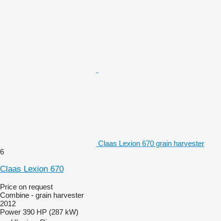
Claas Lexion 670 grain harvester
6
Claas Lexion 670
Price on request
Combine - grain harvester
2012
Power
390 HP (287 kW)