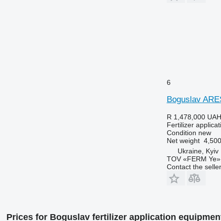
6
Boguslav ARE
R 1,478,000
UAH
Fertilizer applica
Condition
new
Net weight
4,500
Ukraine, Kyiv
TOV «FERM Ye»
Contact the selle
Prices for Boguslav fertilizer application equipmen