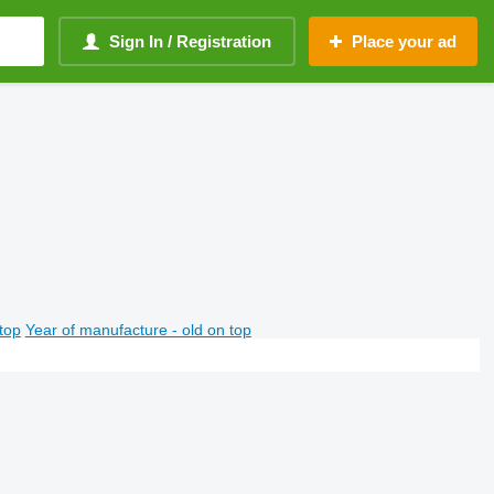
Sign In / Registration
Place your ad
top
Year of manufacture - old on top