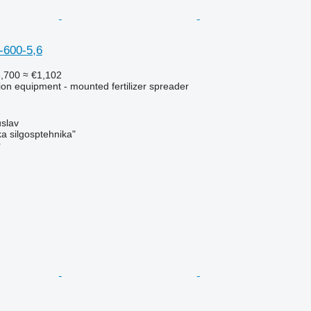
-600-5,6
,700
≈ €1,102
ation equipment - mounted fertilizer spreader
slav
a silgosptehnika"
r