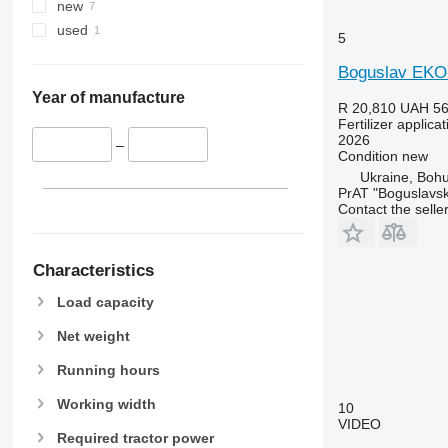
new
used
5
Boguslav EKO
Year of manufacture
R 20,810
UAH 56
Fertilizer applic
2026
–
Condition
new
Ukraine, Bohu
PrAT "Boguslavsk
Contact the selle
Characteristics
Load capacity
Net weight
Running hours
Working width
10
VIDEO
Required tractor power