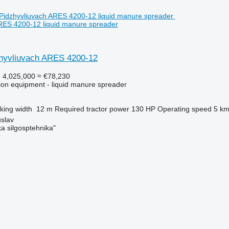
RES 4200-12 liquid manure spreader
hyvliuvach ARES 4200-12
 4,025,000
≈ €78,230
ation equipment - liquid manure spreader
king width
12 m
Required tractor power
130 HP
Operating speed
5 km
slav
a silgosptehnika"
r