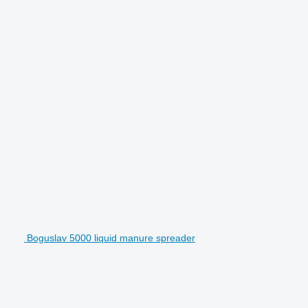
Boguslav 5000 liquid manure spreader