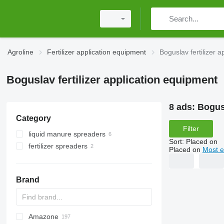
Agroline
Fertilizer application equipment
Boguslav fertilizer 
Boguslav fertilizer application equipment
8 ads:
Bogusl
Category
Filter
liquid manure spreaders
Sort
:
Placed on
fertilizer spreaders
Placed on
Most e
trailed fertilizer spreaders
mounted fertilizer spreaders
Brand
Amazone
Exacta
XPL