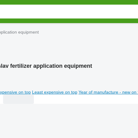
application equipment
av fertilizer application equipment
xpensive on top
Least expensive on top
Year of manufacture - new on 