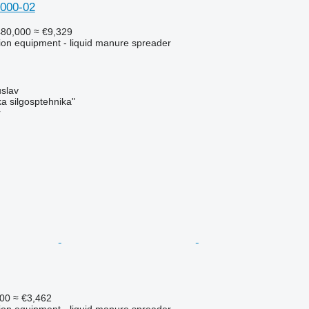
000-02
80,000
≈ €9,329
ation equipment - liquid manure spreader
slav
a silgosptehnika"
r
00
≈ €3,462
ation equipment - liquid manure spreader