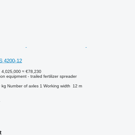
S 4200-12
 4,025,000
≈ €78,230
tion equipment - trailed fertilizer spreader
 kg
Number of axles
1
Working width
12 m
r
t