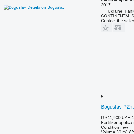
2017
Details on Boguslav
Ukraine, Pan
CONTINENTAL S
Contact the selle
5
Boguslav PZh
R 611,900
UAH 1
Fertilizer applic
Condition
new
Volume
30 m³
Wo