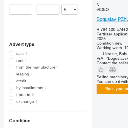
6
VIDEO
–
Boguslav PZh
R 784,100
UAH 2
Fertilizer applic
2025
Condition
new
Advert type
Working width
1
sale
Ukraine, Bohu
PrAT "Boguslavsk
rent
Contact the selle
from the manufacturer
leasing
Selling machinery
credit
You can do it with
by installments
Place your a
trade-in
exchange
Condition