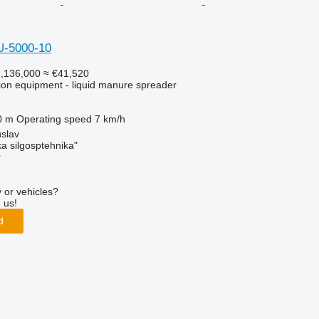
U-5000-10
,136,000
≈ €41,520
ation equipment - liquid manure spreader
0 m
Operating speed
7 km/h
slav
a silgosptehnika"
r
 or vehicles?
 us!
d