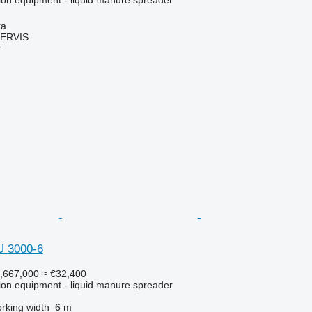
ka
ERVIS
r
U 3000-6
,667,000
≈ €32,400
ation equipment - liquid manure spreader
rking width
6 m