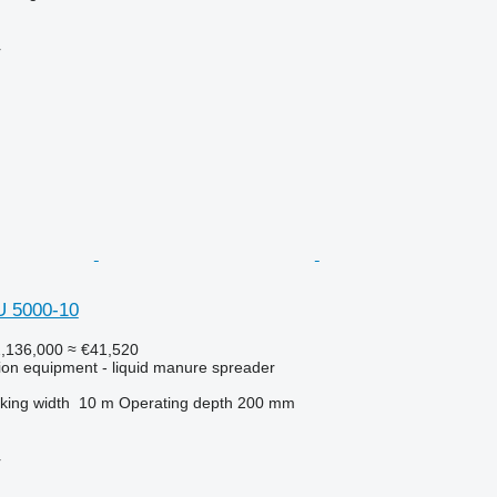
r
U 5000-10
,136,000
≈ €41,520
ation equipment - liquid manure spreader
king width
10 m
Operating depth
200 mm
r