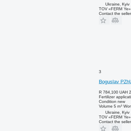
Ukraine, Kyiv
TOV «FERM Ye»
Contact the selle
3
Boguslav PZh
R 784,100
UAH 2
Fertilizer applic
Condition
new
Volume
5 m³
Wor
Ukraine, Kyiv
TOV «FERM Ye»
Contact the selle