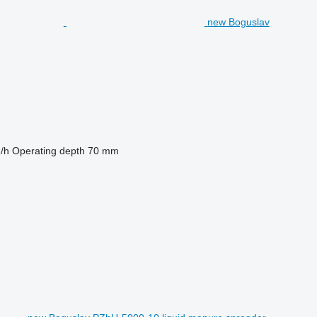
new Boguslav
/h
Operating depth
70 mm