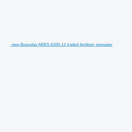
new Boguslav ARES 4200-12 trailed fertilizer spreader