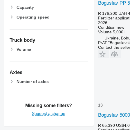
Boguslav PP 5
Capacity
R 176,200
UAH 4
Operating speed
Fertilizer applic
2026
Condition
new
Volume
5,000 l
Ukraine, Bohu
Truck body
PrAT "Boguslavsk
Contact the selle
Volume
Axles
Number of axles
13
Missing some filters?
Suggest a change
Boguslav 5000
R 65,390
US$4,0
Fertilizer applic