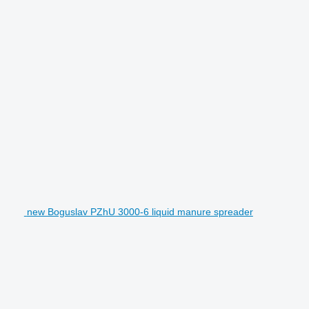
new Boguslav PZhU 3000-6 liquid manure spreader