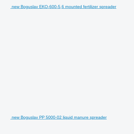
new Boguslav EKO-600-5,6 mounted fertilizer spreader
new Boguslav PP 5000-02 liquid manure spreader