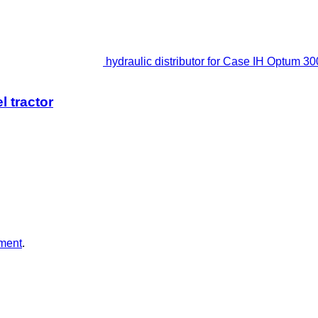
hydraulic distributor for Case IH Optum 30
l tractor
ment
.