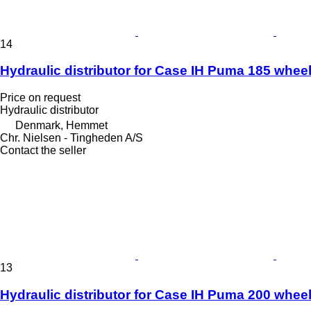
14
Hydraulic distributor for Case IH Puma 185 wheel
Price on request
Hydraulic distributor
Denmark, Hemmet
Chr. Nielsen - Tingheden A/S
Contact the seller
13
Hydraulic distributor for Case IH Puma 200 wheel