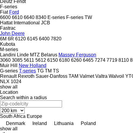
Deutz
Fendt
F-series
Fiat
Ford
6600
6610
6640
8340
E-series
F-series
TW
Hattat
International
JCB
Fastrac
John Deere
6M
6R
6120
6145
6400
7820
Kubota
M-series
Landini
Linde
MTZ Belarus
Massey Ferguson
3060
3085
5611
5612
6150
6180
6260
6465
7274
7719
8110
8
Muir Hill
New Holland
G-series
T-series
TG
TM
TS
Renault
Rexroth
Sauer-Danfoss
TAM
Valmet
Valtra
Walvoil
YT
NLX 1024
show all
Location
Search within a radius
South Africa
Europe
Denmark
Ireland
Lithuania
Poland
show all