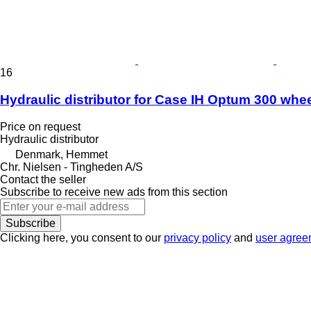
16
Hydraulic distributor for Case IH Optum 300 whee
Price on request
Hydraulic distributor
Denmark, Hemmet
Chr. Nielsen - Tingheden A/S
Contact the seller
Subscribe to receive new ads from this section
Subscribe
Clicking here, you consent to our
privacy policy
and
user agree