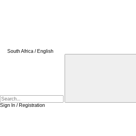
South Africa / English
Sign In / Registration