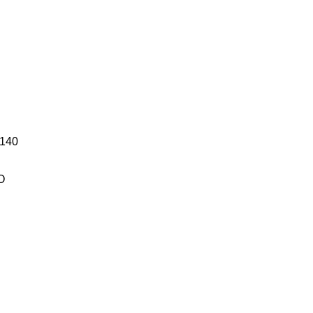
140
O