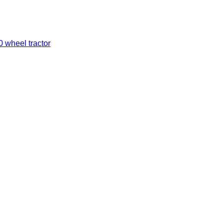
0 wheel tractor