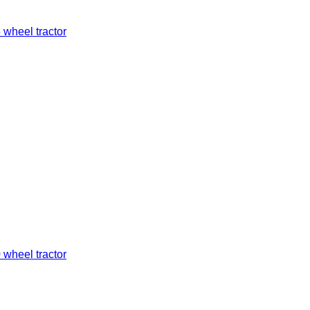
 wheel tractor
 wheel tractor