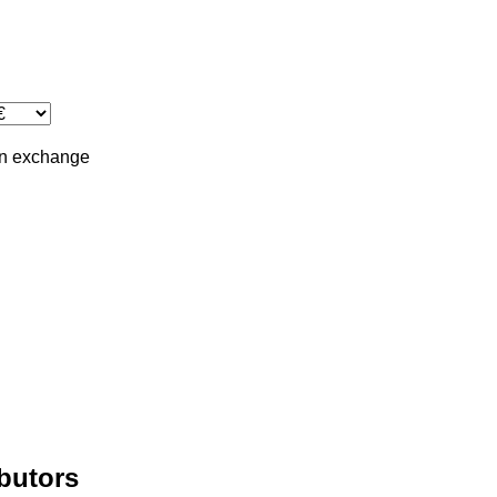
in
exchange
ibutors