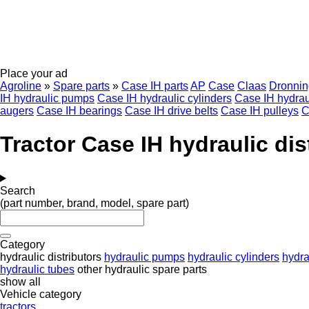
Place your ad
Agroline
»
Spare parts
»
Case IH parts
AP
Case
Claas
Dronnin
IH hydraulic pumps
Case IH hydraulic cylinders
Case IH hydrau
augers
Case IH bearings
Case IH drive belts
Case IH pulleys
C
Tractor Case IH hydraulic dis
Search
(part number, brand, model, spare part)
Category
hydraulic distributors
hydraulic pumps
hydraulic cylinders
hydrau
hydraulic tubes
other hydraulic spare parts
show all
Vehicle category
tractors