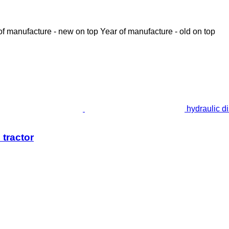
of manufacture - new on top
Year of manufacture - old on top
hydraulic d
 tractor