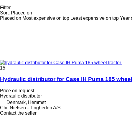
Filter
Sort
:
Placed on
Placed on
Most expensive on top
Least expensive on top
Year 
15
Hydraulic distributor for Case IH Puma 185 wheel
Price on request
Hydraulic distributor
Denmark, Hemmet
Chr. Nielsen - Tingheden A/S
Contact the seller