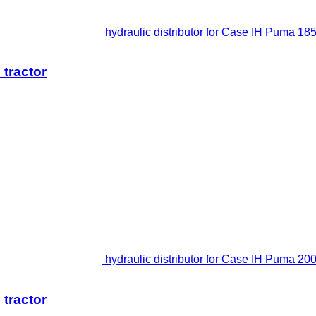
hydraulic distributor for Case IH Puma 185
 tractor
hydraulic distributor for Case IH Puma 200
 tractor