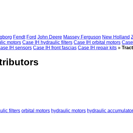
gborg
Fendt
Ford
John Deere
Massey Ferguson
New Holland
lic motors
Case IH hydraulic filters
Case IH orbital motors
Case
ase IH sensors
Case IH front fascias
Case IH repair kits
»
Tract
tributors
lic filters
orbital motors
hydraulic motors
hydraulic accumulato