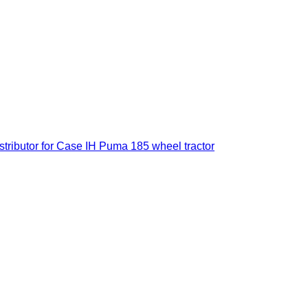
istributor for Case IH Puma 185 wheel tractor