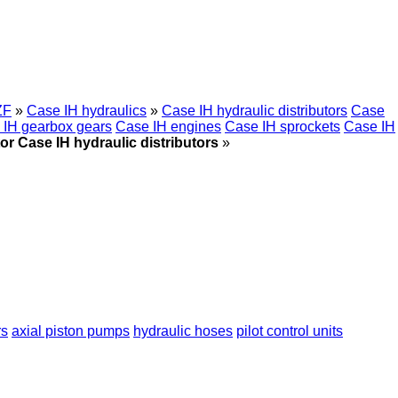
ZF
»
Case IH hydraulics
»
Case IH hydraulic distributors
Case
 IH gearbox gears
Case IH engines
Case IH sprockets
Case IH
or Case IH hydraulic distributors
»
rs
axial piston pumps
hydraulic hoses
pilot control units