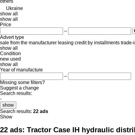
others
Ukraine
show all
show all
Price
–
Advert type
sale
from the manufacturer
leasing
credit
by installments
trade-
show all
Condition
new
used
show all
Year of manufacture
–
Missing some filters?
Suggest a change
Search results:
-
show
Search results:
22 ads
Show
22 ads:
Tractor Case IH hydraulic distr