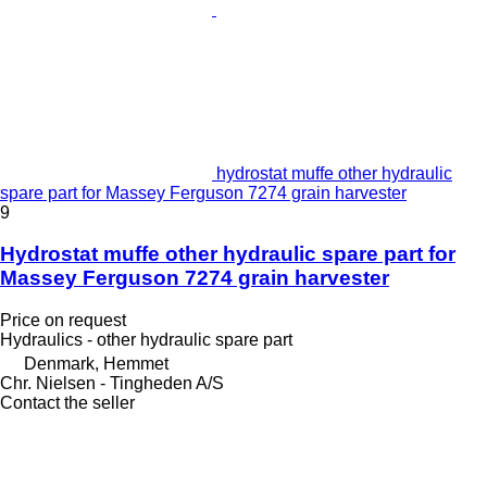
hydrostat muffe other hydraulic
spare part for Massey Ferguson 7274 grain harvester
9
Hydrostat muffe other hydraulic spare part for
Massey Ferguson 7274 grain harvester
Price on request
Hydraulics - other hydraulic spare part
Denmark, Hemmet
Chr. Nielsen - Tingheden A/S
Contact the seller