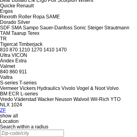
Bear
Buffalo
Elk
Ergo
Fox
Scorpion
Wisent
Quicke
Renault
Ergos
Rexroth
Roller
Ropa
SAME
Dorado
Silver
SDF
SMA
Sampo
Sauer-Danfoss
Sonic
Steiger
Strautmann
TAM
Taarup
Terex
TR
Tigercat
Timberjack
810
870
1210
1270
1410
1470
Ultra
VICON
Andex
Extra
Valmet
840
860
911
Valtra
S-series
T-series
Vermeer
Vickers Hydraulics
Vivolo
Vogel & Noot
Volvo
BM
ECR
L-series
Vredo
Väderstad
Wacker Neuson
Walvoil
Wil-Rich
YTO
NLX 1024
ZF
show all
Location
Search within a radius