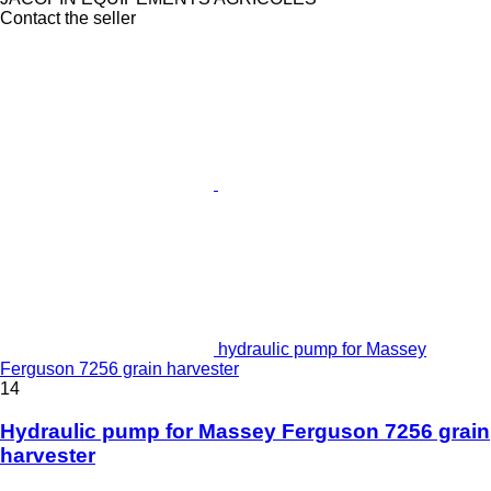
Contact the seller
hydraulic pump for Massey
Ferguson 7256 grain harvester
14
Hydraulic pump for Massey Ferguson 7256 grain
harvester