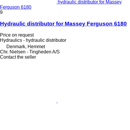
hydraulic distributor for Massey
Ferguson 6180
9
Hydraulic distributor for Massey Ferguson 6180
Price on request
Hydraulics - hydraulic distributor
Denmark, Hemmet
Chr. Nielsen - Tingheden A/S
Contact the seller