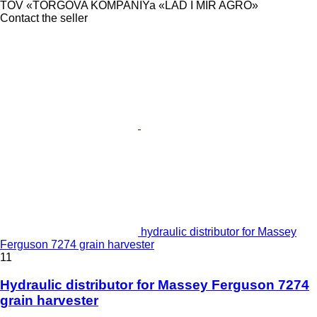
TOV «TORGOVA KOMPANIYa «LAD I MIR AGRO»
Contact the seller
hydraulic distributor for Massey
Ferguson 7274 grain harvester
11
Hydraulic distributor for Massey Ferguson 7274
grain harvester