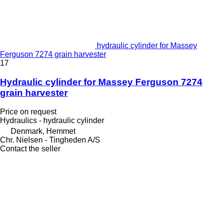
hydraulic cylinder for Massey
Ferguson 7274 grain harvester
17
Hydraulic cylinder for Massey Ferguson 7274
grain harvester
Price on request
Hydraulics - hydraulic cylinder
Denmark, Hemmet
Chr. Nielsen - Tingheden A/S
Contact the seller