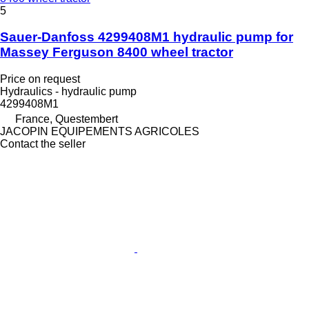
5
Sauer-Danfoss 4299408M1 hydraulic pump for
Massey Ferguson 8400 wheel tractor
Price on request
Hydraulics - hydraulic pump
4299408M1
France, Questembert
JACOPIN EQUIPEMENTS AGRICOLES
Contact the seller