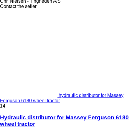
Chr. Nielsen - Tingheden A/S
Contact the seller
hydraulic distributor for Massey
Ferguson 6180 wheel tractor
14
Hydraulic distributor for Massey Ferguson 6180
wheel tractor