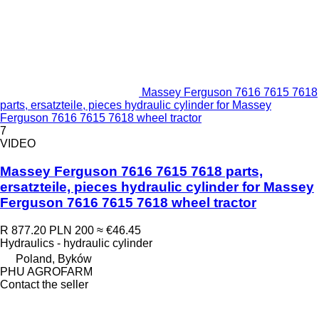
Massey Ferguson 7616 7615 7618
parts, ersatzteile, pieces hydraulic cylinder for Massey
Ferguson 7616 7615 7618 wheel tractor
7
VIDEO
Massey Ferguson 7616 7615 7618 parts,
ersatzteile, pieces hydraulic cylinder for Massey
Ferguson 7616 7615 7618 wheel tractor
R 877.20
PLN 200
≈ €46.45
Hydraulics - hydraulic cylinder
Poland, Byków
PHU AGROFARM
Contact the seller