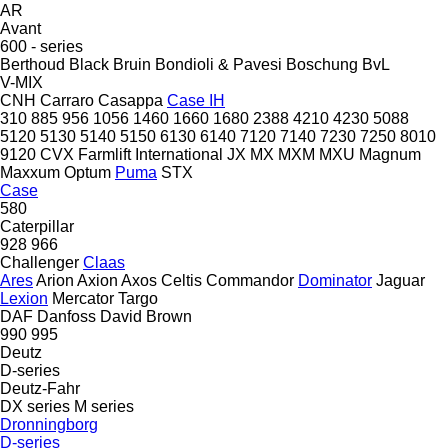
AR
Avant
600 - series
Berthoud
Black Bruin
Bondioli & Pavesi
Boschung
BvL
V-MIX
CNH
Carraro
Casappa
Case IH
310
885
956
1056
1460
1660
1680
2388
4210
4230
5088
5120
5130
5140
5150
6130
6140
7120
7140
7230
7250
8010
9120
CVX
Farmlift
International
JX
MX
MXM
MXU
Magnum
Maxxum
Optum
Puma
STX
Case
580
Caterpillar
928
966
Challenger
Claas
Ares
Arion
Axion
Axos
Celtis
Commandor
Dominator
Jaguar
Lexion
Mercator
Targo
DAF
Danfoss
David Brown
990
995
Deutz
D-series
Deutz-Fahr
DX series
M series
Dronningborg
D-series