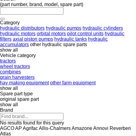
(part number, brand, model, spare part)
Category
hydraulic distributors
hydraulic pumps
hydraulic cylinders
hydraulic motors
orbital motors
pilot control units
hydraulic
filters
axial piston pumps
hydraulic tanks
hydraulic
accumulators
other hydraulic spare parts
show all
Vehicle category
tractors
wheel tractors
combines
grain harvesters
hay making equipment
other farm equipment
show all
Spare part type
original spare part
show all
Brand
No results found for this query
AGCO
AP
Agrifac
Allis-Chalmers
Amazone
Annovi Reverberi
Atlas