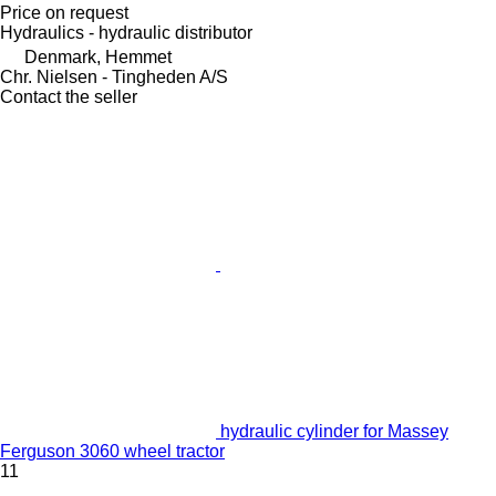
Price on request
Hydraulics - hydraulic distributor
Denmark, Hemmet
Chr. Nielsen - Tingheden A/S
Contact the seller
hydraulic cylinder for Massey
Ferguson 3060 wheel tractor
11