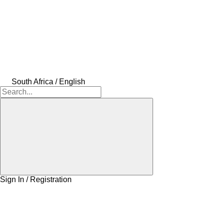
South Africa / English
Sign In / Registration