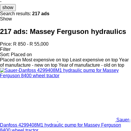
-
show
Search results:
217 ads
Show
217 ads:
Massey Ferguson hydraulics
Price:
R 850 - R 55,000
Filter
Sort
:
Placed on
Placed on
Most expensive on top
Least expensive on top
Year
of manufacture - new on top
Year of manufacture - old on top
Sauer-
Danfoss 4299408M1 hydraulic pump for Massey Ferguson
8400 wheel tractor