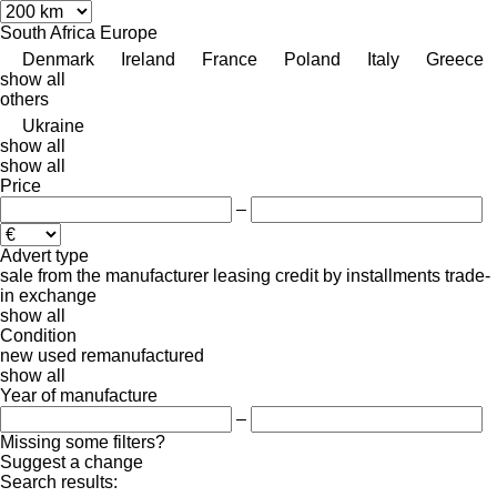
South Africa
Europe
Denmark
Ireland
France
Poland
Italy
Greece
show all
others
Ukraine
show all
show all
Price
–
Advert type
sale
from the manufacturer
leasing
credit
by installments
trade-
in
exchange
show all
Condition
new
used
remanufactured
show all
Year of manufacture
–
Missing some filters?
Suggest a change
Search results: