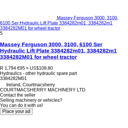
Massey Ferguson 3000, 3100,
6100 Ser Hydraulic Lift Plate 3384282m01, 3384282m1
3384282M01 for wheel tractor
5
Massey Ferguson 3000, 3100, 6100 Ser
Hydraulic Lift Plate 3384282m01, 3384282m1
3384282M01 for wheel tractor
R 1,794
€95
≈ US$109.80
Hydraulics - other hydraulic spare part
3384282M01
Ireland, Courtmacsherry
COURTMACSHERRY MACHINERY LTD
Contact the seller
Selling machinery or vehicles?
You can do it with us!
Place your ad