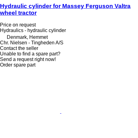
Hydraulic cylinder for Massey Ferguson Valtra
wheel tractor
Price on request
Hydraulics - hydraulic cylinder
Denmark, Hemmet
Chr. Nielsen - Tingheden A/S
Contact the seller
Unable to find a spare part?
Send a request right now!
Order spare part