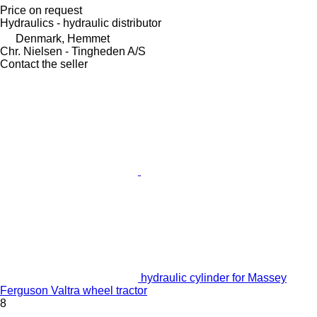
Price on request
Hydraulics - hydraulic distributor
Denmark, Hemmet
Chr. Nielsen - Tingheden A/S
Contact the seller
hydraulic cylinder for Massey
Ferguson Valtra wheel tractor
8