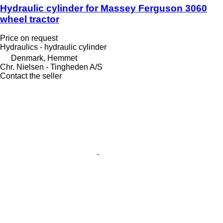
Hydraulic cylinder for Massey Ferguson 3060
wheel tractor
Price on request
Hydraulics - hydraulic cylinder
Denmark, Hemmet
Chr. Nielsen - Tingheden A/S
Contact the seller