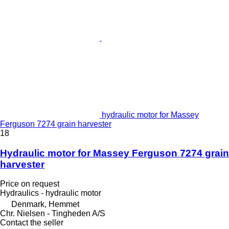
hydraulic motor for Massey
Ferguson 7274 grain harvester
18
Hydraulic motor for Massey Ferguson 7274 grain
harvester
Price on request
Hydraulics - hydraulic motor
Denmark, Hemmet
Chr. Nielsen - Tingheden A/S
Contact the seller