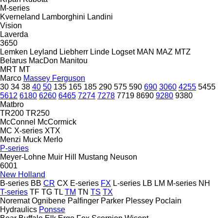
M-series
Kverneland
Lamborghini
Landini
Vision
Laverda
3650
Lemken
Leyland
Liebherr
Linde
Logset
MAN
MAZ
MTZ
Belarus
MacDon
Manitou
MRT
MT
Marco
Massey Ferguson
30
34
38
40
50
135
165
185
290
575
590
690
3060
4255
5455
5612
6180
6260
6465
7274
7278
7719
8690
9280
9380
Matbro
TR200
TR250
McConnel
McCormick
MC
X-series
XTX
Menzi Muck
Merlo
P-series
Meyer-Lohne
Muir Hill
Mustang
Neuson
6001
New Holland
B-series
BB
CR
CX
E-series
FX
L-series
LB
LM
M-series
NH
T-series
TF
TG
TL
TM
TN
TS
TX
Noremat
Ognibene
Palfinger
Parker
Plessey
Poclain
Hydraulics
Ponsse