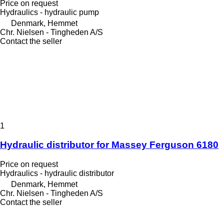
Price on request
Hydraulics - hydraulic pump
Denmark, Hemmet
Chr. Nielsen - Tingheden A/S
Contact the seller
1
Hydraulic distributor for Massey Ferguson 6180
Price on request
Hydraulics - hydraulic distributor
Denmark, Hemmet
Chr. Nielsen - Tingheden A/S
Contact the seller