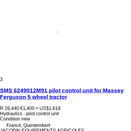
3
SMS 6249012M91 pilot control unit for Massey
Ferguson 5 wheel tractor
R 26,440
€1,400
≈ US$1,618
Hydraulics - pilot control unit
Condition
new
France, Questembert
JACOPIN EQUIPEMENTS AGRICOLES