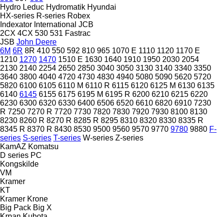
Hydro Leduc
Hydromatik
Hyundai
HX-series
R-series
Robex
Indexator
International
JCB
2CX
4CX
530
531
Fastrac
JSB
John Deere
6M
6R
8R
410
550
592
810
965
1070 E
1110
1120
1170 E
1210
1270
1470
1510 E
1630
1640
1910
1950
2030
2054
2130
2140
2254
2650
2850
3040
3050
3130
3140
3340
3350
3640
3800
4040
4720
4730
4830
4940
5080
5090
5620
5720
5820
6100
6105
6110 M
6110 R
6115
6120
6125 M
6130
6135
6140
6145
6155
6175
6195 M
6195 R
6200
6210
6215
6220
6230
6300
6320
6330
6400
6506
6520
6610
6820
6910
7230
R
7250
7270 R
7720
7730
7820
7830
7920
7930
8100
8130
8230
8260 R
8270 R
8285 R
8295
8310
8320
8330
8335 R
8345 R
8370 R
8430
8530
9500
9560
9570
9770
9780
9880
F-
series
S-series
T-series
W-series
Z-series
KamAZ
Komatsu
D series
PC
Kongskilde
VM
Kramer
KT
Kramer
Krone
Big Pack
Big X
Krpan
Kubota