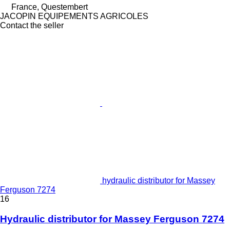
France, Questembert
JACOPIN EQUIPEMENTS AGRICOLES
Contact the seller
hydraulic distributor for Massey
Ferguson 7274
16
Hydraulic distributor for Massey Ferguson 7274