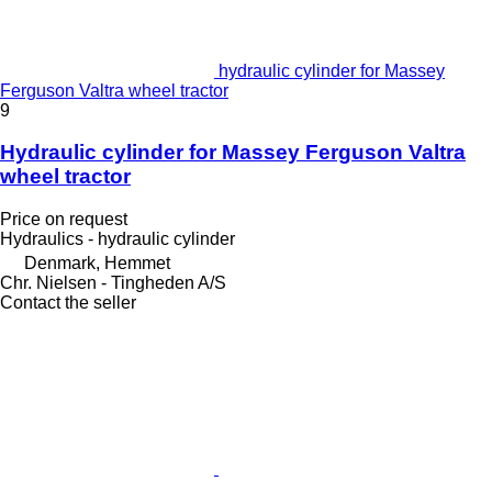
hydraulic cylinder for Massey
Ferguson Valtra wheel tractor
9
Hydraulic cylinder for Massey Ferguson Valtra
wheel tractor
Price on request
Hydraulics - hydraulic cylinder
Denmark, Hemmet
Chr. Nielsen - Tingheden A/S
Contact the seller