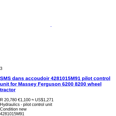
3
SMS dans accoudoir 4281015M91 pilot control
unit for Massey Ferguson 6200 8200 wheel
tractor
R 20,780
€1,100
≈ US$1,271
Hydraulics - pilot control unit
Condition
new
4281015M91