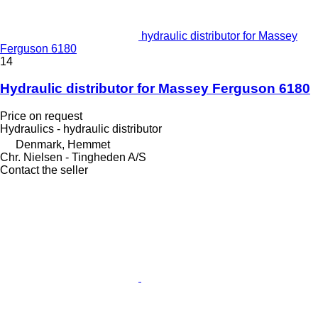
hydraulic distributor for Massey
Ferguson 6180
14
Hydraulic distributor for Massey Ferguson 6180
Price on request
Hydraulics - hydraulic distributor
Denmark, Hemmet
Chr. Nielsen - Tingheden A/S
Contact the seller