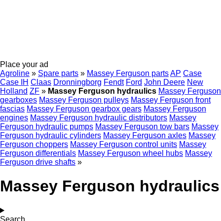
Place your ad
Agroline
»
Spare parts
»
Massey Ferguson parts
AP
Case
Case IH
Claas
Dronningborg
Fendt
Ford
John Deere
New
Holland
ZF
»
Massey Ferguson hydraulics
Massey Ferguson
gearboxes
Massey Ferguson pulleys
Massey Ferguson front
fascias
Massey Ferguson gearbox gears
Massey Ferguson
engines
Massey Ferguson hydraulic distributors
Massey
Ferguson hydraulic pumps
Massey Ferguson tow bars
Massey
Ferguson hydraulic cylinders
Massey Ferguson axles
Massey
Ferguson choppers
Massey Ferguson control units
Massey
Ferguson differentials
Massey Ferguson wheel hubs
Massey
Ferguson drive shafts
»
Massey Ferguson hydraulics
Search