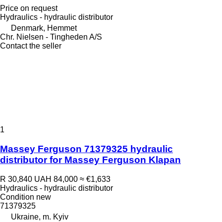
Price on request
Hydraulics - hydraulic distributor
Denmark, Hemmet
Chr. Nielsen - Tingheden A/S
Contact the seller
1
Massey Ferguson 71379325 hydraulic
distributor for Massey Ferguson Klapan
R 30,840
UAH 84,000
≈ €1,633
Hydraulics - hydraulic distributor
Condition
new
71379325
Ukraine, m. Kyiv