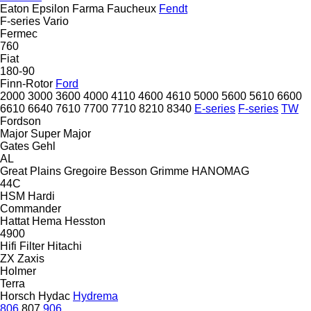
Eaton
Epsilon
Farma
Faucheux
Fendt
F-series
Vario
Fermec
760
Fiat
180-90
Finn-Rotor
Ford
2000
3000
3600
4000
4110
4600
4610
5000
5600
5610
6600
6610
6640
7610
7700
7710
8210
8340
E-series
F-series
TW
Fordson
Major
Super Major
Gates
Gehl
AL
Great Plains
Gregoire Besson
Grimme
HANOMAG
44C
HSM
Hardi
Commander
Hattat
Hema
Hesston
4900
Hifi Filter
Hitachi
ZX
Zaxis
Holmer
Terra
Horsch
Hydac
Hydrema
806
807
906