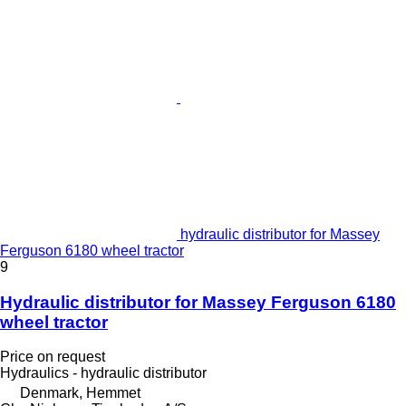
hydraulic distributor for Massey
Ferguson 6180 wheel tractor
9
Hydraulic distributor for Massey Ferguson 6180
wheel tractor
Price on request
Hydraulics - hydraulic distributor
Denmark, Hemmet