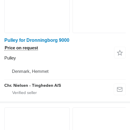
Pulley for Dronningborg 9000
Price on request
Pulley
Denmark, Hemmet
Chr. Nielsen - Tingheden A/S