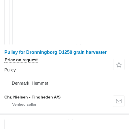
Pulley for Dronningborg D1250 grain harvester
Price on request
Pulley
Denmark, Hemmet
Chr. Nielsen - Tingheden A/S