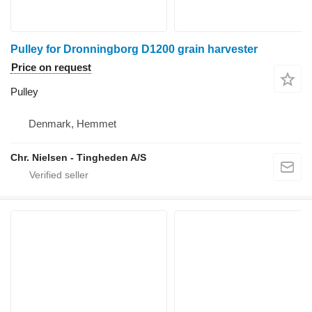
Pulley for Dronningborg D1200 grain harvester
Price on request
Pulley
Denmark, Hemmet
Chr. Nielsen - Tingheden A/S