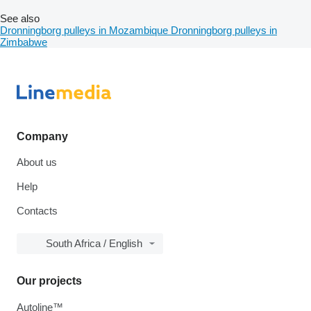
See also
Dronningborg pulleys in Mozambique
Dronningborg pulleys in
Zimbabwe
Company
About us
Help
Contacts
South Africa / English
Our projects
Autoline™