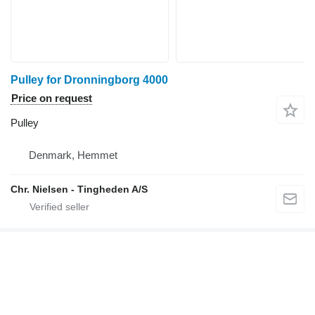
Pulley for Dronningborg 4000
Price on request
Pulley
Denmark, Hemmet
Chr. Nielsen - Tingheden A/S