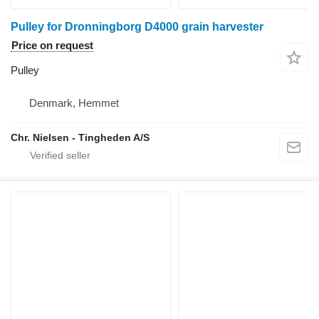
Pulley for Dronningborg D4000 grain harvester
Price on request
Pulley
Denmark, Hemmet
Chr. Nielsen - Tingheden A/S