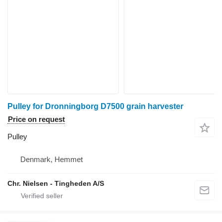
Pulley for Dronningborg D7500 grain harvester
Price on request
Pulley
Denmark, Hemmet
Chr. Nielsen - Tingheden A/S