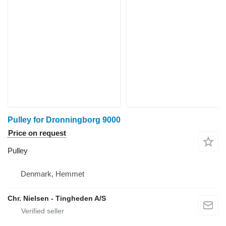
Pulley for Dronningborg 9000
Price on request
Pulley
Denmark, Hemmet
Chr. Nielsen - Tingheden A/S