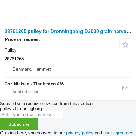
28761265 pulley for Dronningborg D3000 grain harvester
Price on request
Pulley
28761265
Denmark, Hemmet
Chr. Nielsen - Tingheden A/S
Subscribe to receive new ads from this section
pulleys
Dronningborg
Subscribe
Clicking here, you consent to our
privacy policy
and
user agreement
.