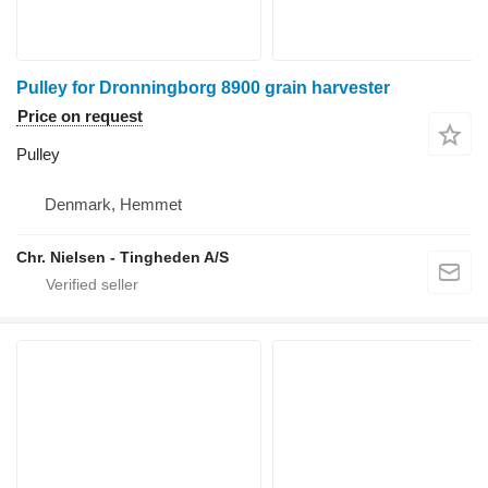
Pulley for Dronningborg 8900 grain harvester
Price on request
Pulley
Denmark, Hemmet
Chr. Nielsen - Tingheden A/S