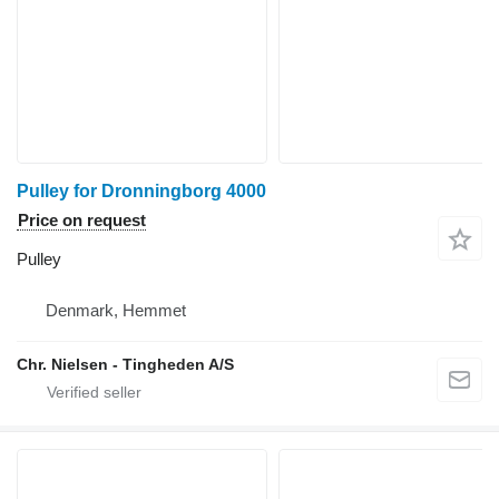
Pulley for Dronningborg 4000
Price on request
Pulley
Denmark, Hemmet
Chr. Nielsen - Tingheden A/S