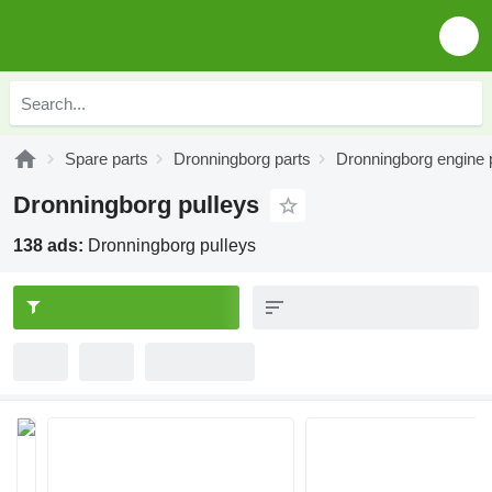
Spare parts
Dronningborg parts
Dronningborg engine 
Dronningborg pulleys
138 ads:
Dronningborg pulleys