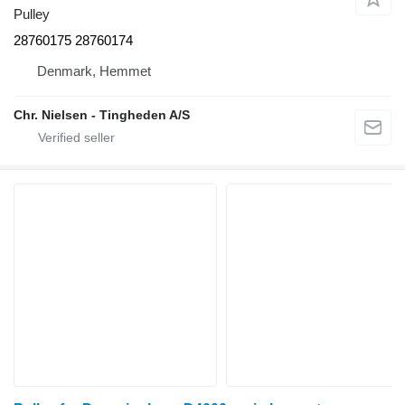
Pulley
28760175 28760174
Denmark, Hemmet
Chr. Nielsen - Tingheden A/S