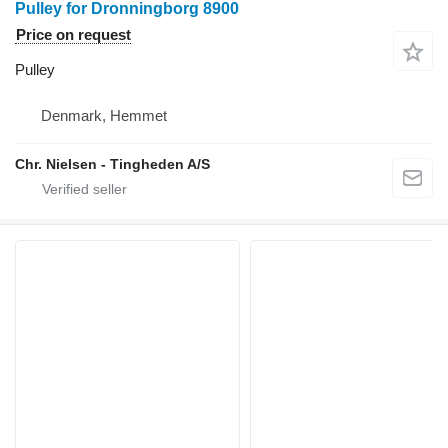
Pulley for Dronningborg 8900
Price on request
Pulley
Denmark, Hemmet
Chr. Nielsen - Tingheden A/S