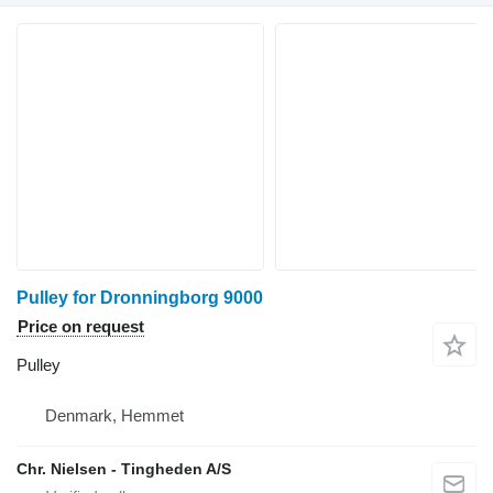
Pulley for Dronningborg 9000
Price on request
Pulley
Denmark, Hemmet
Chr. Nielsen - Tingheden A/S