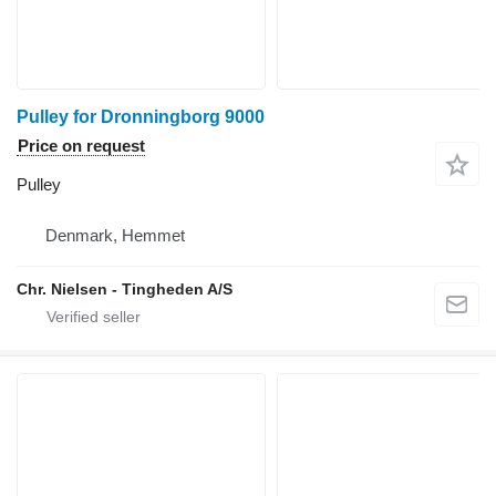
Pulley for Dronningborg 9000
Price on request
Pulley
Denmark, Hemmet
Chr. Nielsen - Tingheden A/S