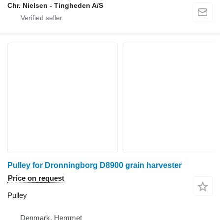
Chr. Nielsen - Tingheden A/S
Pulley for Dronningborg D8900 grain harvester
Price on request
Pulley
Denmark, Hemmet