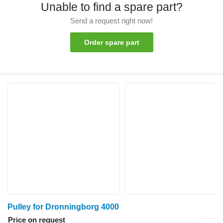
Unable to find a spare part?
Send a request right now!
Order spare part
Pulley for Dronningborg 4000
Price on request