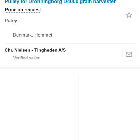
Pulley for Dronningborg D4000 grain harvester
Price on request
Pulley
Denmark, Hemmet
Chr. Nielsen - Tingheden A/S