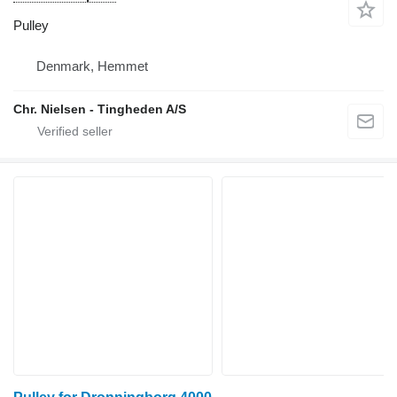
Pulley
Denmark, Hemmet
Chr. Nielsen - Tingheden A/S