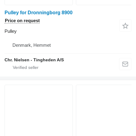
Pulley for Dronningborg 8900
Price on request
Pulley
Denmark, Hemmet
Chr. Nielsen - Tingheden A/S