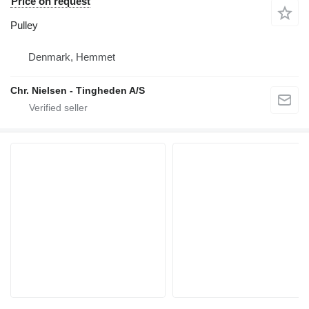
Price on request
Pulley
Denmark, Hemmet
Chr. Nielsen - Tingheden A/S