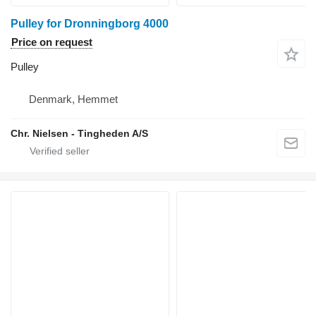
Pulley for Dronningborg 4000
Price on request
Pulley
Denmark, Hemmet
Chr. Nielsen - Tingheden A/S