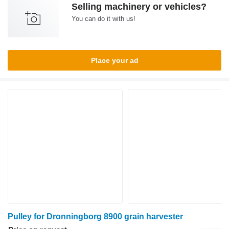
Selling machinery or vehicles?
You can do it with us!
Place your ad
Pulley for Dronningborg 8900 grain harvester