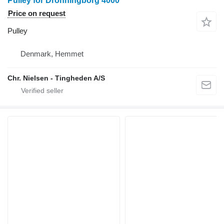
Pulley for Dronningborg 4000
Price on request
Pulley
Denmark, Hemmet
Chr. Nielsen - Tingheden A/S