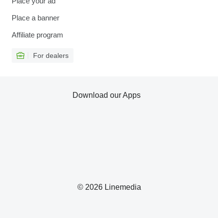
Place your ad
Place a banner
Affiliate program
For dealers
Download our Apps
© 2026 Linemedia