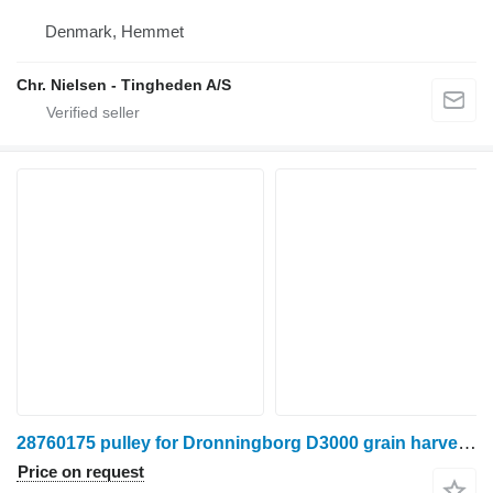
Denmark, Hemmet
Chr. Nielsen - Tingheden A/S
28760175 pulley for Dronningborg D3000 grain harvester
Price on request