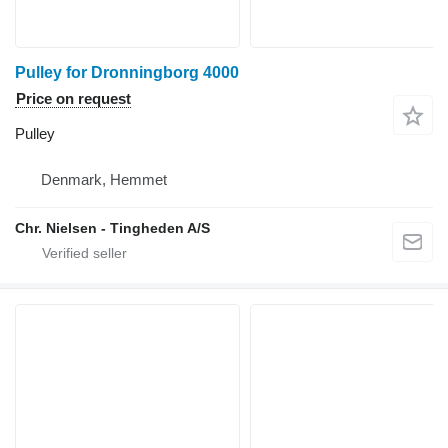
Pulley for Dronningborg 4000
Price on request
Pulley
Denmark, Hemmet
Chr. Nielsen - Tingheden A/S