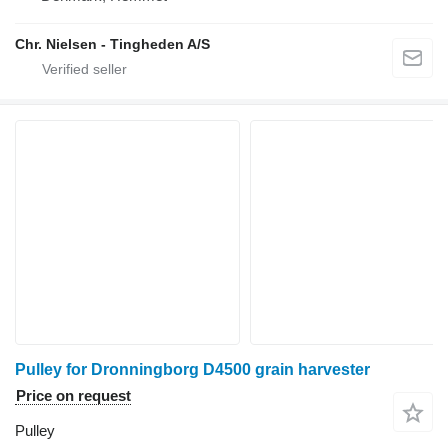
Chr. Nielsen - Tingheden A/S
Pulley for Dronningborg D4500 grain harvester
Price on request
Pulley