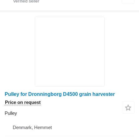
Pulley for Dronningborg D4500 grain harvester
Price on request
Pulley
Denmark, Hemmet