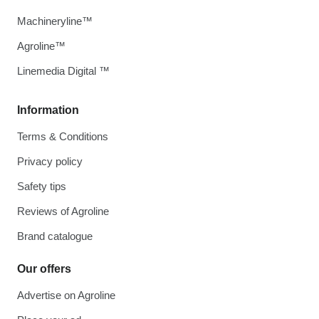
Machineryline™
Agroline™
Linemedia Digital ™
Information
Terms & Conditions
Privacy policy
Safety tips
Reviews of Agroline
Brand catalogue
Our offers
Advertise on Agroline