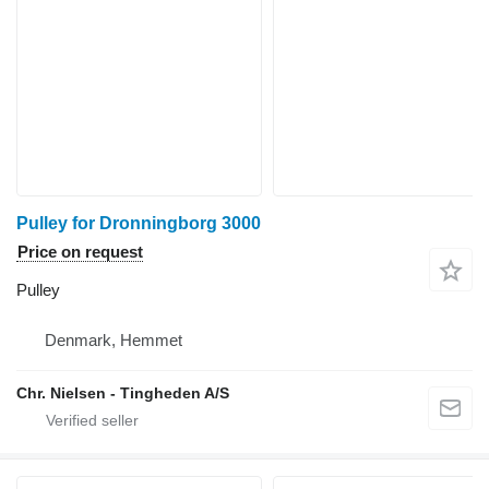
Pulley for Dronningborg 3000
Price on request
Pulley
Denmark, Hemmet
Chr. Nielsen - Tingheden A/S