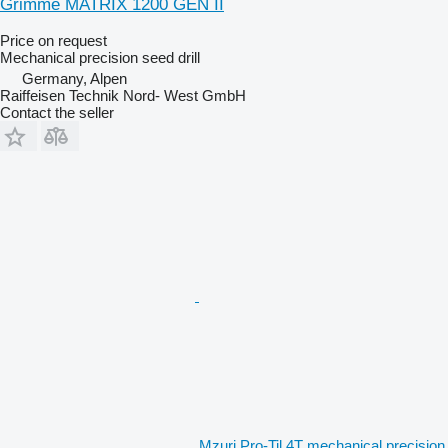
Grimme MATRIX 1200 GEN II
Price on request
Mechanical precision seed drill
Germany, Alpen
Raiffeisen Technik Nord- West GmbH
Contact the seller
Mzuri Pro-Til 4T mechanical precision