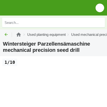
Used planting equipment
Used mechanical precis
Wintersteiger Parzellensämaschine
mechanical precision seed drill
1/10