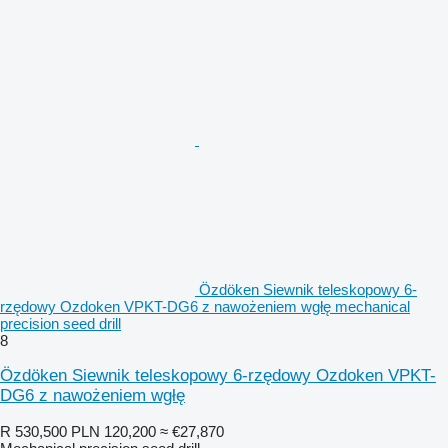
Özdöken Siewnik teleskopowy 6-
rzędowy Ozdoken VPKT-DG6 z nawożeniem wgłę mechanical
precision seed drill
8
Özdöken Siewnik teleskopowy 6-rzędowy Ozdoken VPKT-
DG6 z nawożeniem wgłę
R 530,500
PLN 120,200
≈ €27,870