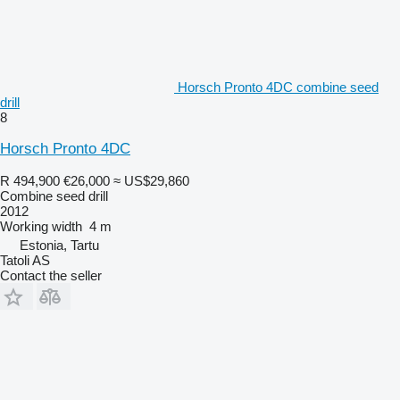
Horsch Pronto 4DC combine seed
drill
8
Horsch Pronto 4DC
R 494,900
€26,000
≈ US$29,860
Combine seed drill
2012
Working width
4 m
Estonia, Tartu
Tatoli AS
Contact the seller