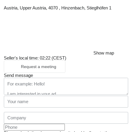
Austria, Upper Austria, 4070 , Hinzenbach, Stieglhöfen 1
Show map
Seller's local time: 02:22 (CEST)
Request a meeting
Send message