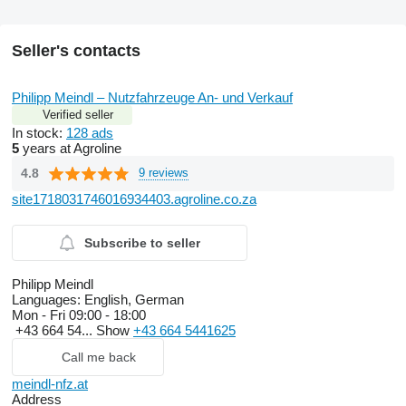
Seller's contacts
Philipp Meindl – Nutzfahrzeuge An- und Verkauf
Verified seller
In stock:
128 ads
5
years at Agroline
4.8
9 reviews
site1718031746016934403.agroline.co.za
Subscribe to seller
Philipp Meindl
Languages:
English, German
Mon - Fri
09:00 - 18:00
+43 664 54...
Show
+43 664 5441625
Call me back
meindl-nfz.at
Address