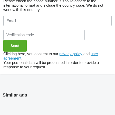
Please check the phone number: it should adhere to the
international format and include the country code.
We do not
work with this country
Clicking here, you consent to our
privacy policy
and
user
agreement
.
Your personal data will be processed in order to provide a
response to your request.
Similar ads