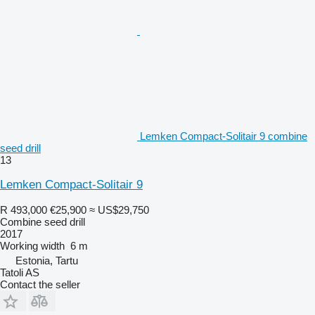
Lemken Compact-Solitair 9 combine
seed drill
13
Lemken Compact-Solitair 9
R 493,000
€25,900
≈ US$29,750
Combine seed drill
2017
Working width
6 m
Estonia, Tartu
Tatoli AS
Contact the seller