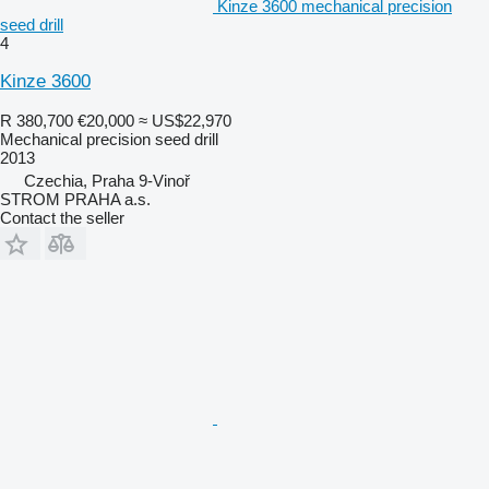
Kinze 3600 mechanical precision
seed drill
4
Kinze 3600
R 380,700
€20,000
≈ US$22,970
Mechanical precision seed drill
2013
Czechia, Praha 9-Vinoř
STROM PRAHA a.s.
Contact the seller