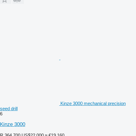
Kinze 3000 mechanical precision
seed drill
6
Kinze 3000
R 364,700
US$22,000
≈ €19,160