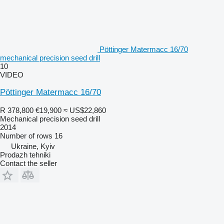
Pöttinger Matermacc 16/70
mechanical precision seed drill
10
VIDEO
Pöttinger Matermacc 16/70
R 378,800
€19,900
≈ US$22,860
Mechanical precision seed drill
2014
Number of rows
16
Ukraine, Kyiv
Prodazh tehniki
Contact the seller