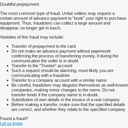
Doubtful prepayment
The most common type of fraud. Unfair sellers may request a
certain amount of advance payment to “book” your right to purchase
equipment. Thus, fraudsters can collect a large amount and
disappear, no longer get in touch.
Varieties of this fraud may include:
Transfer of prepayment to the card
Do not make an advance payment without paperwork
confirming the process of transferring money, if during the
communication the seller is in doubt.
Transfer to the “Trustee” account
Such a request should be alarming, most likely you are
communicating with a fraudster.
Transfer to a company account with a similar name
Be careful, fraudsters may disguise themselves as well-known
companies, making minor changes to the name. Do not
transfer funds if the company name is in doubt.
Substitution of own details in the invoice of a real company
Before making a transfer, make sure that the specified details
are correct, and whether they relate to the specified company.
Found a fraud?
Let us know