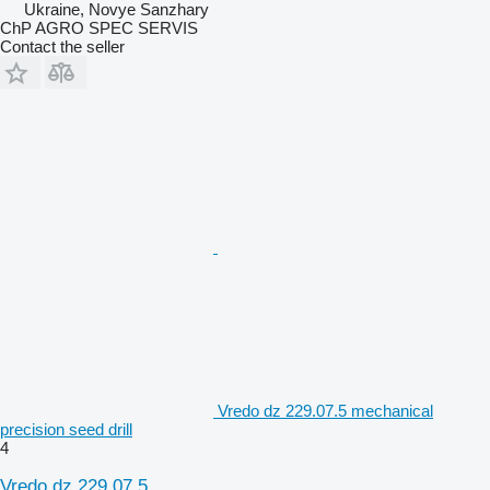
Ukraine, Novye Sanzhary
ChP AGRO SPEC SERVIS
Contact the seller
Vredo dz 229.07.5 mechanical
precision seed drill
4
Vredo dz 229.07.5