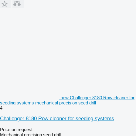
new Challenger 8180 Row cleaner for
seeding systems mechanical precision seed drill
4
Challenger 8180 Row cleaner for seeding systems
Price on request
Mechanical precision seed drill