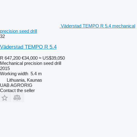
Väderstad TEMPO R 5.4 mechanical
precision seed drill
32
Väderstad TEMPO R 5.4
R 647,200
€34,000
≈ US$39,050
Mechanical precision seed drill
2015
Working width
5.4 m
Lithuania, Kaunas
UAB AGRORIG
Contact the seller