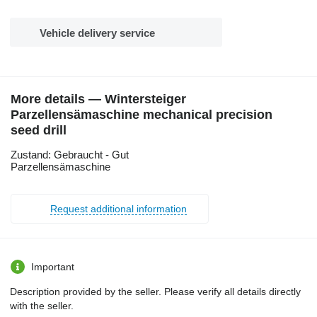
Vehicle delivery service
More details — Wintersteiger
Parzellensämaschine mechanical precision
seed drill
Zustand: Gebraucht - Gut
Parzellensämaschine
Request additional information
Important
Description provided by the seller. Please verify all details directly
with the seller.