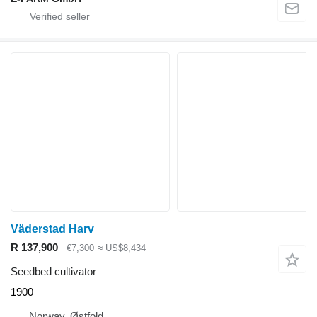
Väderstad Harv
R 137,900
€7,300
≈ US$8,434
Seedbed cultivator
1900
Norway, Østfold