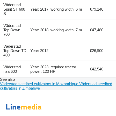
Väderstad
Spirit ST 600
Year: 2017, working width: 6 m
€79,140
S
Väderstad
Top Down
Year: 2018, working width: 7 m
€47,480
700
Väderstad
Top Down TD
Year: 2012
€26,900
400
Väderstad
Year: 2023, required tractor
€42,540
nza 600
power: 120 HP
See also
Väderstad seedbed cultivators in Mozambique
Väderstad seedbed
cultivators in Zimbabwe