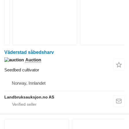
Väderstad såbedsharv
Auction
Seedbed cultivator
Norway, Innlandet
Landbruksauksjon.no AS