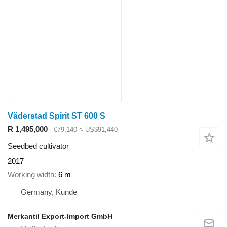
Väderstad Spirit ST 600 S
R 1,495,000
€79,140
≈ US$91,440
Seedbed cultivator
2017
Working width
6 m
Germany, Kunde
Merkantil Export-Import GmbH