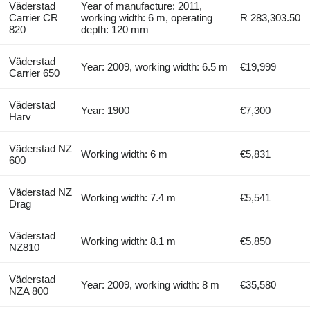
Väderstad
Year of manufacture: 2011,
Carrier CR
working width: 6 m, operating
R 283,303.50
820
depth: 120 mm
Väderstad
Year: 2009, working width: 6.5 m
€19,999
Carrier 650
Väderstad
Year: 1900
€7,300
Harv
Väderstad NZ
Working width: 6 m
€5,831
600
Väderstad NZ
Working width: 7.4 m
€5,541
Drag
Väderstad
Working width: 8.1 m
€5,850
NZ810
Väderstad
Year: 2009, working width: 8 m
€35,580
NZA 800