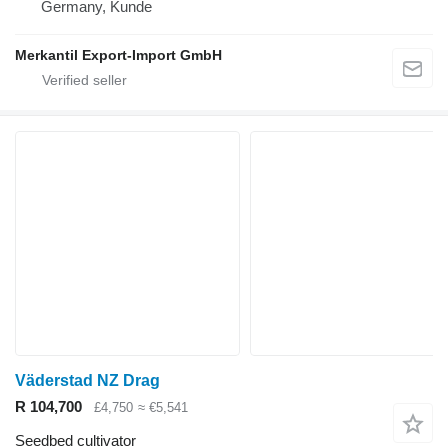
Germany, Kunde
Merkantil Export-Import GmbH
Väderstad NZ Drag
R 104,700
£4,750
≈ €5,541
Seedbed cultivator