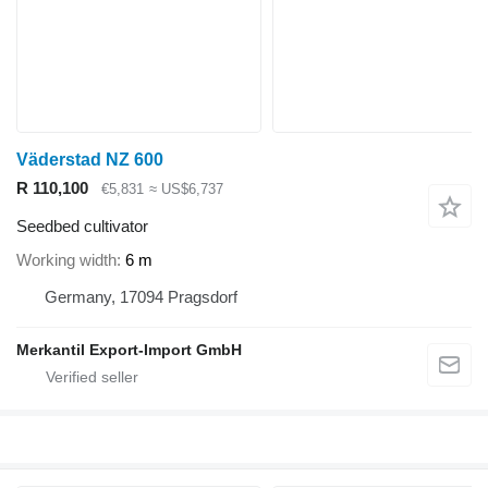
Väderstad NZ 600
R 110,100
€5,831
≈ US$6,737
Seedbed cultivator
Working width
6 m
Germany, 17094 Pragsdorf
Merkantil Export-Import GmbH