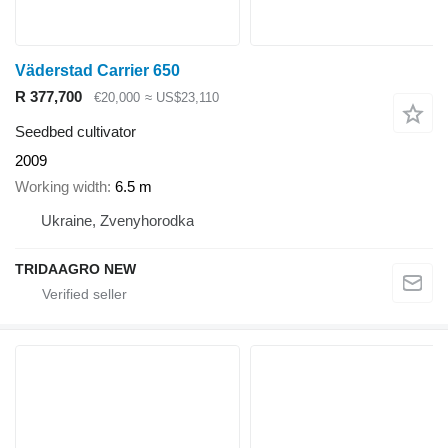
Väderstad Carrier 650
R 377,700
€20,000
≈ US$23,110
Seedbed cultivator
2009
Working width
6.5 m
Ukraine, Zvenyhorodka
TRIDAAGRO NEW