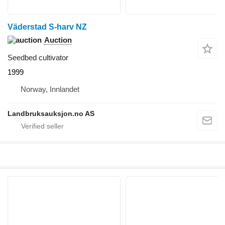
Väderstad S-harv NZ
Auction
Seedbed cultivator
1999
Norway, Innlandet
Landbruksauksjon.no AS