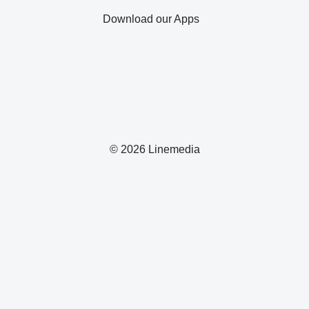
Download our Apps
© 2026 Linemedia