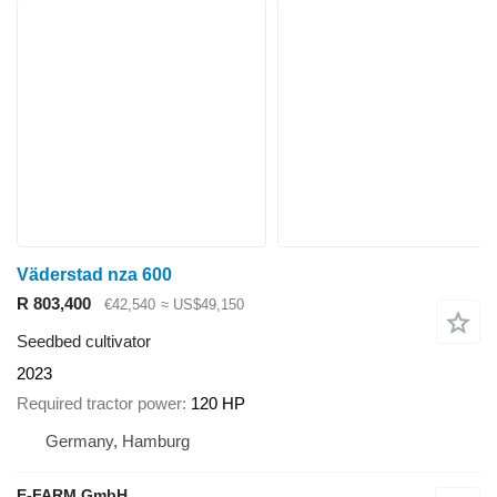
Väderstad nza 600
R 803,400
€42,540
≈ US$49,150
Seedbed cultivator
2023
Required tractor power
120 HP
Germany, Hamburg
E-FARM GmbH