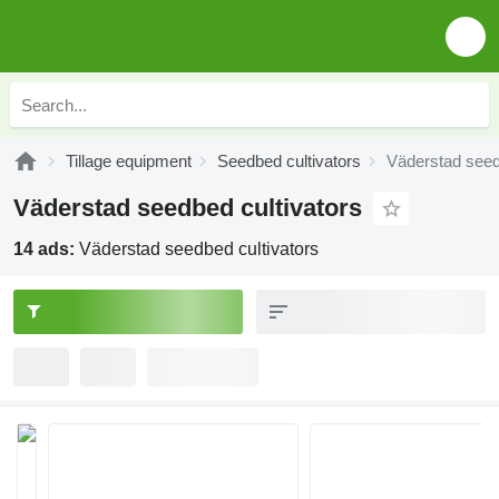
Tillage equipment
Seedbed cultivators
Väderstad seed
Väderstad seedbed cultivators
14 ads:
Väderstad seedbed cultivators