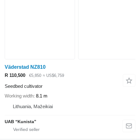
Väderstad NZ810
R 110,500
€5,850
≈ US$6,759
Seedbed cultivator
Working width
8.1 m
Lithuania, Mažeikiai
UAB “Kunista”