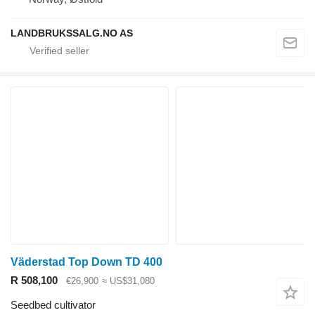
LANDBRUKSSALG.NO AS
Väderstad Top Down TD 400
R 508,100
€26,900
≈ US$31,080
Seedbed cultivator