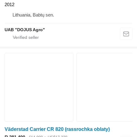
2012
Lithuania, Babtų sen.
UAB "DOJUS Agro"
Väderstad Carrier CR 820 (rassrochka oblaty)