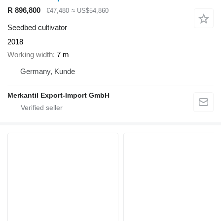
R 896,800
€47,480
≈ US$54,860
Seedbed cultivator
2018
Working width
7 m
Germany, Kunde
Merkantil Export-Import GmbH