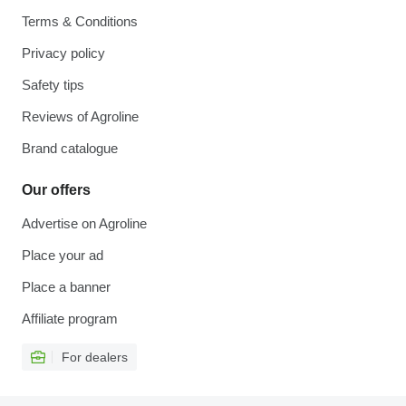
Terms & Conditions
Privacy policy
Safety tips
Reviews of Agroline
Brand catalogue
Our offers
Advertise on Agroline
Place your ad
Place a banner
Affiliate program
For dealers