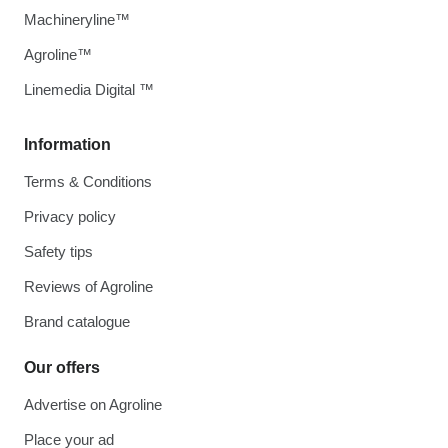
Machineryline™
Agroline™
Linemedia Digital ™
Information
Terms & Conditions
Privacy policy
Safety tips
Reviews of Agroline
Brand catalogue
Our offers
Advertise on Agroline
Place your ad