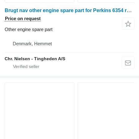
Brugt nav other engine spare part for Perkins 6354 rape cutter
Price on request
Other engine spare part
Denmark, Hemmet
Chr. Nielsen - Tingheden A/S