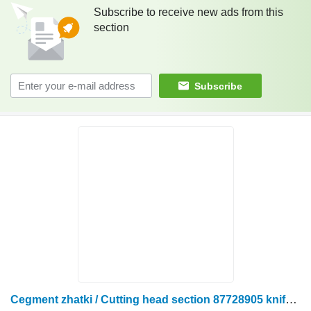
Subscribe to receive new ads from this
section
Subscribe
Cegment zhatki / Cutting head section 87728905 knife for Case IH 3020 rape cutter