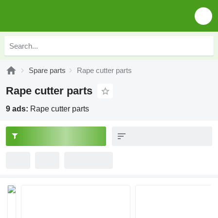
Spare parts
Rape cutter parts
Rape cutter parts
9 ads:
Rape cutter parts