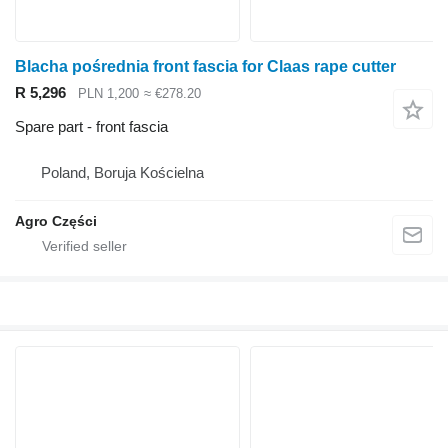
Blacha pośrednia front fascia for Claas rape cutter
R 5,296
PLN 1,200
≈ €278.20
Spare part - front fascia
Poland, Boruja Kościelna
Agro Części