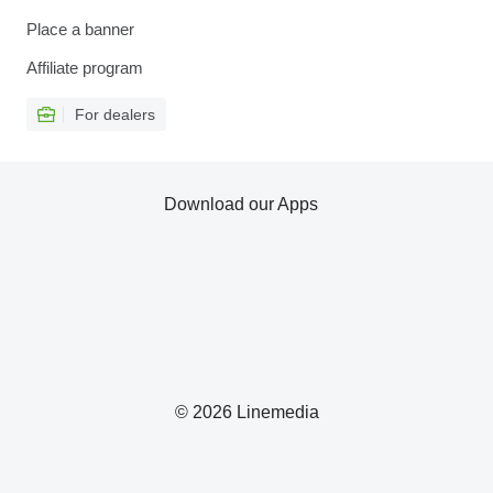
Place a banner
Affiliate program
For dealers
Download our Apps
© 2026 Linemedia