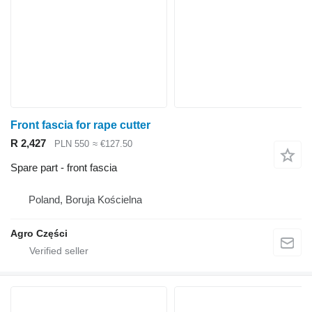
Front fascia for rape cutter
R 2,427
PLN 550
≈ €127.50
Spare part - front fascia
Poland, Boruja Kościelna
Agro Części