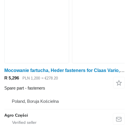
Mocowanie fartucha, Heder fasteners for Claas Vario, Lexion rape cutter
R 5,296
PLN 1,200
≈ €278.20
Spare part - fasteners
Poland, Boruja Kościelna
Agro Części