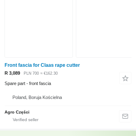
Front fascia for Claas rape cutter
R 3,089
PLN 700
≈ €162.30
Spare part - front fascia
Poland, Boruja Kościelna
Agro Części