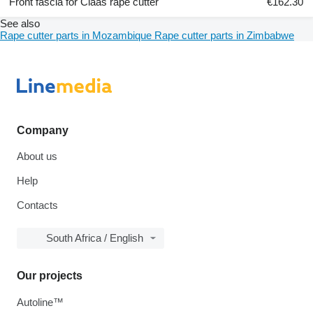
Front fascia for Claas rape cutter
€162.30
See also
Rape cutter parts in Mozambique
Rape cutter parts in Zimbabwe
Company
About us
Help
Contacts
South Africa / English
Our projects
Autoline™