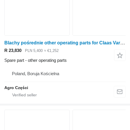
Blachy pośrednie other operating parts for Claas Vario V1050 rape cutter
R 23,830
PLN 5,400
≈ €1,252
Spare part - other operating parts
Poland, Boruja Kościelna
Agro Części