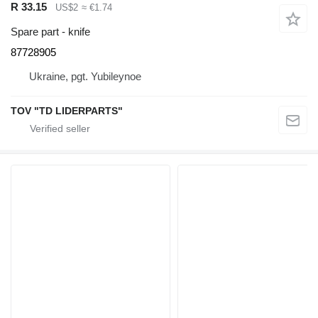
R 33.15
US$2
≈ €1.74
Spare part - knife
87728905
Ukraine, pgt. Yubileynoe
TOV "TD LIDERPARTS"