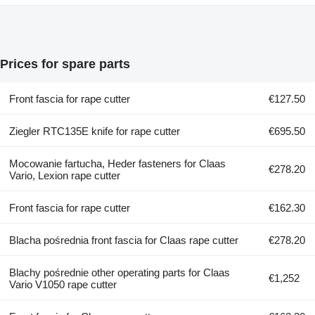
Prices for spare parts
Front fascia for rape cutter
€127.50
Ziegler RTC135E knife for rape cutter
€695.50
Mocowanie fartucha, Heder fasteners for Claas
€278.20
Vario, Lexion rape cutter
Front fascia for rape cutter
€162.30
Blacha pośrednia front fascia for Claas rape cutter
€278.20
Blachy pośrednie other operating parts for Claas
€1,252
Vario V1050 rape cutter