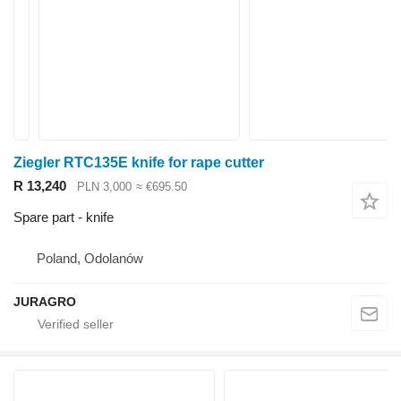
Ziegler RTC135E knife for rape cutter
R 13,240
PLN 3,000
≈ €695.50
Spare part - knife
Poland, Odolanów
JURAGRO