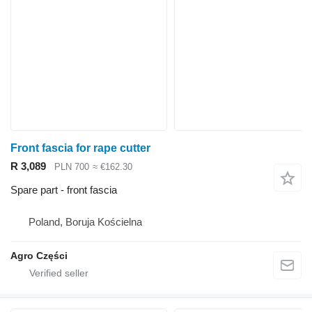
Front fascia for rape cutter
R 3,089
PLN 700
≈ €162.30
Spare part - front fascia
Poland, Boruja Kościelna
Agro Części