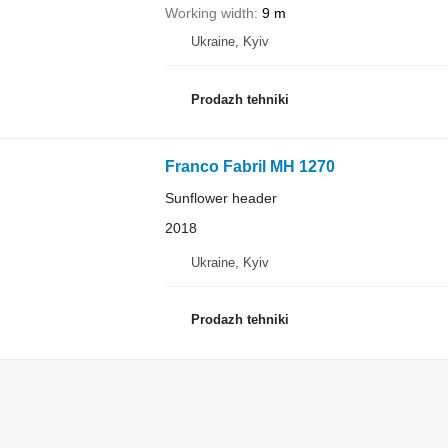
Working width
9 m
Ukraine, Kyiv
Prodazh tehniki
Franco Fabril MH 1270
Sunflower header
2018
Ukraine, Kyiv
Prodazh tehniki