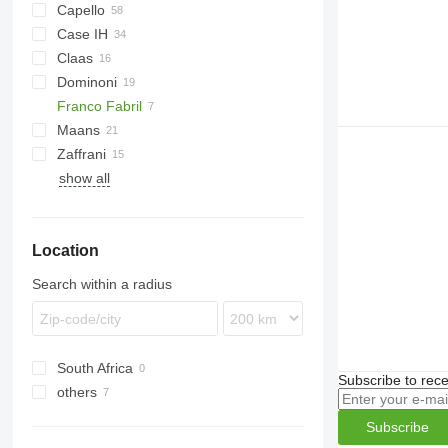
Capello
Case IH
Helianthus
Claas
9230
Dominoni
Sunspeed
Franco Fabril
Free Sun
MHS
GO
Maans
Top Sun
SF
HORIZON
Zaffrani
1040
SFH
OptiSun
SF 1670
show all
Sunflower Champion
Location
Search within a radius
South Africa
Subscribe to rece
others
Ukraine
Subscribe