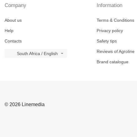
Company
Information
About us
Terms & Conditions
Help
Privacy policy
Contacts
Safety tips
Reviews of Agroline
South Africa / English
Brand catalogue
© 2026 Linemedia