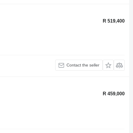
R 519,400
Contact the seller
R 459,000