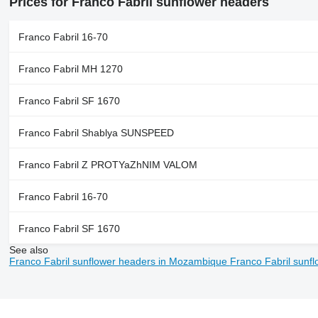
Prices for Franco Fabril sunflower headers
Franco Fabril 16-70
Franco Fabril MH 1270
Franco Fabril SF 1670
Franco Fabril Shablya SUNSPEED
Franco Fabril Z PROTYaZhNIM VALOM
Franco Fabril 16-70
Franco Fabril SF 1670
See also
Franco Fabril sunflower headers in Mozambique
Franco Fabril sunf