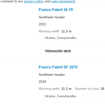
u consent to our
privacy policy
and
user agreement
.
Franco Fabril 16-70
Sunflower header
2021
Working width
11.2 m
Ukraine, Zvenyhorodka
TRIDAAGRO NEW
Franco Fabril SF 1670
Sunflower header
2018
Working width
11.2 m
Number of rows
16
Ukraine, Zvenyhorodka