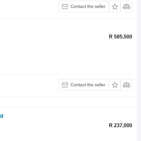
Contact the seller
R 585,500
Contact the seller
OM
R 237,000