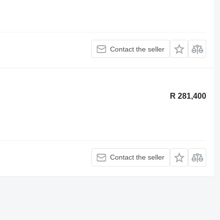
Contact the seller
R 281,400
Contact the seller