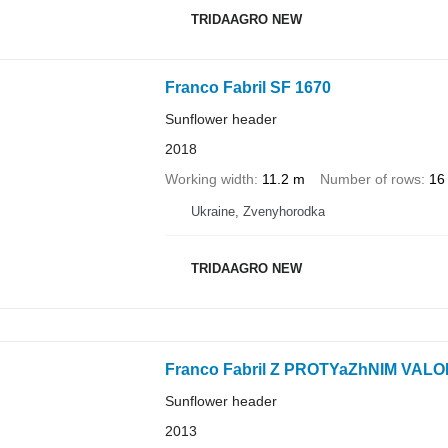
TRIDAAGRO NEW
Franco Fabril SF 1670
Sunflower header
2018
Working width
11.2 m
Number of rows
16
Ukraine, Zvenyhorodka
TRIDAAGRO NEW
Franco Fabril Z PROTYaZhNIM VAL
Sunflower header
2013