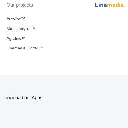
Our projects
Autoline™
Machineryline™
Agroline™
Linemedia Digital ™
Download our Apps