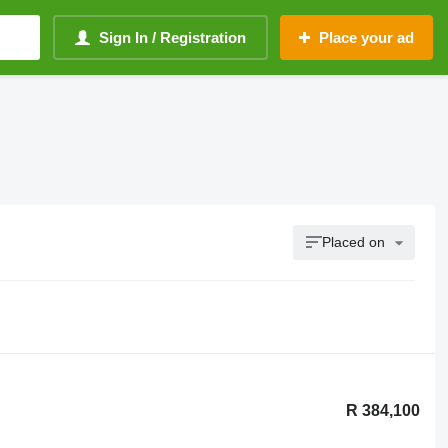
Sign In / Registration
Place your ad
Placed on
R 384,100