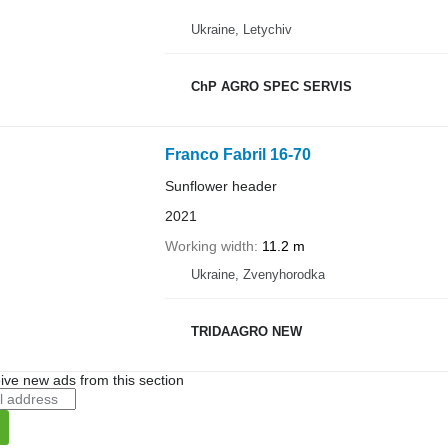
Ukraine, Letychiv
ChP AGRO SPEC SERVIS
Franco Fabril 16-70
Sunflower header
2021
Working width
11.2 m
Ukraine, Zvenyhorodka
TRIDAAGRO NEW
ive new ads from this section