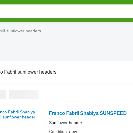
ril sunflower headers
o Fabril sunflower headers
Franco Fabril Shablya SUNSPEED
Sunflower header
Condition
new