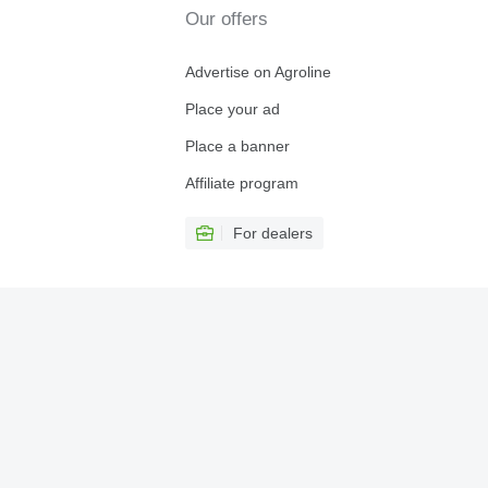
Our offers
Advertise on Agroline
Place your ad
Place a banner
Affiliate program
For dealers