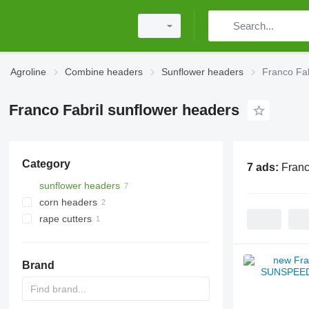
Agroline
Combine headers
Sunflower headers
Franco Fab
Franco Fabril sunflower headers
Category
7 ads:
Franc
sunflower headers
corn headers
rape cutters
Brand