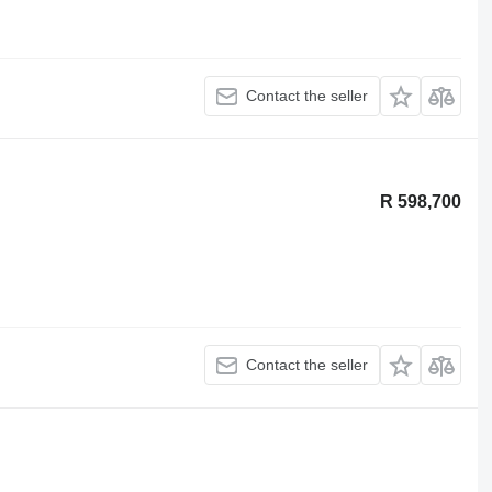
Contact the seller
R 598,700
Contact the seller