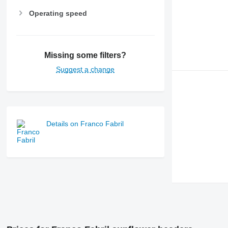
Operating speed
Missing some filters?
Suggest a change
Details on Franco Fabril