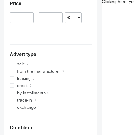
Clicking here, yo
Price
–
Advert type
sale
from the manufacturer
leasing
credit
by installments
trade-in
exchange
Condition