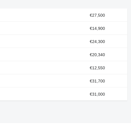
€27,500
€14,900
€24,300
€20,340
€12,550
€31,700
€31,000