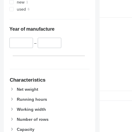
new
used
Year of manufacture
–
Characteristics
Net weight
Running hours
Working width
Number of rows
Capacity