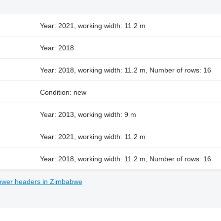
Year: 2021, working width: 11.2 m
Year: 2018
Year: 2018, working width: 11.2 m, Number of rows: 16
Condition: new
Year: 2013, working width: 9 m
Year: 2021, working width: 11.2 m
Year: 2018, working width: 11.2 m, Number of rows: 16
lower headers in Zimbabwe