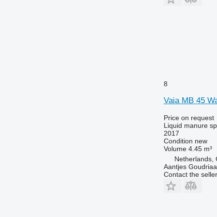
8
Vaia MB 45 Wa
Price on request
Liquid manure s
2017
Condition
new
Volume
4.45 m³
Netherlands,
Aantjes Goudria
Contact the selle