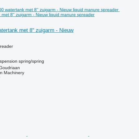
met 8'' zuigarm - Nieuw liquid manure spreader
tertank met 8'' zuigarm - Nieuw
preader
spension
spring/spring
 Goudriaan
an Machinery
r