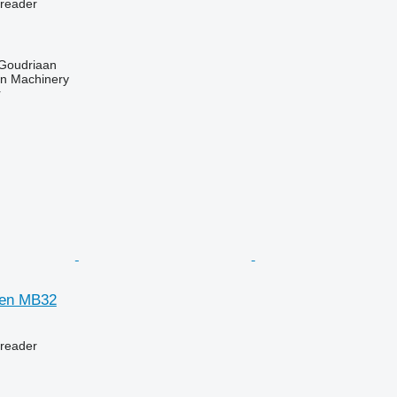
preader
 Goudriaan
an Machinery
r
gen MB32
preader