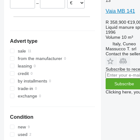
13
–
Vaia MB 141
R 358,900
€19,0
Liquid manure s
1996
Volume
10 m³
Advert type
Italy, Cuneo
Massucco T. srl
sale
Contact the selle
from the manufacturer
leasing
Subscribe to rece
credit
by installments
Subscribe
trade-in
Clicking here, yo
exchange
Condition
new
used