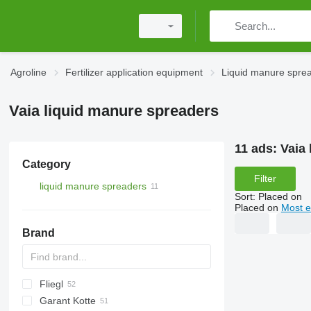
Agroline
Fertilizer application equipment
Liquid manure spre
Vaia liquid manure spreaders
11 ads:
Vaia
Category
Filter
liquid manure spreaders
Sort
:
Placed on
Placed on
Most e
Brand
Fliegl
Catros
HTS
3000
Terra Gator
Xerion
Alltrac
Twister
Garant Kotte
5000
Liquiliser
SDS
HTS