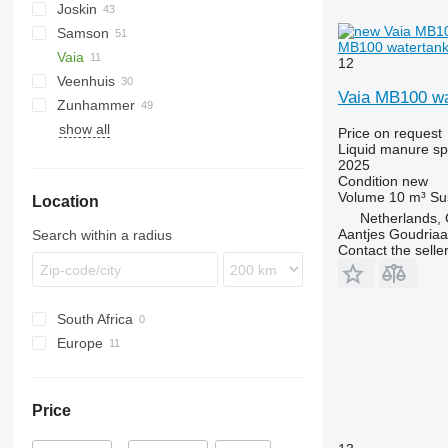
Joskin
VFW
TV
Samson
Terra
Euroliner
NG
PN
PW
Lift-o-matic
TCI
T507
AGT
MB100 watertank 
Vaia
Modulo
T544
PG
TG
KL
12
Veenhuis
Terraflex
SB
Vaia MB100 wa
Zunhammer
Volumetra
SG
Hydro Trike
VT
Rapid
show all
TE
ZB
K-series
Price on request
Liquid manure s
TG
MKE
2025
SK
Condition
new
Volume
10 m³
Su
Location
Netherlands,
Aantjes Goudria
Search within a radius
Contact the selle
South Africa
Europe
Netherlands
Romania
Price
Italy