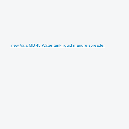
new Vaia MB 45 Water tank liquid manure spreader