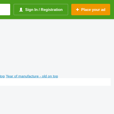
Sign In / Registration
Place your ad
top
Year of manufacture - old on top