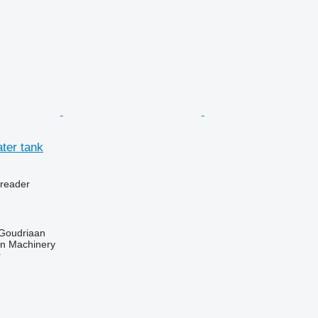
ter tank
preader
 Goudriaan
an Machinery
r