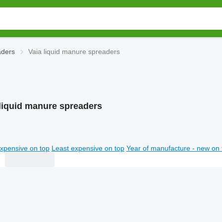
aders
Vaia liquid manure spreaders
 liquid manure spreaders
xpensive on top
Least expensive on top
Year of manufacture - new on 