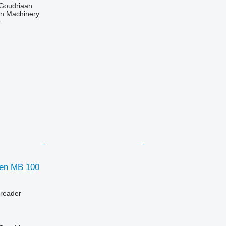
 Goudriaan
an Machinery
r
gen MB 100
preader