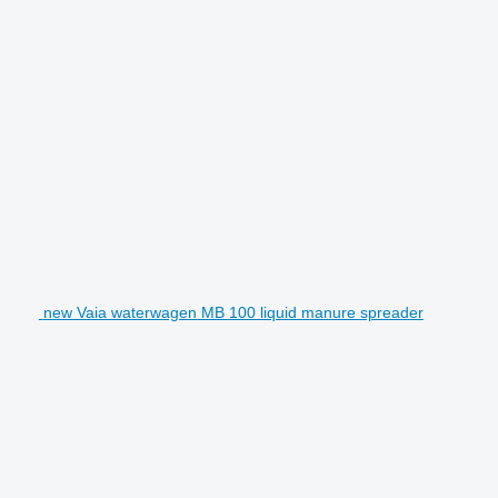
new Vaia waterwagen MB 100 liquid manure spreader