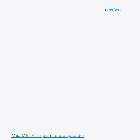
new Vaia
Vaia MB 141 liquid manure spreader