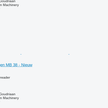
 Goudriaan
an Machinery
r
en MB 38 - Nieuw
preader
 Goudriaan
an Machinery
r