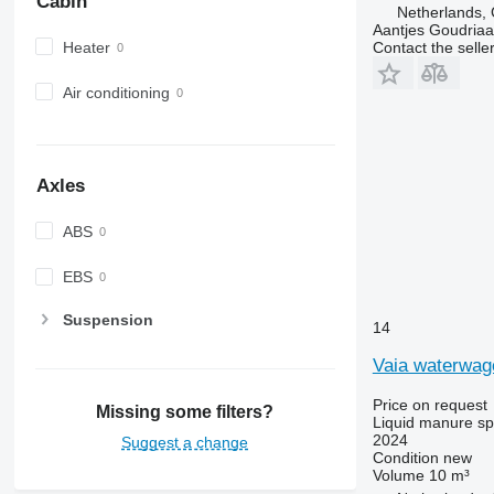
Cabin
Netherlands,
Aantjes Goudria
Heater
Contact the selle
Air conditioning
Axles
ABS
EBS
Suspension
14
Vaia waterwa
Price on request
Missing some filters?
Liquid manure s
2024
Suggest a change
Condition
new
Volume
10 m³