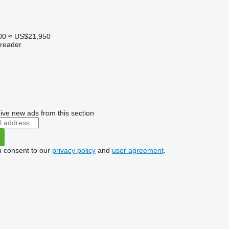
00
≈ US$21,950
preader
r
ive new ads from this section
u consent to our
privacy policy
and
user agreement
.