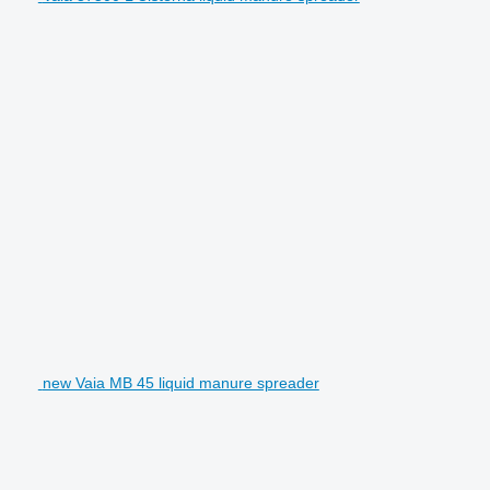
new Vaia MB 45 liquid manure spreader