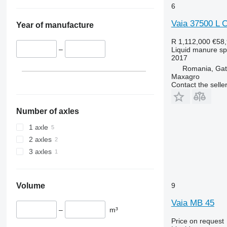
6
Vaia 37500 L C
Year of manufacture
R 1,112,000
€58
–
Liquid manure s
2017
Romania, Gata
Maxagro
Contact the selle
Number of axles
1 axle
2 axles
3 axles
Volume
9
Vaia MB 45
–
m³
Price on request