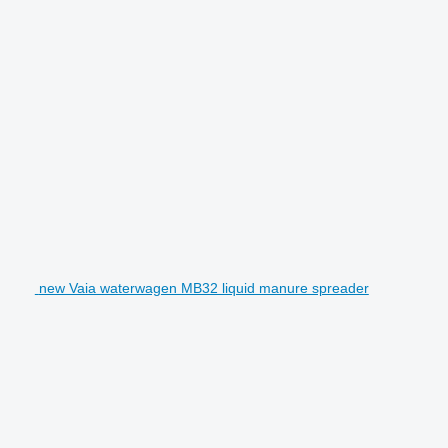
new Vaia waterwagen MB32 liquid manure spreader