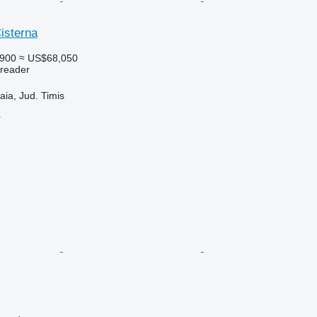
isterna
,900
≈ US$68,050
preader
ia, Jud. Timis
r