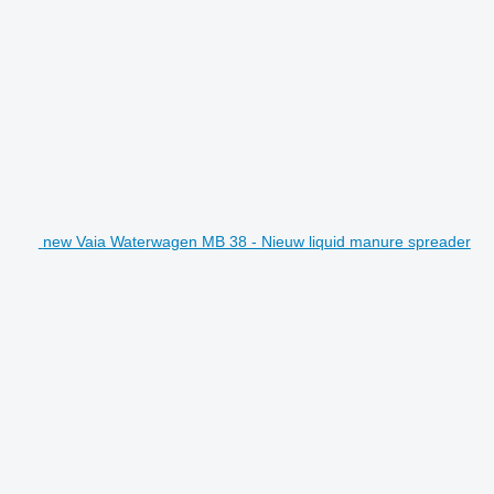
new Vaia Waterwagen MB 38 - Nieuw liquid manure spreader