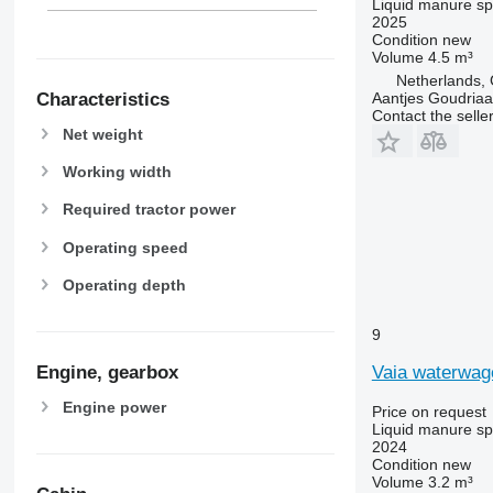
Liquid manure s
2025
Condition
new
Volume
4.5 m³
Netherlands,
Aantjes Goudria
Characteristics
Contact the selle
Net weight
Working width
Required tractor power
Operating speed
Operating depth
9
Vaia waterwa
Engine, gearbox
Engine power
Price on request
Liquid manure s
2024
Condition
new
Volume
3.2 m³