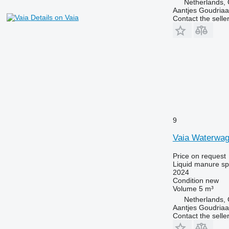
Netherlands,
Aantjes Goudria
Details on Vaia
Contact the selle
9
Vaia Waterwag
Price on request
Liquid manure s
2024
Condition
new
Volume
5 m³
Netherlands,
Aantjes Goudria
Contact the selle