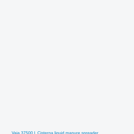
Vaia 37500 L Cisterna liquid manure spreader