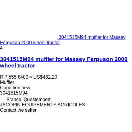
3041515M94 muffler for Massey
Ferguson 2000 wheel tractor
4
3041515M94 muffler for Massey Ferguson 2000
wheel tractor
R 7,555
€400
≈ US$462.20
Muffler
Condition
new
3041515M94
France, Questembert
JACOPIN EQUIPEMENTS AGRICOLES
Contact the seller