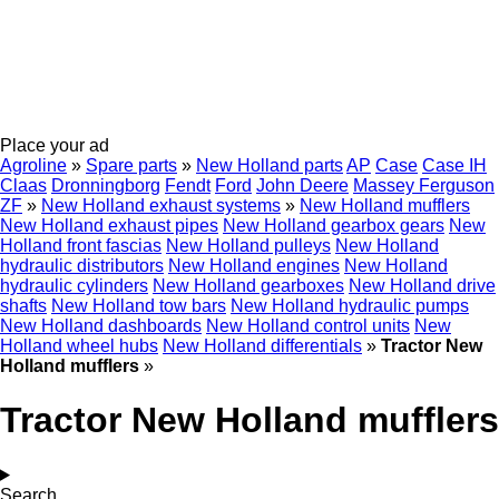
Place your ad
Agroline
»
Spare parts
»
New Holland parts
AP
Case
Case IH
Claas
Dronningborg
Fendt
Ford
John Deere
Massey Ferguson
ZF
»
New Holland exhaust systems
»
New Holland mufflers
New Holland exhaust pipes
New Holland gearbox gears
New
Holland front fascias
New Holland pulleys
New Holland
hydraulic distributors
New Holland engines
New Holland
hydraulic cylinders
New Holland gearboxes
New Holland drive
shafts
New Holland tow bars
New Holland hydraulic pumps
New Holland dashboards
New Holland control units
New
Holland wheel hubs
New Holland differentials
»
Tractor New
Holland mufflers
»
Tractor New Holland mufflers
Search