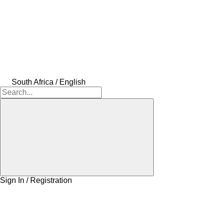
South Africa / English
Sign In / Registration