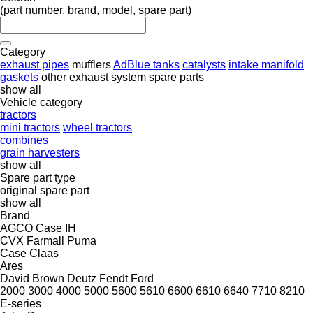
(part number, brand, model, spare part)
Category
exhaust pipes
mufflers
AdBlue tanks
catalysts
intake manifold
gaskets
other exhaust system spare parts
show all
Vehicle category
tractors
mini tractors
wheel tractors
combines
grain harvesters
show all
Spare part type
original spare part
show all
Brand
AGCO
Case IH
CVX
Farmall
Puma
Case
Claas
Ares
David Brown
Deutz
Fendt
Ford
2000
3000
4000
5000
5600
5610
6600
6610
6640
7710
8210
E-series