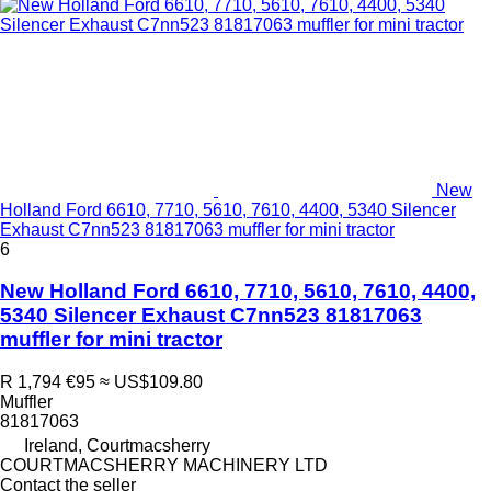
New
Holland Ford 6610, 7710, 5610, 7610, 4400, 5340 Silencer
Exhaust C7nn523 81817063 muffler for mini tractor
6
New Holland Ford 6610, 7710, 5610, 7610, 4400,
5340 Silencer Exhaust C7nn523 81817063
muffler for mini tractor
R 1,794
€95
≈ US$109.80
Muffler
81817063
Ireland, Courtmacsherry
COURTMACSHERRY MACHINERY LTD
Contact the seller