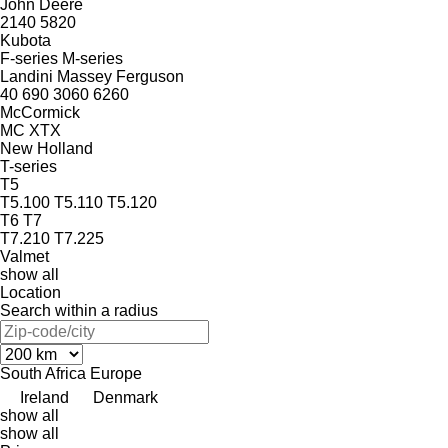
John Deere
2140
5820
Kubota
F-series
M-series
Landini
Massey Ferguson
40
690
3060
6260
McCormick
MC
XTX
New Holland
T-series
T5
T5.100
T5.110
T5.120
T6
T7
T7.210
T7.225
Valmet
show all
Location
Search within a radius
South Africa
Europe
Ireland
Denmark
show all
show all