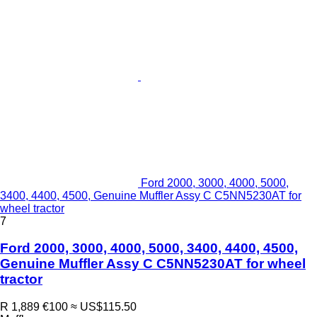
Ford 2000, 3000, 4000, 5000,
3400, 4400, 4500, Genuine Muffler Assy C C5NN5230AT for
wheel tractor
7
Ford 2000, 3000, 4000, 5000, 3400, 4400, 4500,
Genuine Muffler Assy C C5NN5230AT for wheel
tractor
R 1,889
€100
≈ US$115.50