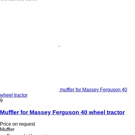
muffler for Massey Ferguson 40
wheel tractor
9
Muffler for Massey Ferguson 40 wheel tractor
Price on request
Muffler