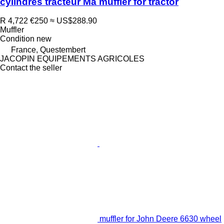
cylindres tracteur Ma muffler for tractor
R 4,722
€250
≈ US$288.90
Muffler
Condition
new
France, Questembert
JACOPIN EQUIPEMENTS AGRICOLES
Contact the seller
muffler for John Deere 6630 wheel