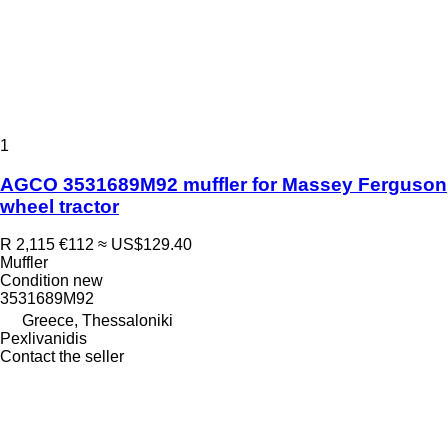
1
AGCO 3531689M92 muffler for Massey Ferguson
wheel tractor
R 2,115
€112
≈ US$129.40
Muffler
Condition
new
3531689M92
Greece, Thessaloniki
Pexlivanidis
Contact the seller