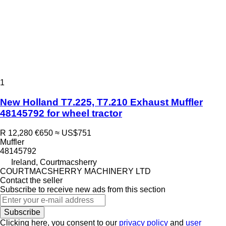
1
New Holland T7.225, T7.210 Exhaust Muffler
48145792 for wheel tractor
R 12,280
€650
≈ US$751
Muffler
48145792
Ireland, Courtmacsherry
COURTMACSHERRY MACHINERY LTD
Contact the seller
Subscribe to receive new ads from this section
Subscribe
Clicking here, you consent to our
privacy policy
and
user