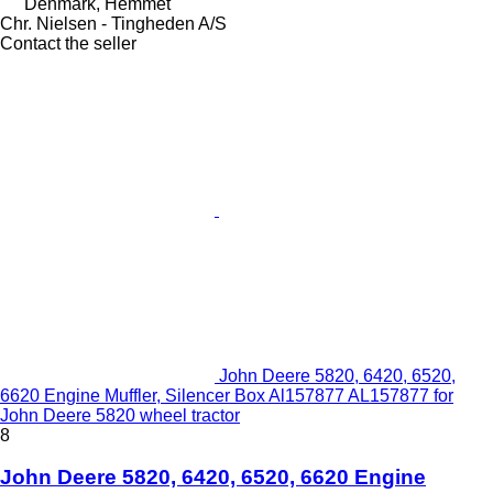
Denmark, Hemmet
Chr. Nielsen - Tingheden A/S
Contact the seller
John Deere 5820, 6420, 6520,
6620 Engine Muffler, Silencer Box Al157877 AL157877 for
John Deere 5820 wheel tractor
8
John Deere 5820, 6420, 6520, 6620 Engine