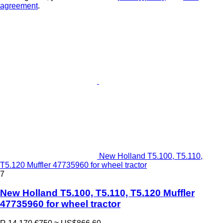
agreement
.
New Holland T5.100, T5.110,
T5.120 Muffler 47735960 for wheel tractor
7
New Holland T5.100, T5.110, T5.120 Muffler
47735960 for wheel tractor