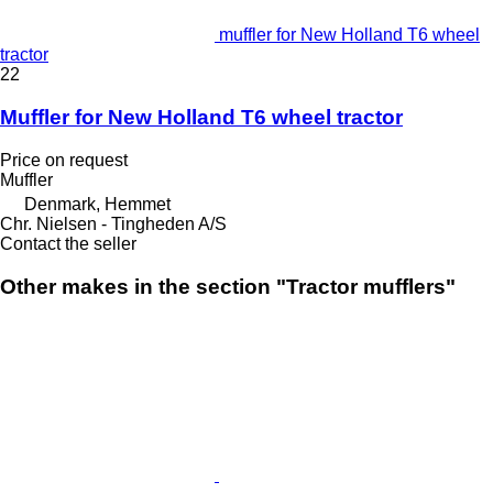
muffler for New Holland T6 wheel
tractor
22
Muffler for New Holland T6 wheel tractor
Price on request
Muffler
Denmark, Hemmet
Chr. Nielsen - Tingheden A/S
Contact the seller
Other makes in the section "Tractor mufflers"