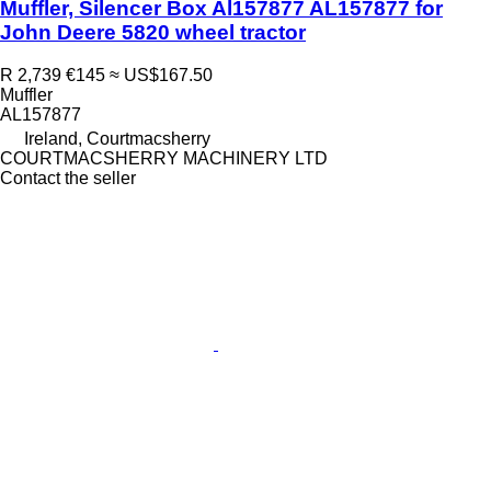
Muffler, Silencer Box Al157877 AL157877 for
John Deere 5820 wheel tractor
R 2,739
€145
≈ US$167.50
Muffler
AL157877
Ireland, Courtmacsherry
COURTMACSHERRY MACHINERY LTD
Contact the seller