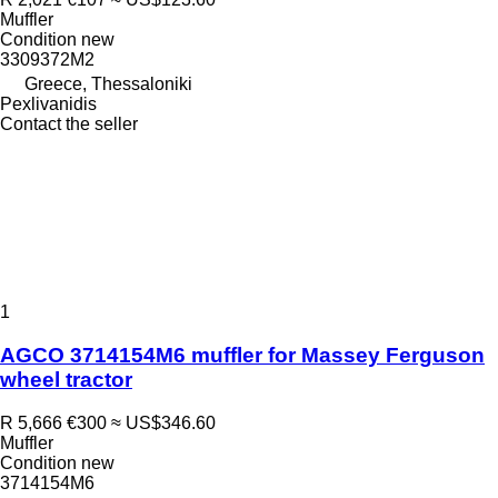
Muffler
Condition
new
3309372M2
Greece, Thessaloniki
Pexlivanidis
Contact the seller
1
AGCO 3714154M6 muffler for Massey Ferguson
wheel tractor
R 5,666
€300
≈ US$346.60
Muffler
Condition
new
3714154M6