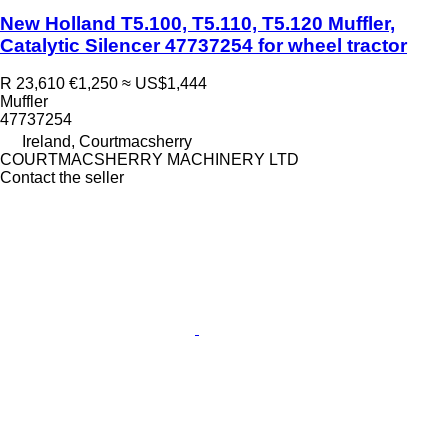
New Holland T5.100, T5.110, T5.120 Muffler,
Catalytic Silencer 47737254 for wheel tractor
R 23,610
€1,250
≈ US$1,444
Muffler
47737254
Ireland, Courtmacsherry
COURTMACSHERRY MACHINERY LTD
Contact the seller