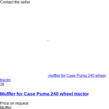
Contact the seller
muffler for Case Puma 240 wheel
tractor
16
Muffler for Case Puma 240 wheel tractor
Price on request
Muffler