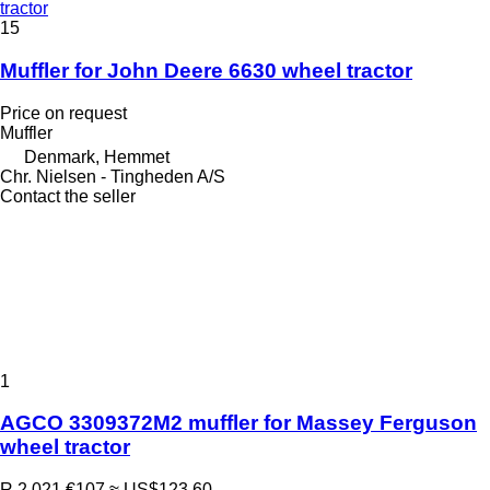
tractor
15
Muffler for John Deere 6630 wheel tractor
Price on request
Muffler
Denmark, Hemmet
Chr. Nielsen - Tingheden A/S
Contact the seller
1
AGCO 3309372M2 muffler for Massey Ferguson
wheel tractor
R 2,021
€107
≈ US$123.60