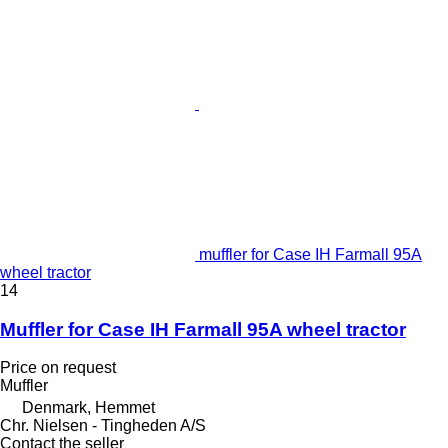
muffler for Case IH Farmall 95A
wheel tractor
14
Muffler for Case IH Farmall 95A wheel tractor
Price on request
Muffler
Denmark, Hemmet
Chr. Nielsen - Tingheden A/S
Contact the seller