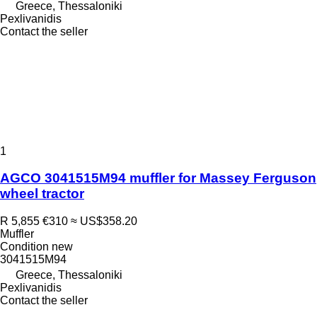
Greece, Thessaloniki
Pexlivanidis
Contact the seller
1
AGCO 3041515M94 muffler for Massey Ferguson
wheel tractor
R 5,855
€310
≈ US$358.20
Muffler
Condition
new
3041515M94
Greece, Thessaloniki
Pexlivanidis
Contact the seller