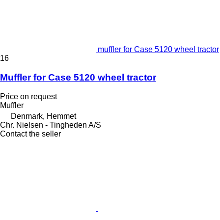
muffler for Case 5120 wheel tractor
16
Muffler for Case 5120 wheel tractor
Price on request
Muffler
Denmark, Hemmet
Chr. Nielsen - Tingheden A/S
Contact the seller