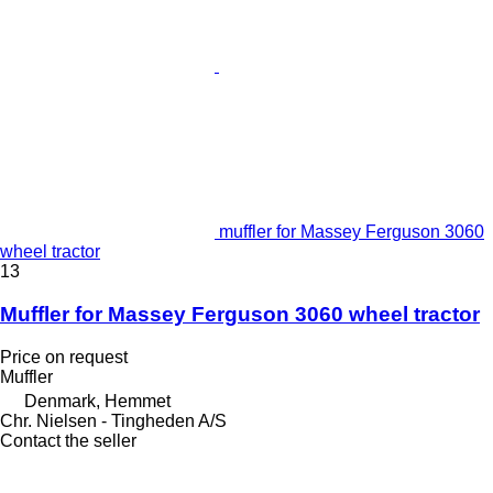
muffler for Massey Ferguson 3060
wheel tractor
13
Muffler for Massey Ferguson 3060 wheel tractor
Price on request
Muffler
Denmark, Hemmet
Chr. Nielsen - Tingheden A/S
Contact the seller