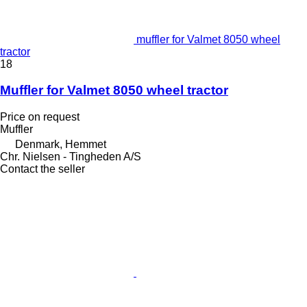
muffler for Valmet 8050 wheel
tractor
18
Muffler for Valmet 8050 wheel tractor
Price on request
Muffler
Denmark, Hemmet
Chr. Nielsen - Tingheden A/S
Contact the seller