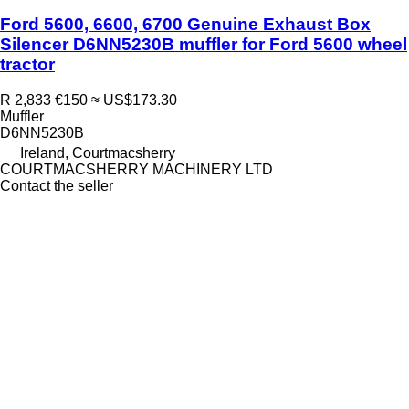
Ford 5600, 6600, 6700 Genuine Exhaust Box
Silencer D6NN5230B muffler for Ford 5600 wheel
tractor
R 2,833
€150
≈ US$173.30
Muffler
D6NN5230B
Ireland, Courtmacsherry
COURTMACSHERRY MACHINERY LTD
Contact the seller