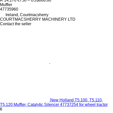
R 14,170
€750
≈ US$866.60
Muffler
47735960
Ireland, Courtmacsherry
COURTMACSHERRY MACHINERY LTD
Contact the seller
New Holland T5.100, T5.110,
T5.120 Muffler, Catalytic Silencer 47737254 for wheel tractor
6