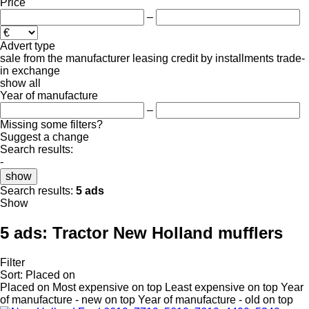
Price
–
Advert type
sale
from the manufacturer
leasing
credit
by installments
trade-
in
exchange
show all
Year of manufacture
–
Missing some filters?
Suggest a change
Search results:
-
show
Search results:
5 ads
Show
5 ads:
Tractor New Holland mufflers
Filter
Sort
:
Placed on
Placed on
Most expensive on top
Least expensive on top
Year
of manufacture - new on top
Year of manufacture - old on top