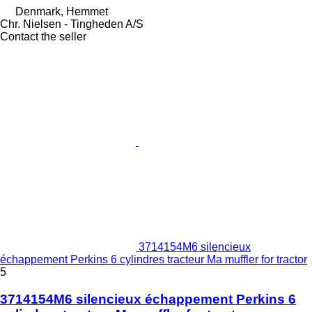
Denmark, Hemmet
Chr. Nielsen - Tingheden A/S
Contact the seller
3714154M6 silencieux
échappement Perkins 6 cylindres tracteur Ma muffler for tractor
5
3714154M6 silencieux échappement Perkins 6