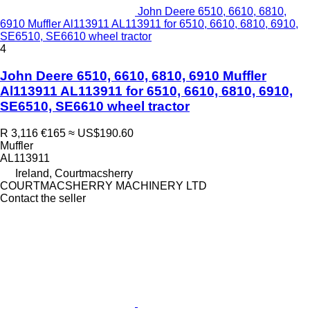
John Deere 6510, 6610, 6810,
6910 Muffler Al113911 AL113911 for 6510, 6610, 6810, 6910,
SE6510, SE6610 wheel tractor
4
John Deere 6510, 6610, 6810, 6910 Muffler
Al113911 AL113911 for 6510, 6610, 6810, 6910,
SE6510, SE6610 wheel tractor
R 3,116
€165
≈ US$190.60
Muffler
AL113911
Ireland, Courtmacsherry
COURTMACSHERRY MACHINERY LTD
Contact the seller