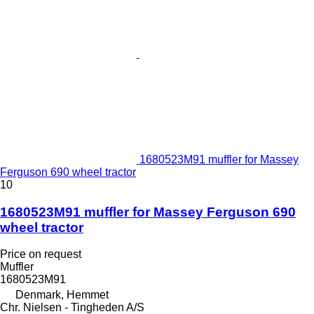
1680523M91 muffler for Massey
Ferguson 690 wheel tractor
10
1680523M91 muffler for Massey Ferguson 690
wheel tractor
Price on request
Muffler
1680523M91
Denmark, Hemmet
Chr. Nielsen - Tingheden A/S