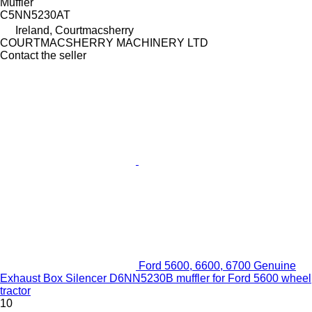
Muffler
C5NN5230AT
Ireland, Courtmacsherry
COURTMACSHERRY MACHINERY LTD
Contact the seller
Ford 5600, 6600, 6700 Genuine
Exhaust Box Silencer D6NN5230B muffler for Ford 5600 wheel
tractor
10