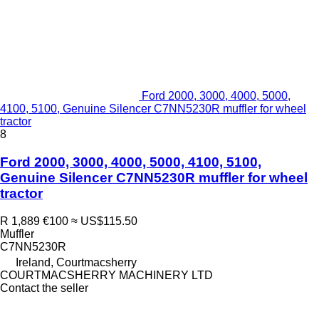
Ford 2000, 3000, 4000, 5000,
4100, 5100, Genuine Silencer C7NN5230R muffler for wheel
tractor
8
Ford 2000, 3000, 4000, 5000, 4100, 5100,
Genuine Silencer C7NN5230R muffler for wheel
tractor
R 1,889
€100
≈ US$115.50
Muffler
C7NN5230R
Ireland, Courtmacsherry
COURTMACSHERRY MACHINERY LTD
Contact the seller