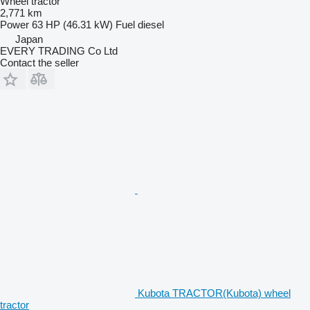
Wheel tractor
2,771 km
Power
63 HP (46.31 kW)
Fuel
diesel
Japan
EVERY TRADING Co Ltd
Contact the seller
Kubota TRACTOR(Kubota) wheel
tractor