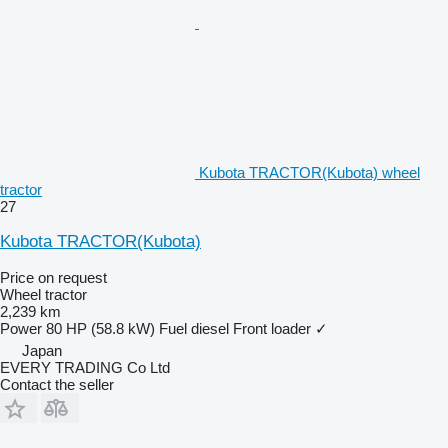
Kubota TRACTOR(Kubota) wheel
tractor
27
Kubota TRACTOR(Kubota)
Price on request
Wheel tractor
2,239 km
Power
80 HP (58.8 kW)
Fuel
diesel
Front loader
✓
Japan
EVERY TRADING Co Ltd
Contact the seller