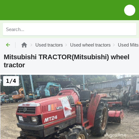
Used tractors
Used wheel tractors
Used Mitsu
Mitsubishi TRACTOR(Mitsubishi) wheel
tractor
1/4