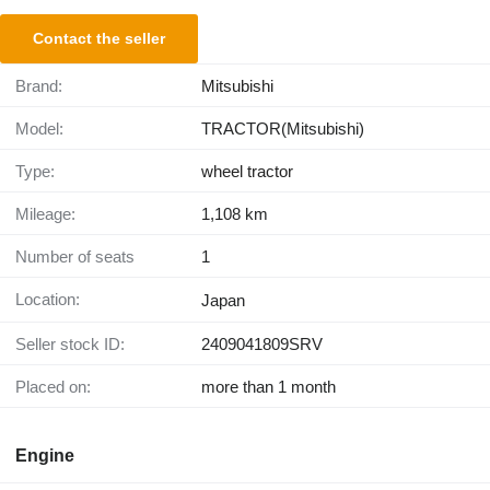
Contact the seller
Brand:
Mitsubishi
Model:
TRACTOR(Mitsubishi)
Type:
wheel tractor
Mileage:
1,108 km
Number of seats
1
Location:
Japan
Seller stock ID:
2409041809SRV
Placed on:
more than 1 month
Engine