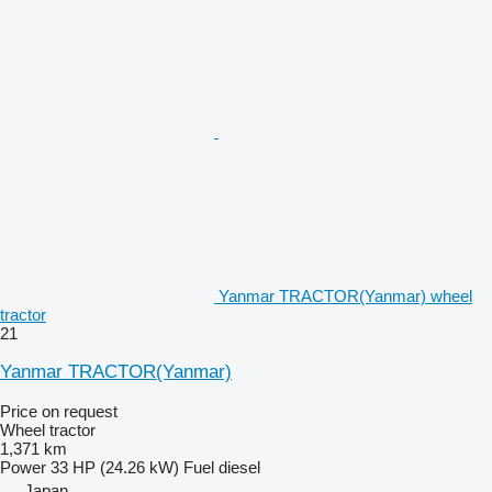
Yanmar TRACTOR(Yanmar) wheel
tractor
21
Yanmar TRACTOR(Yanmar)
Price on request
Wheel tractor
1,371 km
Power
33 HP (24.26 kW)
Fuel
diesel
Japan