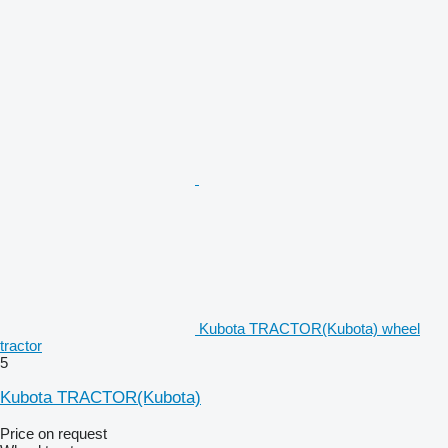
Kubota TRACTOR(Kubota) wheel
tractor
5
Kubota TRACTOR(Kubota)
Price on request