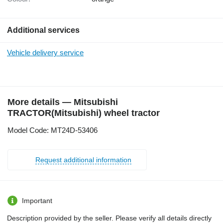
Additional services
Vehicle delivery service
More details — Mitsubishi
TRACTOR(Mitsubishi) wheel tractor
Model Code: MT24D-53406
Request additional information
Important
Description provided by the seller. Please verify all details directly