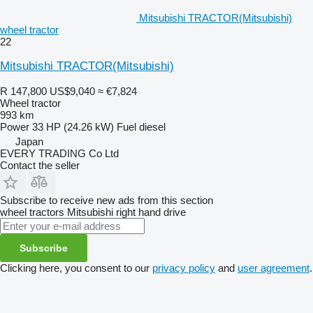
Mitsubishi TRACTOR(Mitsubishi)
wheel tractor
22
Mitsubishi TRACTOR(Mitsubishi)
R 147,800
US$9,040
≈ €7,824
Wheel tractor
993 km
Power
33 HP (24.26 kW)
Fuel
diesel
Japan
EVERY TRADING Co Ltd
Contact the seller
Subscribe to receive new ads from this section
wheel tractors
Mitsubishi
right hand drive
Subscribe
Clicking here, you consent to our
privacy policy
and
user agreement
.