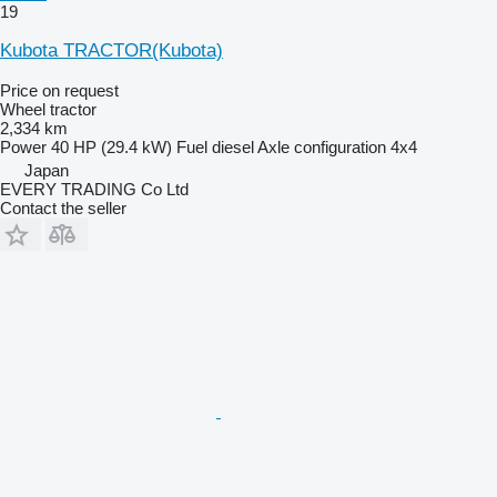
19
Kubota TRACTOR(Kubota)
Price on request
Wheel tractor
2,334 km
Power
40 HP (29.4 kW)
Fuel
diesel
Axle configuration
4x4
Japan
EVERY TRADING Co Ltd
Contact the seller