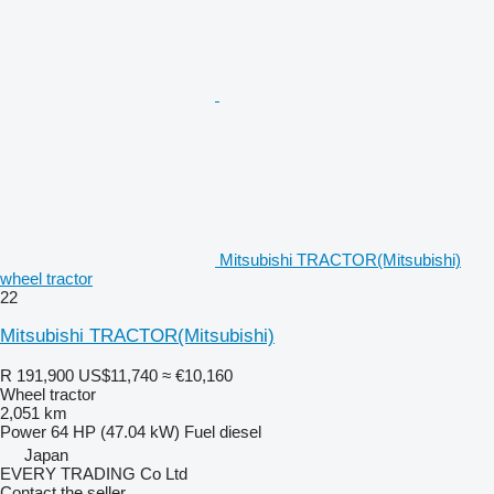
Mitsubishi TRACTOR(Mitsubishi)
wheel tractor
22
Mitsubishi TRACTOR(Mitsubishi)
R 191,900
US$11,740
≈ €10,160
Wheel tractor
2,051 km
Power
64 HP (47.04 kW)
Fuel
diesel
Japan
EVERY TRADING Co Ltd
Contact the seller