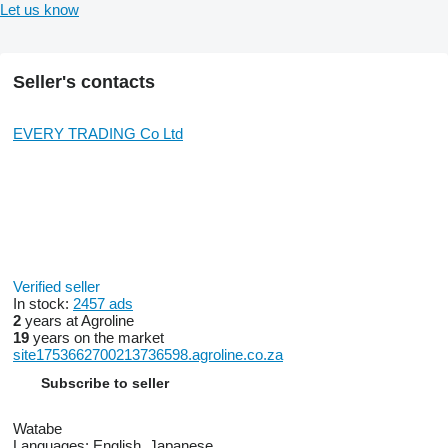
Let us know
Seller's contacts
EVERY TRADING Co Ltd
Verified seller
In stock:
2457 ads
2
years at Agroline
19
years on the market
site1753662700213736598.agroline.co.za
Subscribe to seller
Watabe
Languages:
English, Japanese