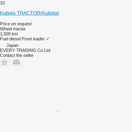
10
Kubota TRACTOR(Kubota)
Price on request
Wheel tractor
1,926 km
Fuel
diesel
Front loader
✓
Japan
EVERY TRADING Co Ltd
Contact the seller