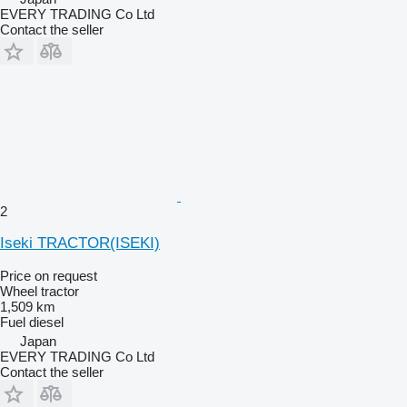
EVERY TRADING Co Ltd
Contact the seller
2
Iseki TRACTOR(ISEKI)
Price on request
Wheel tractor
1,509 km
Fuel
diesel
Japan
EVERY TRADING Co Ltd
Contact the seller