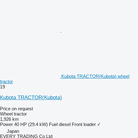
Kubota TRACTOR(Kubota) wheel
tractor
19
Kubota TRACTOR(Kubota)
Price on request
Wheel tractor
1,926 km
Power
40 HP (29.4 kW)
Fuel
diesel
Front loader
✓
Japan
EVERY TRADING Co Ltd