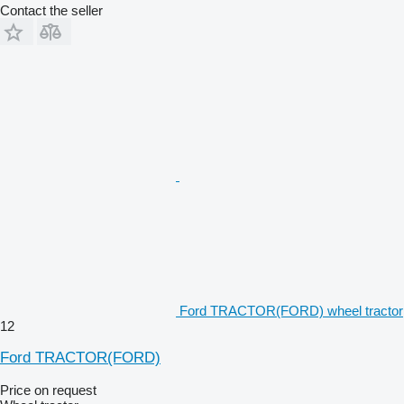
Contact the seller
Ford TRACTOR(FORD) wheel tractor
12
Ford TRACTOR(FORD)
Price on request