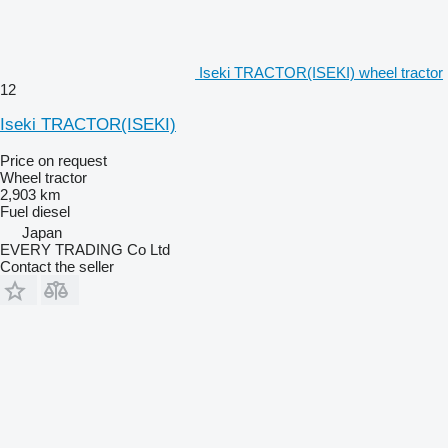
Iseki TRACTOR(ISEKI) wheel tractor
12
Iseki TRACTOR(ISEKI)
Price on request
Wheel tractor
2,903 km
Fuel
diesel
Japan
EVERY TRADING Co Ltd
Contact the seller