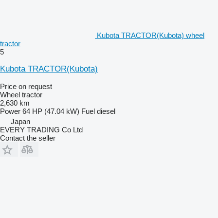
Kubota TRACTOR(Kubota) wheel
tractor
5
Kubota TRACTOR(Kubota)
Price on request
Wheel tractor
2,630 km
Power
64 HP (47.04 kW)
Fuel
diesel
Japan
EVERY TRADING Co Ltd
Contact the seller