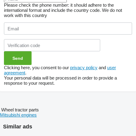
Please check the phone number: it should adhere to the
international format and include the country code.
We do not
work with this country
Clicking here, you consent to our
privacy policy
and
user
agreement
.
Your personal data will be processed in order to provide a
response to your request.
Wheel tractor parts
Mitsubishi engines
Similar ads