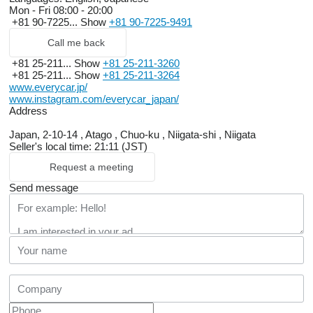
Mon - Fri
08:00 - 20:00
+81 90-7225...
Show
+81 90-7225-9491
Call me back
+81 25-211...
Show
+81 25-211-3260
+81 25-211...
Show
+81 25-211-3264
www.everycar.jp/
www.instagram.com/everycar_japan/
Address
Japan, 2-10-14 , Atago , Chuo-ku , Niigata-shi , Niigata
Seller's local time: 21:11 (JST)
Request a meeting
Send message