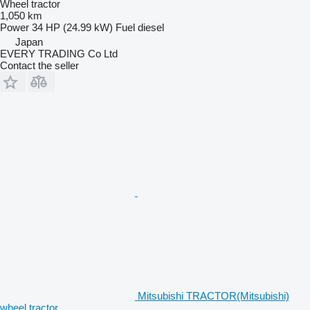
Wheel tractor
1,050 km
Power
34 HP (24.99 kW)
Fuel
diesel
Japan
EVERY TRADING Co Ltd
Contact the seller
Mitsubishi TRACTOR(Mitsubishi)
wheel tractor