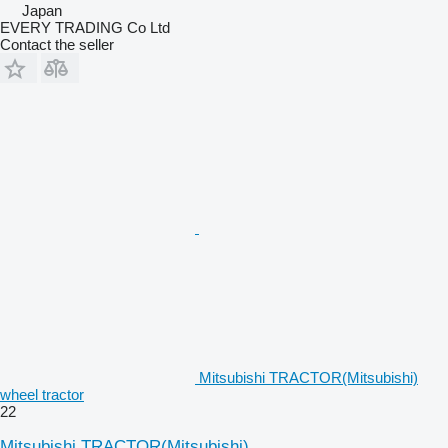
Japan
EVERY TRADING Co Ltd
Contact the seller
Mitsubishi TRACTOR(Mitsubishi)
wheel tractor
22
Mitsubishi TRACTOR(Mitsubishi)