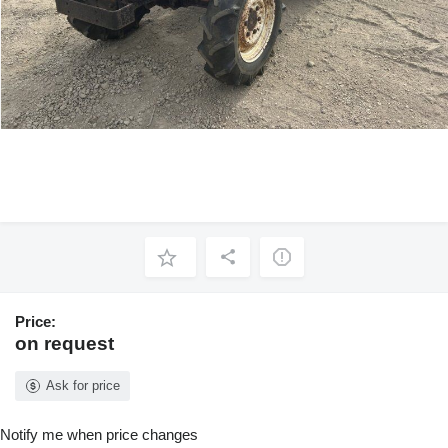
Price:
on request
Ask for price
Notify me when price changes