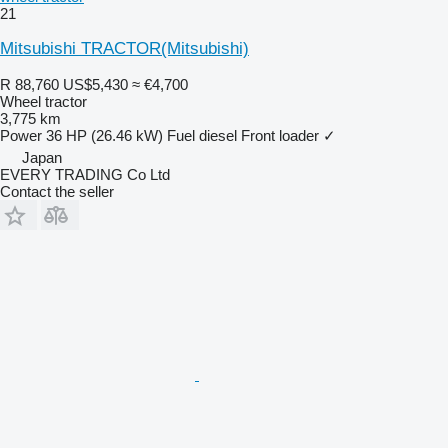
21
Mitsubishi TRACTOR(Mitsubishi)
R 88,760
US$5,430
≈ €4,700
Wheel tractor
3,775 km
Power
36 HP (26.46 kW)
Fuel
diesel
Front loader
✓
Japan
EVERY TRADING Co Ltd
Contact the seller