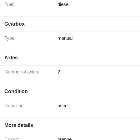
Fuel:
diesel
Gearbox
Type:
manual
Axles
Number of axles:
2
Condition
Condition:
used
More details
Colour:
orange