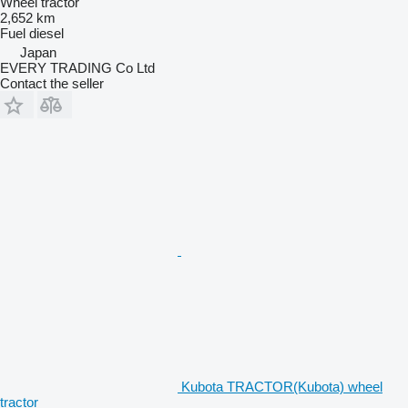
Wheel tractor
2,652 km
Fuel
diesel
Japan
EVERY TRADING Co Ltd
Contact the seller
Kubota TRACTOR(Kubota) wheel
tractor