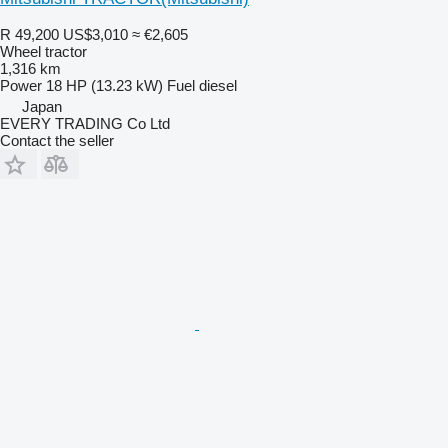
R 49,200
US$3,010
≈ €2,605
Wheel tractor
1,316 km
Power
18 HP (13.23 kW)
Fuel
diesel
Japan
EVERY TRADING Co Ltd
Contact the seller