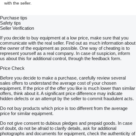
with the seller.
Purchase tips
Safety tips
Seller Verification
If you decide to buy equipment at a low price, make sure that you
communicate with the real seller. Find out as much information about
the owner of the equipment as possible. One way of cheating is to
represent yourself as a real company. In case of suspicion, inform
us about this for additional control, through the feedback form.
Price Check
Before you decide to make a purchase, carefully review several
sales offers to understand the average cost of your chosen
equipment. If the price of the offer you like is much lower than similar
offers, think about it. A significant price difference may indicate
hidden defects or an attempt by the seller to commit fraudulent acts.
Do not buy products which price is too different from the average
price for similar equipment.
Do not give consent to dubious pledges and prepaid goods. In case
of doubt, do not be afraid to clarify details, ask for additional
photographs and documents for equipment, check the authenticity of