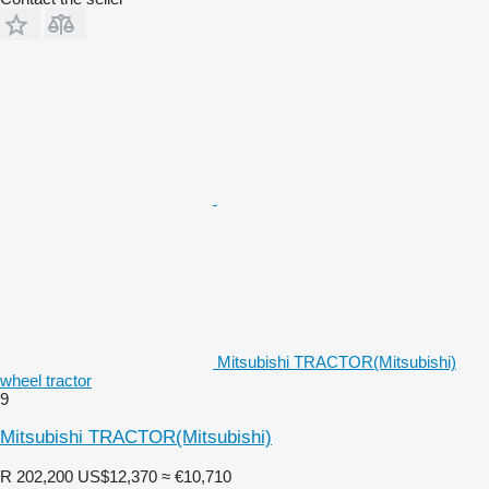
Mitsubishi TRACTOR(Mitsubishi)
wheel tractor
9
Mitsubishi TRACTOR(Mitsubishi)
R 202,200
US$12,370
≈ €10,710