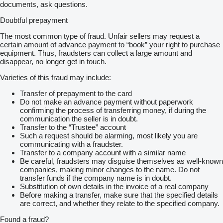
documents, ask questions.
Doubtful prepayment
The most common type of fraud. Unfair sellers may request a
certain amount of advance payment to “book” your right to purchase
equipment. Thus, fraudsters can collect a large amount and
disappear, no longer get in touch.
Varieties of this fraud may include:
Transfer of prepayment to the card
Do not make an advance payment without paperwork
confirming the process of transferring money, if during the
communication the seller is in doubt.
Transfer to the “Trustee” account
Such a request should be alarming, most likely you are
communicating with a fraudster.
Transfer to a company account with a similar name
Be careful, fraudsters may disguise themselves as well-known
companies, making minor changes to the name. Do not
transfer funds if the company name is in doubt.
Substitution of own details in the invoice of a real company
Before making a transfer, make sure that the specified details
are correct, and whether they relate to the specified company.
Found a fraud?