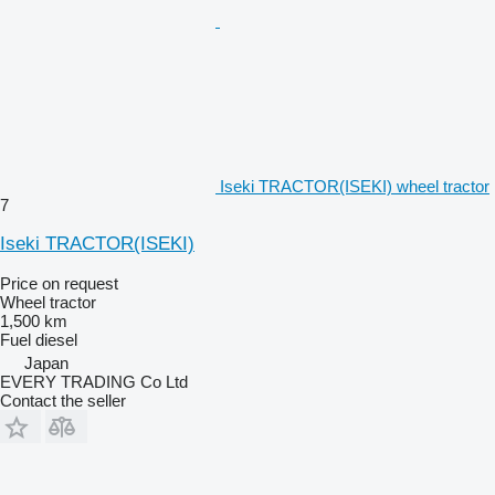
Iseki TRACTOR(ISEKI) wheel tractor
7
Iseki TRACTOR(ISEKI)
Price on request
Wheel tractor
1,500 km
Fuel
diesel
Japan
EVERY TRADING Co Ltd
Contact the seller