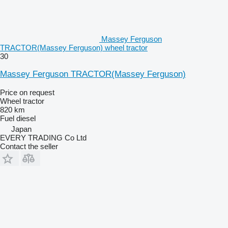
Massey Ferguson
TRACTOR(Massey Ferguson) wheel tractor
30
Massey Ferguson TRACTOR(Massey Ferguson)
Price on request
Wheel tractor
820 km
Fuel
diesel
Japan
EVERY TRADING Co Ltd
Contact the seller