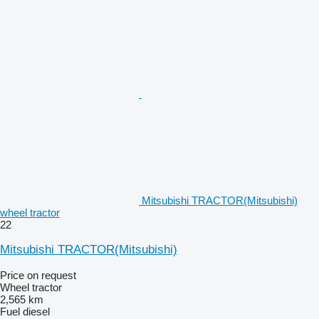
Mitsubishi TRACTOR(Mitsubishi)
wheel tractor
22
Mitsubishi TRACTOR(Mitsubishi)
Price on request
Wheel tractor
2,565 km
Fuel
diesel