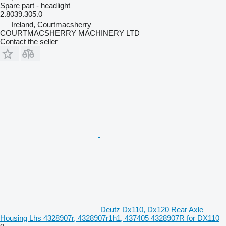
Spare part - headlight
2.8039.305.0
Ireland, Courtmacsherry
COURTMACSHERRY MACHINERY LTD
Contact the seller
Deutz Dx110, Dx120 Rear Axle
Housing Lhs 4328907r, 4328907r1h1, 437405 4328907R for DX110