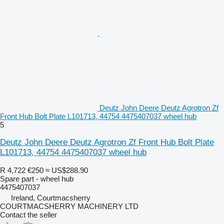
Deutz John Deere Deutz Agrotron Zf
Front Hub Bolt Plate L101713, 44754 4475407037 wheel hub
5
Deutz John Deere Deutz Agrotron Zf Front Hub Bolt Plate
L101713, 44754 4475407037 wheel hub
R 4,722
€250
≈ US$288.90
Spare part - wheel hub
4475407037
Ireland, Courtmacsherry
COURTMACSHERRY MACHINERY LTD
Contact the seller