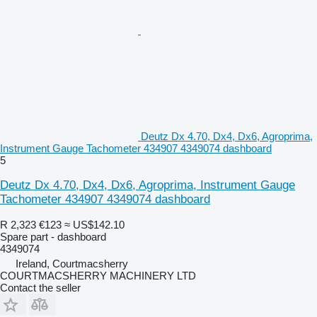
Deutz Dx 4.70, Dx4, Dx6, Agroprima,
Instrument Gauge Tachometer 434907 4349074 dashboard
5
Deutz Dx 4.70, Dx4, Dx6, Agroprima, Instrument Gauge
Tachometer 434907 4349074 dashboard
R 2,323
€123
≈ US$142.10
Spare part - dashboard
4349074
Ireland, Courtmacsherry
COURTMACSHERRY MACHINERY LTD
Contact the seller