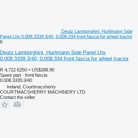
Deutz Lamborghini, Hurlimann Side
Panel Lhs 0.008.3339.3/40, 0.008.334 front fascia for wheel tractor
6
Deutz Lamborghini, Hurlimann Side Panel Lhs
0.008.3339.3/40, 0.008.334 front fascia for wheel tractor
R 4,722
€250
≈ US$288.90
Spare part - front fascia
0.008.3339.3/40
Ireland, Courtmacsherry
COURTMACSHERRY MACHINERY LTD
Contact the seller