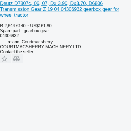
Deutz D7807c, 06, 07, Dx 3.90, Dx3.70, D6806
Transmission Gear Z 19 04 04306932 gearbox gear for
wheel tractor
R 2,644
€140
≈ US$161.80
Spare part - gearbox gear
04306932
Ireland, Courtmacsherry
COURTMACSHERRY MACHINERY LTD
Contact the seller