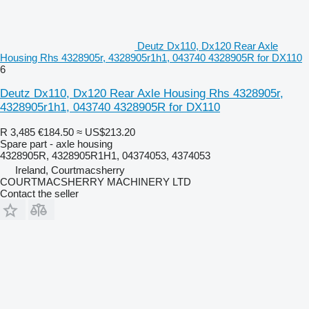
Deutz Dx110, Dx120 Rear Axle
Housing Rhs 4328905r, 4328905r1h1, 043740 4328905R for DX110
6
Deutz Dx110, Dx120 Rear Axle Housing Rhs 4328905r,
4328905r1h1, 043740 4328905R for DX110
R 3,485
€184.50
≈ US$213.20
Spare part - axle housing
4328905R, 4328905R1H1, 04374053, 4374053
Ireland, Courtmacsherry
COURTMACSHERRY MACHINERY LTD
Contact the seller