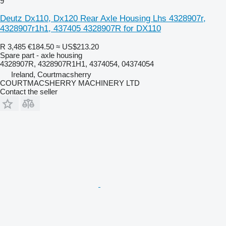
9
Deutz Dx110, Dx120 Rear Axle Housing Lhs 4328907r,
4328907r1h1, 437405 4328907R for DX110
R 3,485
€184.50
≈ US$213.20
Spare part - axle housing
4328907R, 4328907R1H1, 4374054, 04374054
Ireland, Courtmacsherry
COURTMACSHERRY MACHINERY LTD
Contact the seller