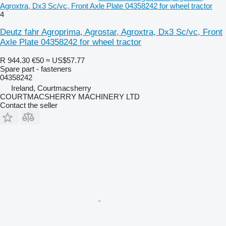
Agroxtra, Dx3 Sc/vc, Front Axle Plate 04358242 for wheel tractor
4
Deutz fahr Agroprima, Agrostar, Agroxtra, Dx3 Sc/vc, Front
Axle Plate 04358242 for wheel tractor
R 944.30
€50
≈ US$57.77
Spare part - fasteners
04358242
Ireland, Courtmacsherry
COURTMACSHERRY MACHINERY LTD
Contact the seller