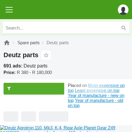
Spare parts
Deutz parts
Deutz parts
691 ads:
Deutz parts
Price:
R 380 - R 180,000
Placed on
Most expensive on
top
Least expensive on top
Year of manufacture - new on
top
Year of manufacture - old
on top