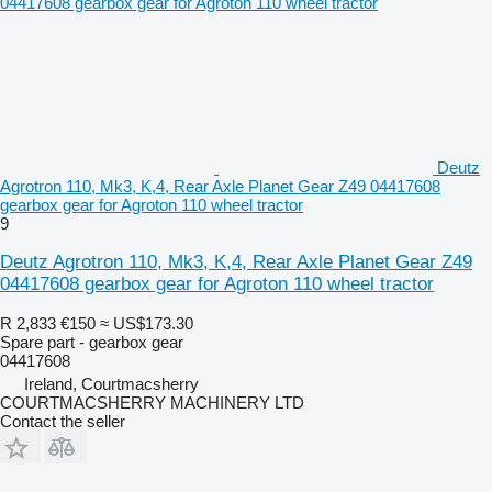
Deutz
Agrotron 110, Mk3, K,4, Rear Axle Planet Gear Z49 04417608
gearbox gear for Agroton 110 wheel tractor
9
Deutz Agrotron 110, Mk3, K,4, Rear Axle Planet Gear Z49
04417608 gearbox gear for Agroton 110 wheel tractor
R 2,833
€150
≈ US$173.30
Spare part - gearbox gear
04417608
Ireland, Courtmacsherry
COURTMACSHERRY MACHINERY LTD
Contact the seller