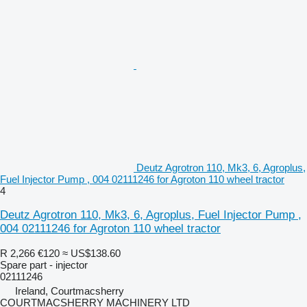
Deutz Agrotron 110, Mk3, 6, Agroplus,
Fuel Injector Pump , 004 02111246 for Agroton 110 wheel tractor
4
Deutz Agrotron 110, Mk3, 6, Agroplus, Fuel Injector Pump ,
004 02111246 for Agroton 110 wheel tractor
R 2,266
€120
≈ US$138.60
Spare part - injector
02111246
Ireland, Courtmacsherry
COURTMACSHERRY MACHINERY LTD