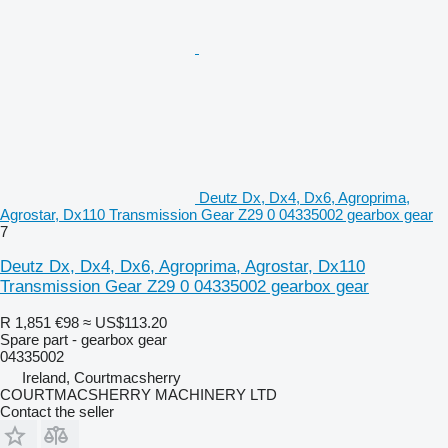
Deutz Dx, Dx4, Dx6, Agroprima,
Agrostar, Dx110 Transmission Gear Z29 0 04335002 gearbox gear
7
Deutz Dx, Dx4, Dx6, Agroprima, Agrostar, Dx110
Transmission Gear Z29 0 04335002 gearbox gear
R 1,851
€98
≈ US$113.20
Spare part - gearbox gear
04335002
Ireland, Courtmacsherry
COURTMACSHERRY MACHINERY LTD
Contact the seller