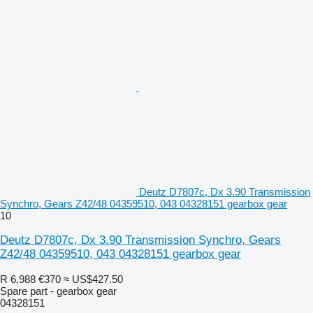
Deutz D7807c, Dx 3.90 Transmission
Synchro, Gears Z42/48 04359510, 043 04328151 gearbox gear
10
Deutz D7807c, Dx 3.90 Transmission Synchro, Gears
Z42/48 04359510, 043 04328151 gearbox gear
R 6,988
€370
≈ US$427.50
Spare part - gearbox gear
04328151