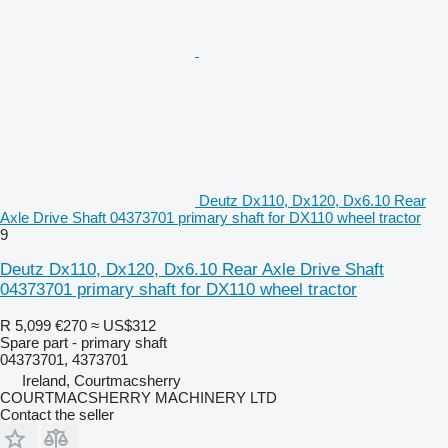
Deutz Dx110, Dx120, Dx6.10 Rear
Axle Drive Shaft 04373701 primary shaft for DX110 wheel tractor
9
Deutz Dx110, Dx120, Dx6.10 Rear Axle Drive Shaft
04373701 primary shaft for DX110 wheel tractor
R 5,099
€270
≈ US$312
Spare part - primary shaft
04373701, 4373701
Ireland, Courtmacsherry
COURTMACSHERRY MACHINERY LTD
Contact the seller