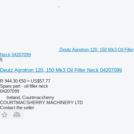
Deutz Agrotron 120, 150 Mk3 Oil Filler
Neck 04207099
5
Deutz Agrotron 120, 150 Mk3 Oil Filler Neck 04207099
R 944.30
€50
≈ US$57.77
Spare part - oil filler neck
04207099
Ireland, Courtmacsherry
COURTMACSHERRY MACHINERY LTD
Contact the seller