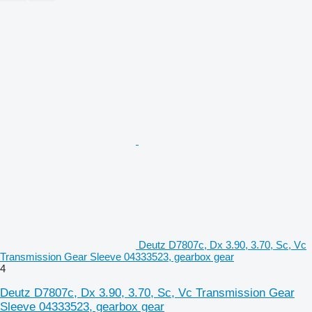
Deutz D7807c, Dx 3.90, 3.70, Sc, Vc
Transmission Gear Sleeve 04333523, gearbox gear
4
Deutz D7807c, Dx 3.90, 3.70, Sc, Vc Transmission Gear
Sleeve 04333523, gearbox gear