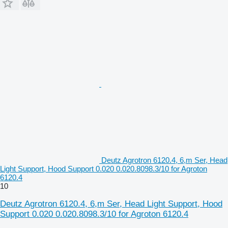
Deutz Agrotron 6120.4, 6,m Ser, Head
Light Support, Hood Support 0.020 0.020.8098.3/10 for Agroton
6120.4
10
Deutz Agrotron 6120.4, 6,m Ser, Head Light Support, Hood
Support 0.020 0.020.8098.3/10 for Agroton 6120.4