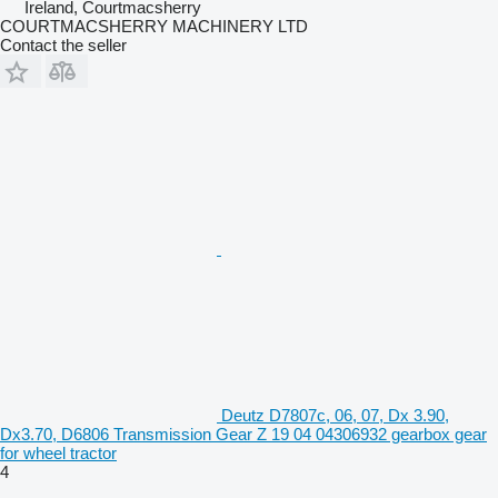
Ireland, Courtmacsherry
COURTMACSHERRY MACHINERY LTD
Contact the seller
Deutz D7807c, 06, 07, Dx 3.90,
Dx3.70, D6806 Transmission Gear Z 19 04 04306932 gearbox gear
for wheel tractor
4