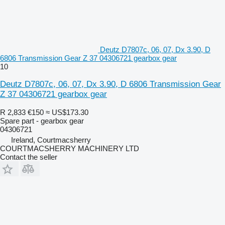
Deutz D7807c, 06, 07, Dx 3.90, D
6806 Transmission Gear Z 37 04306721 gearbox gear
10
Deutz D7807c, 06, 07, Dx 3.90, D 6806 Transmission Gear
Z 37 04306721 gearbox gear
R 2,833
€150
≈ US$173.30
Spare part - gearbox gear
04306721
Ireland, Courtmacsherry
COURTMACSHERRY MACHINERY LTD
Contact the seller