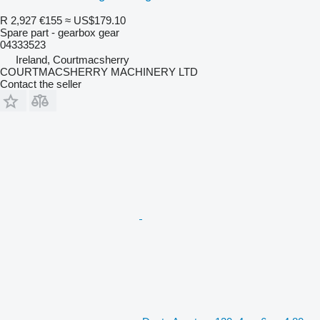
R 2,927
€155
≈ US$179.10
Spare part - gearbox gear
04333523
Ireland, Courtmacsherry
COURTMACSHERRY MACHINERY LTD
Contact the seller