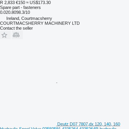
R 2,833
€150
≈ US$173.30
Spare part - fasteners
0.020.8098.3/10
Ireland, Courtmacsherry
COURTMACSHERRY MACHINERY LTD
Contact the seller
Deutz D07 7807,dx 120, 140, 160
Hydraulic Spool Valve 03593591 4335264 4335264R hydraulic