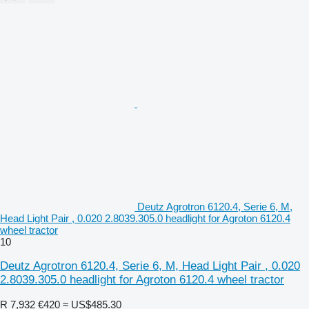
Deutz Agrotron 6120.4, Serie 6, M,
Head Light Pair , 0.020 2.8039.305.0 headlight for Agroton 6120.4
wheel tractor
10
Deutz Agrotron 6120.4, Serie 6, M, Head Light Pair , 0.020
2.8039.305.0 headlight for Agroton 6120.4 wheel tractor
R 7,932
€420
≈ US$485.30