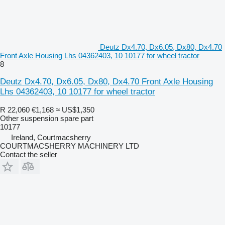
Deutz Dx4.70, Dx6.05, Dx80, Dx4.70
Front Axle Housing Lhs 04362403, 10 10177 for wheel tractor
8
Deutz Dx4.70, Dx6.05, Dx80, Dx4.70 Front Axle Housing
Lhs 04362403, 10 10177 for wheel tractor
R 22,060
€1,168
≈ US$1,350
Other suspension spare part
10177
Ireland, Courtmacsherry
COURTMACSHERRY MACHINERY LTD
Contact the seller