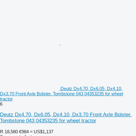
Deutz Dx4.70, Dx6.05, Dx4.10,
Dx3.70 Front Axle Bolster. Tombstone 043 04353235 for wheel
tractor
6
Deutz Dx4.70, Dx6.05, Dx4.10, Dx3.70 Front Axle Bolster.
Tombstone 043 04353235 for wheel tractor
R 18,580
€984
≈ US$1,137