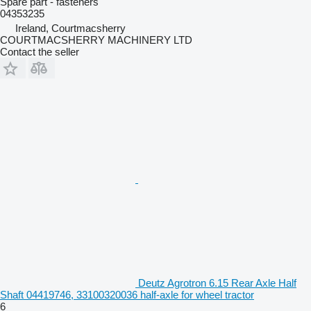
Spare part - fasteners
04353235
Ireland, Courtmacsherry
COURTMACSHERRY MACHINERY LTD
Contact the seller
Deutz Agrotron 6.15 Rear Axle Half
Shaft 04419746, 33100320036 half-axle for wheel tractor
6