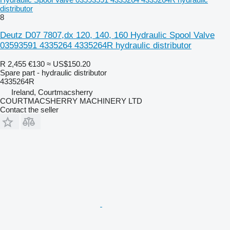
distributor
8
Deutz D07 7807,dx 120, 140, 160 Hydraulic Spool Valve
03593591 4335264 4335264R hydraulic distributor
R 2,455
€130
≈ US$150.20
Spare part - hydraulic distributor
4335264R
Ireland, Courtmacsherry
COURTMACSHERRY MACHINERY LTD
Contact the seller