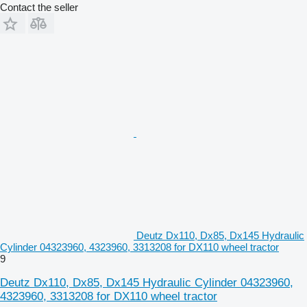
Contact the seller
Deutz Dx110, Dx85, Dx145 Hydraulic
Cylinder 04323960, 4323960, 3313208 for DX110 wheel tractor
9
Deutz Dx110, Dx85, Dx145 Hydraulic Cylinder 04323960,
4323960, 3313208 for DX110 wheel tractor