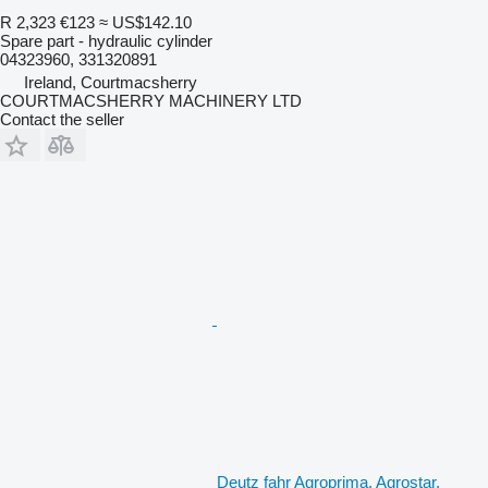
R 2,323
€123
≈ US$142.10
Spare part - hydraulic cylinder
04323960, 331320891
Ireland, Courtmacsherry
COURTMACSHERRY MACHINERY LTD
Contact the seller
Deutz fahr Agroprima, Agrostar,