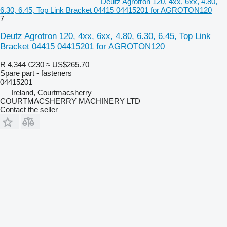
Deutz Agrotron 120, 4xx, 6xx, 4.80,
6.30, 6.45, Top Link Bracket 04415 04415201 for AGROTON120
7
Deutz Agrotron 120, 4xx, 6xx, 4.80, 6.30, 6.45, Top Link
Bracket 04415 04415201 for AGROTON120
R 4,344
€230
≈ US$265.70
Spare part - fasteners
04415201
Ireland, Courtmacsherry
COURTMACSHERRY MACHINERY LTD
Contact the seller