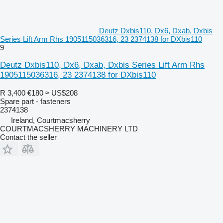
Deutz Dxbis110, Dx6, Dxab, Dxbis
Series Lift Arm Rhs 1905115036316, 23 2374138 for DXbis110
9
Deutz Dxbis110, Dx6, Dxab, Dxbis Series Lift Arm Rhs
1905115036316, 23 2374138 for DXbis110
R 3,400
€180
≈ US$208
Spare part - fasteners
2374138
Ireland, Courtmacsherry
COURTMACSHERRY MACHINERY LTD
Contact the seller