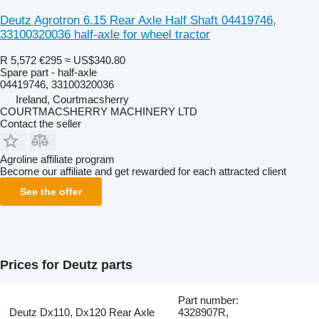
Deutz Agrotron 6.15 Rear Axle Half Shaft 04419746,
33100320036 half-axle for wheel tractor
R 5,572
€295
≈ US$340.80
Spare part - half-axle
04419746, 33100320036
Ireland, Courtmacsherry
COURTMACSHERRY MACHINERY LTD
Contact the seller
Agroline affiliate program
Become our affiliate and get rewarded for each attracted client
See the offer
Prices for Deutz parts
Part number:
Deutz Dx110, Dx120 Rear Axle
4328907R,