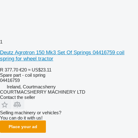
1
Deutz Agrotron 150 Mk3 Set Of Springs 04416759 coil
spring for wheel tractor
R 377.70
€20
≈ US$23.11
Spare part - coil spring
04416759
Ireland, Courtmacsherry
COURTMACSHERRY MACHINERY LTD
Contact the seller
Selling machinery or vehicles?
You can do it with us!
Place your ad