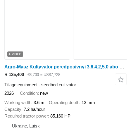
VIDEO
Agro-Masz Kultyvator peredposivnyi 3.6,4.2,5.0 abo 5.6 m
R 125,400
€6,700
≈ US$7,728
Tillage equipment - seedbed cultivator
2026
Condition
new
Working width
3.6 m
Operating depth
13 mm
Capacity
7.2 ha/hour
Required tractor power
85,160 HP
Ukraine, Lutsk