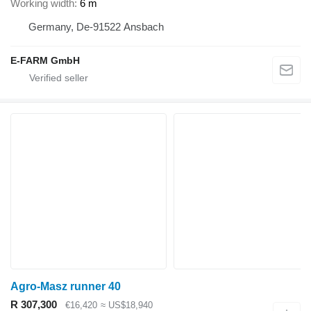
Working width
6 m
Germany, De-91522 Ansbach
E-FARM GmbH
Agro-Masz runner 40
R 307,300
€16,420
≈ US$18,940