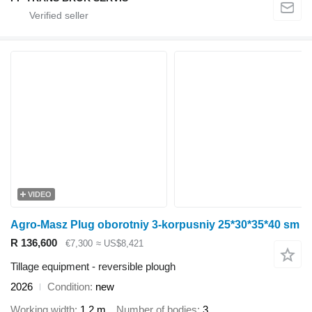
VIDEO
Agro-Masz Plug oborotniy 3-korpusniy 25*30*35*40 sm
R 136,600
€7,300
≈ US$8,421
Tillage equipment - reversible plough
2026
Condition
new
Working width
1.2 m
Number of bodies
3