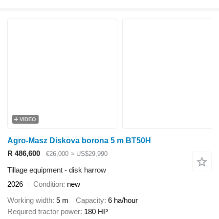
VIDEO
Agro-Masz Diskova borona 5 m BT50H
R 486,600
€26,000
≈ US$29,990
Tillage equipment - disk harrow
2026
Condition
new
Working width
5 m
Capacity
6 ha/hour
Required tractor power
180 HP