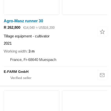
Agro-Masz runner 30
R 262,800
€14,040
≈ US$16,200
Tillage equipment - cultivator
2021
Working width
3 m
France, Fr-68640 Muespach
E-FARM GmbH