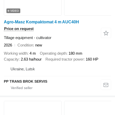
VIDEO
Agro-Masz Kompaktomat 4 m AUC40H
Price on request
Tillage equipment - cultivator
2026
Condition
new
Working width
4 m
Operating depth
180 mm
Capacity
2.63 ha/hour
Required tractor power
160 HP
Ukraine, Lutsk
PP TRANS BROK SERVIS