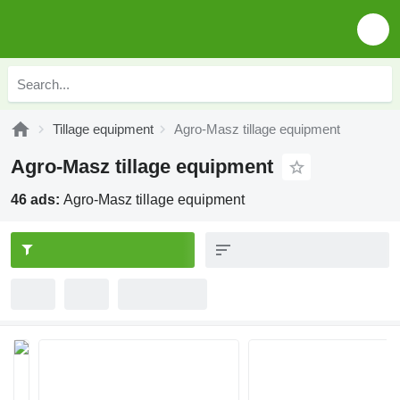
Tillage equipment
Agro-Masz tillage equipment
Agro-Masz tillage equipment
46 ads:
Agro-Masz tillage equipment