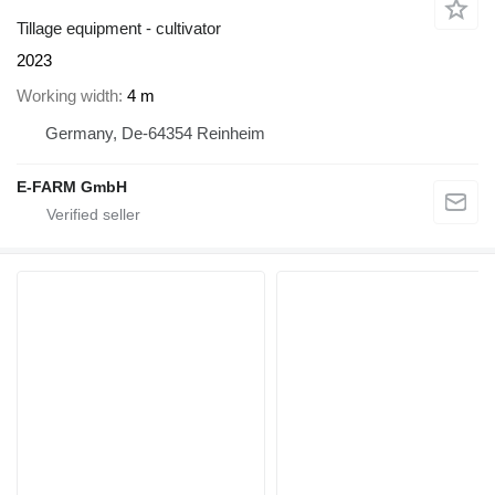
Tillage equipment - cultivator
2023
Working width
4 m
Germany, De-64354 Reinheim
E-FARM GmbH