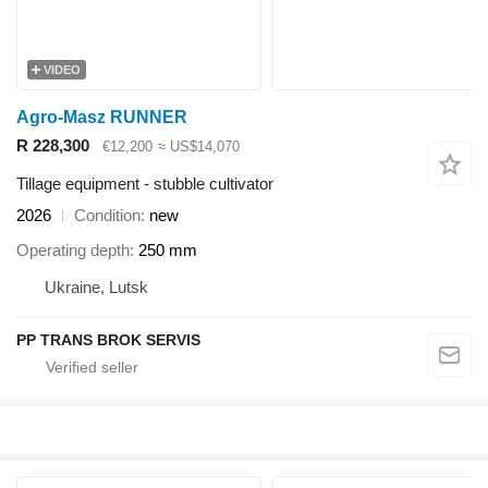
VIDEO
Agro-Masz RUNNER
R 228,300
€12,200
≈ US$14,070
Tillage equipment - stubble cultivator
2026
Condition
new
Operating depth
250 mm
Ukraine, Lutsk
PP TRANS BROK SERVIS