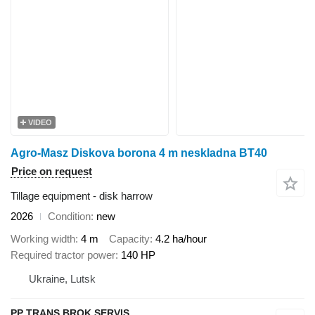
VIDEO
Agro-Masz Diskova borona 4 m neskladna BT40
Price on request
Tillage equipment - disk harrow
2026
Condition
new
Working width
4 m
Capacity
4.2 ha/hour
Required tractor power
140 HP
Ukraine, Lutsk
PP TRANS BROK SERVIS