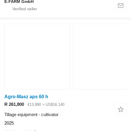
E-FARM GmbH
Agro-Masz aps 60 h
R 261,800
€13,990
≈ US$16,140
Tillage equipment - cultivator
2025