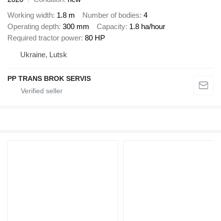
Working width
1.8 m
Number of bodies
4
Operating depth
300 mm
Capacity
1.8 ha/hour
Required tractor power
80 HP
Ukraine, Lutsk
PP TRANS BROK SERVIS