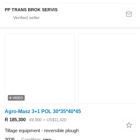
PP TRANS BROK SERVIS
VIDEO
Agro-Masz 3+1 POL 30*35*40*45
R 185,300
€9,900
≈ US$11,420
Tillage equipment - reversible plough
2026
Condition
new