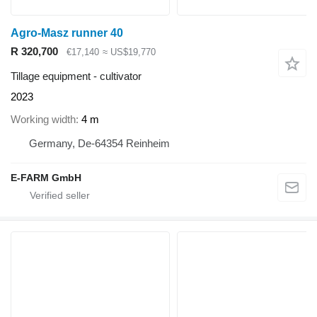
Agro-Masz runner 40
R 320,700
€17,140
≈ US$19,770
Tillage equipment - cultivator
2023
Working width
4 m
Germany, De-64354 Reinheim
E-FARM GmbH