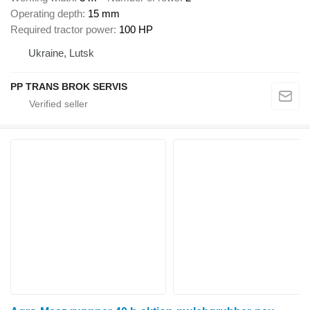
Operating depth
15 mm
Required tractor power
100 HP
Ukraine, Lutsk
PP TRANS BROK SERVIS