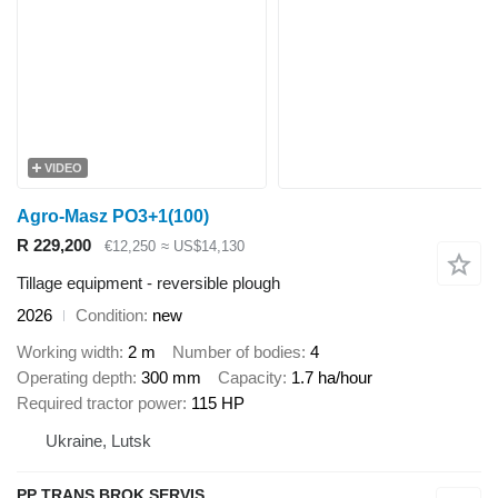
VIDEO
Agro-Masz PO3+1(100)
R 229,200
€12,250
≈ US$14,130
Tillage equipment - reversible plough
2026
Condition
new
Working width
2 m
Number of bodies
4
Operating depth
300 mm
Capacity
1.7 ha/hour
Required tractor power
115 HP
Ukraine, Lutsk
PP TRANS BROK SERVIS