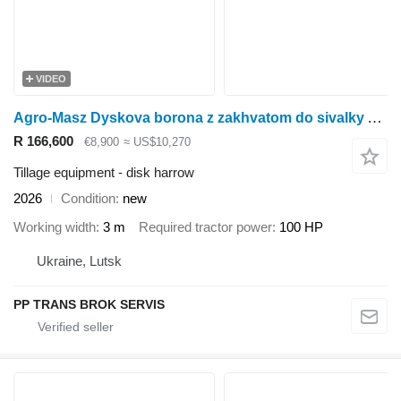
VIDEO
Agro-Masz Dyskova borona z zakhvatom do sivalky AT30
R 166,600
€8,900
≈ US$10,270
Tillage equipment - disk harrow
2026
Condition
new
Working width
3 m
Required tractor power
100 HP
Ukraine, Lutsk
PP TRANS BROK SERVIS