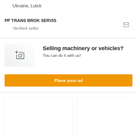
Ukraine, Lutsk
PP TRANS BROK SERVIS
Selling machinery or vehicles?
You can do it with us!
Place your ad