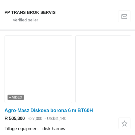
PP TRANS BROK SERVIS
VIDEO
Agro-Masz Diskova borona 6 m BT60H
R 505,300
€27,000
≈ US$31,140
Tillage equipment - disk harrow