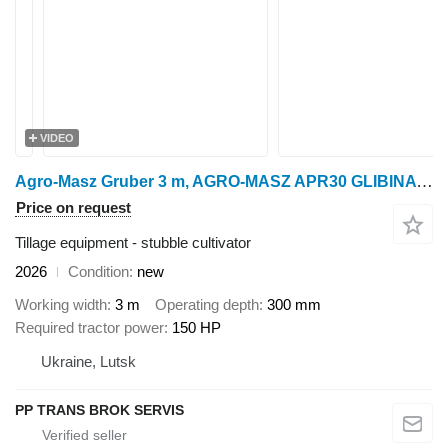
VIDEO
Agro-Masz Gruber 3 m, AGRO-MASZ APR30 GLIBINA do 30 SM
Price on request
Tillage equipment - stubble cultivator
2026
Condition
new
Working width
3 m
Operating depth
300 mm
Required tractor power
150 HP
Ukraine, Lutsk
PP TRANS BROK SERVIS