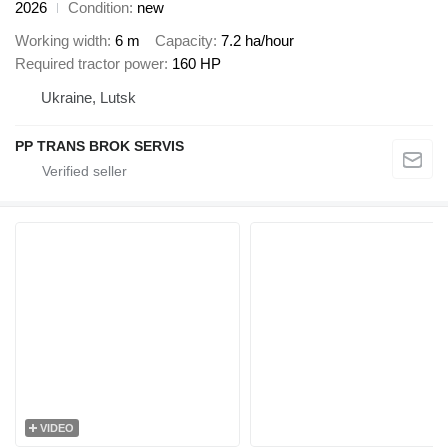
2026
Condition
new
Working width
6 m
Capacity
7.2 ha/hour
Required tractor power
160 HP
Ukraine, Lutsk
PP TRANS BROK SERVIS
VIDEO