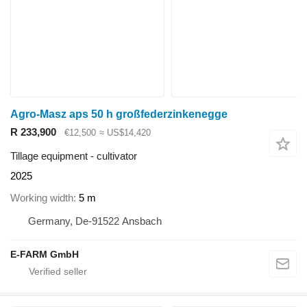
Agro-Masz aps 50 h großfederzinkenegge
R 233,900
€12,500
≈ US$14,420
Tillage equipment - cultivator
2025
Working width
5 m
Germany, De-91522 Ansbach
E-FARM GmbH