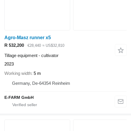
Agro-Masz runner x5
R 532,200
€28,440
≈ US$32,810
Tillage equipment - cultivator
2023
Working width
5 m
Germany, De-64354 Reinheim
E-FARM GmbH