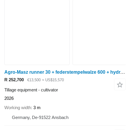
Agro-Masz runner 30 + federstempelwalze 600 + hydr. randscheiben
R 252,700
€13,500
≈ US$15,570
Tillage equipment - cultivator
2026
Working width
3 m
Germany, De-91522 Ansbach