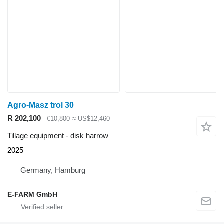
Agro-Masz trol 30
R 202,100
€10,800
≈ US$12,460
Tillage equipment - disk harrow
2025
Germany, Hamburg
E-FARM GmbH