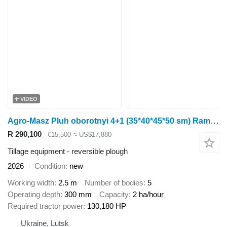
VIDEO
Agro-Masz Pluh oborotnyi 4+1 (35*40*45*50 sm) Rama 140kh140 Harantiia 3 ROKY
R 290,100
€15,500
≈ US$17,880
Tillage equipment - reversible plough
2026
Condition
new
Working width
2.5 m
Number of bodies
5
Operating depth
300 mm
Capacity
2 ha/hour
Required tractor power
130,180 HP
Ukraine, Lutsk