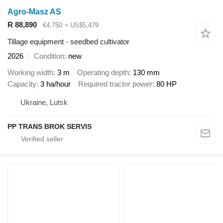
Agro-Masz AS
R 88,890
€4,750
≈ US$5,479
Tillage equipment - seedbed cultivator
2026
Condition
new
Working width
3 m
Operating depth
130 mm
Capacity
3 ha/hour
Required tractor power
80 HP
Ukraine, Lutsk
PP TRANS BROK SERVIS