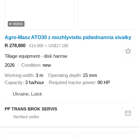
VIDEO
Agro-Masz ATO30 z mozhlyvistiu pidiednannia sivalky
R 278,800
€14,900
≈ US$17,190
Tillage equipment - disk harrow
2026
Condition
new
Working width
3 m
Operating depth
15 mm
Capacity
3 ha/hour
Required tractor power
90 HP
Ukraine, Lutsk
PP TRANS BROK SERVIS