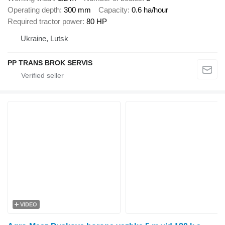
Operating depth
300 mm
Capacity
0.6 ha/hour
Required tractor power
80 HP
Ukraine, Lutsk
PP TRANS BROK SERVIS
VIDEO