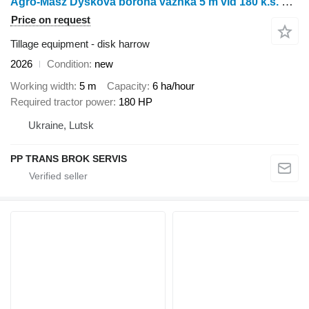
Agro-Masz Dyskova borona vazhka 5 m vid 180 k.s. BTC50
Price on request
Tillage equipment - disk harrow
2026
Condition
new
Working width
5 m
Capacity
6 ha/hour
Required tractor power
180 HP
Ukraine, Lutsk
PP TRANS BROK SERVIS