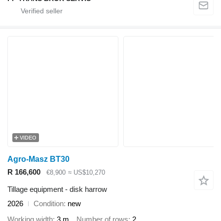
VIDEO
Agro-Masz BT30
R 166,600
€8,900
≈ US$10,270
Tillage equipment - disk harrow
2026
Condition
new
Working width
3 m
Number of rows
2