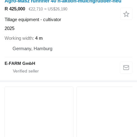
Agro-Masz runnner 40 h-aktion-mulchgrubber-neu
R 425,000
€22,710
≈ US$26,190
Tillage equipment - cultivator
2025
Working width
4 m
Germany, Hamburg
E-FARM GmbH