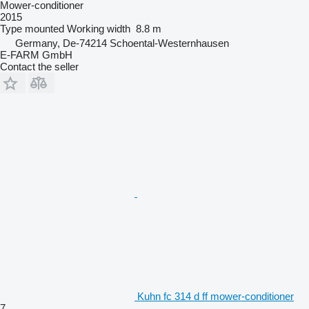
Mower-conditioner
2015
Type
mounted
Working width
8.8 m
Germany, De-74214 Schoental-Westernhausen
E-FARM GmbH
Contact the seller
Kuhn fc 314 d ff mower-conditioner
7