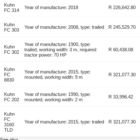
Kuhn
Year of manufacture: 2018
R 226,642.80
FC 314
Kuhn
Year of manufacture: 2008, type: trailed
R 245,529.70
FC 303
Year of manufacture: 1900, type:
Kuhn
trailed, working width: 3 m, required
R 60,438.08
FC 302
tractor power: 70 HP
Kuhn
Year of manufacture: 2015, type:
FC
R 321,077.30
mounted, working width: 9 m
8830
Kuhn
Year of manufacture: 1990, type:
R 33,996.42
FC 202
mounted, working width: 2 m
Kuhn
FC
Year of manufacture: 2015, type: trailed
R 321,077.30
3160
TLD
See also