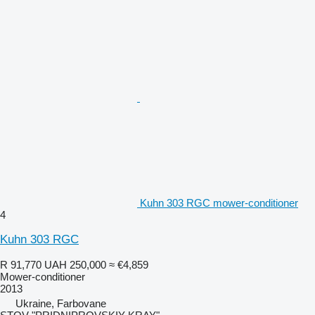
Kuhn 303 RGC mower-conditioner
4
Kuhn 303 RGC
R 91,770
UAH 250,000
≈ €4,859
Mower-conditioner
2013
Ukraine, Farbovane