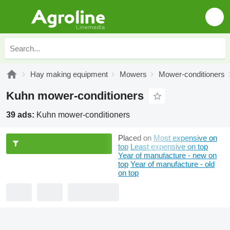
Hay making equipment
Mowers
Mower-conditioners
Kuhn mower-conditioners
39 ads:
Kuhn mower-conditioners
Placed on
Most expensive on
top
Least expensive on top
Year of manufacture - new on
top
Year of manufacture - old
on top