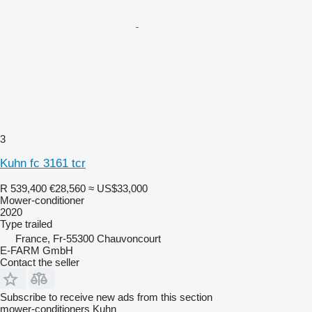
3
Kuhn fc 3161 tcr
R 539,400
€28,560
≈ US$33,000
Mower-conditioner
2020
Type
trailed
France, Fr-55300 Chauvoncourt
E-FARM GmbH
Contact the seller
Subscribe to receive new ads from this section
mower-conditioners
Kuhn