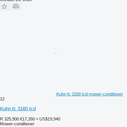
Kuhn fc 3160 tcd mower-conditioner
12
Kuhn fc 3160 tcd
R 325,900
€17,260
≈ US$19,940
Mower-conditioner