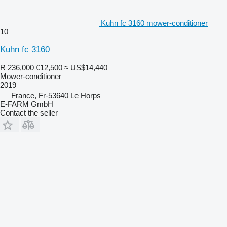
Kuhn fc 3160 mower-conditioner
10
Kuhn fc 3160
R 236,000
€12,500
≈ US$14,440
Mower-conditioner
2019
France, Fr-53640 Le Horps
E-FARM GmbH
Contact the seller