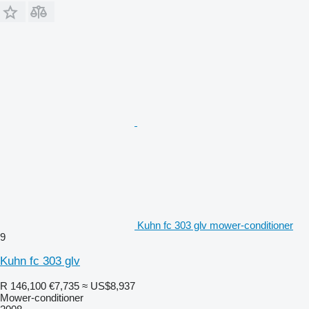
Kuhn fc 303 glv mower-conditioner
9
Kuhn fc 303 glv
R 146,100
€7,735
≈ US$8,937
Mower-conditioner