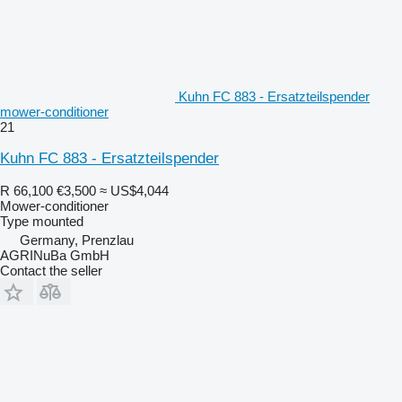
Kuhn FC 883 - Ersatzteilspender
mower-conditioner
21
Kuhn FC 883 - Ersatzteilspender
R 66,100
€3,500
≈ US$4,044
Mower-conditioner
Type
mounted
Germany, Prenzlau
AGRINuBa GmbH
Contact the seller