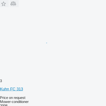
3
Kuhn FC 313
Price on request
Mower-conditioner
2006