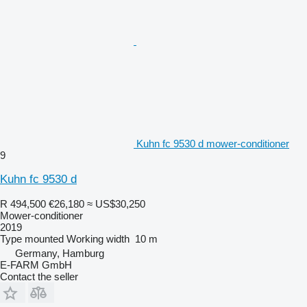
Kuhn fc 9530 d mower-conditioner
9
Kuhn fc 9530 d
R 494,500
€26,180
≈ US$30,250
Mower-conditioner
2019
Type
mounted
Working width
10 m
Germany, Hamburg
E-FARM GmbH
Contact the seller