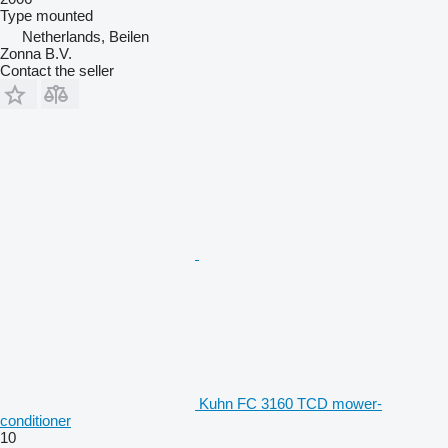
Type
mounted
Netherlands, Beilen
Zonna B.V.
Contact the seller
Kuhn FC 3160 TCD mower-
conditioner
10