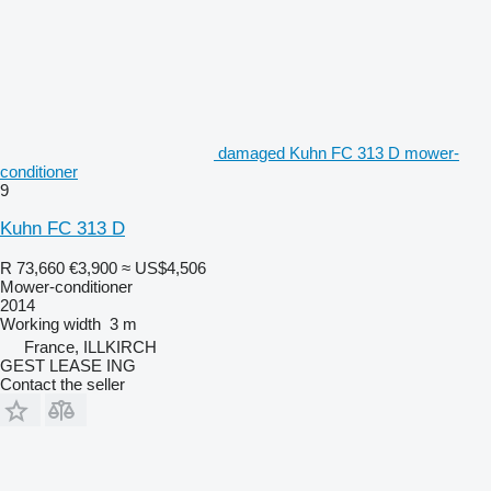
damaged Kuhn FC 313 D mower-
conditioner
9
Kuhn FC 313 D
R 73,660
€3,900
≈ US$4,506
Mower-conditioner
2014
Working width
3 m
France, ILLKIRCH
GEST LEASE ING
Contact the seller