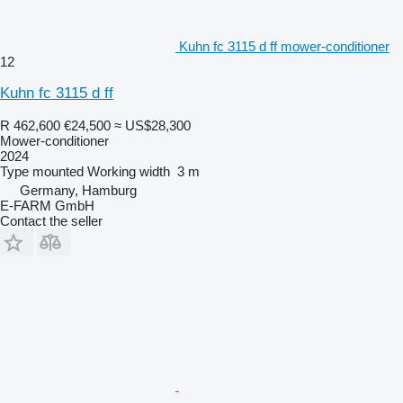
Kuhn fc 3115 d ff mower-conditioner
12
Kuhn fc 3115 d ff
R 462,600
€24,500
≈ US$28,300
Mower-conditioner
2024
Type
mounted
Working width
3 m
Germany, Hamburg
E-FARM GmbH
Contact the seller