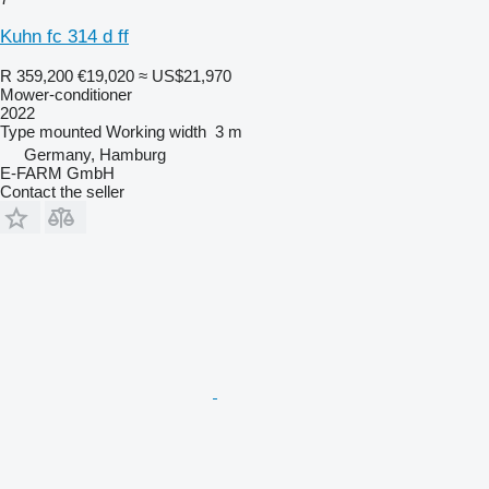
Kuhn fc 314 d ff
R 359,200
€19,020
≈ US$21,970
Mower-conditioner
2022
Type
mounted
Working width
3 m
Germany, Hamburg
E-FARM GmbH
Contact the seller