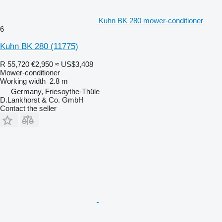
Kuhn BK 280 mower-conditioner
6
Kuhn BK 280
(11775)
R 55,720
€2,950
≈ US$3,408
Mower-conditioner
Working width
2.8 m
Germany, Friesoythe-Thüle
D.Lankhorst & Co. GmbH
Contact the seller