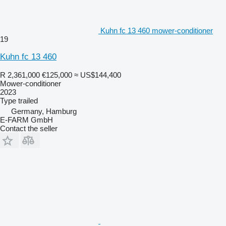
Kuhn fc 13 460 mower-conditioner
19
Kuhn fc 13 460
R 2,361,000
€125,000
≈ US$144,400
Mower-conditioner
2023
Type
trailed
Germany, Hamburg
E-FARM GmbH
Contact the seller