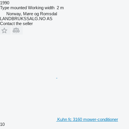
1990
Type
mounted
Working width
2 m
Norway, Møre og Romsdal
LANDBRUKSSALG.NO AS
Contact the seller
Kuhn fc 3160 mower-conditioner
10