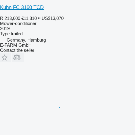
Kuhn FC 3160 TCD
R 213,600
€11,310
≈ US$13,070
Mower-conditioner
2019
Type
trailed
Germany, Hamburg
E-FARM GmbH
Contact the seller