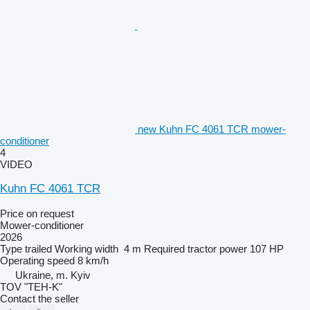
new Kuhn FC 4061 TCR mower-
conditioner
4
VIDEO
Kuhn FC 4061 TCR
Price on request
Mower-conditioner
2026
Type
trailed
Working width
4 m
Required tractor power
107 HP
Operating speed
8 km/h
Ukraine, m. Kyiv
TOV "TEH-K"
Contact the seller