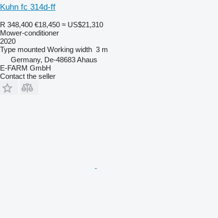
Kuhn fc 314d-ff
R 348,400
€18,450
≈ US$21,310
Mower-conditioner
2020
Type
mounted
Working width
3 m
Germany, De-48683 Ahaus
E-FARM GmbH
Contact the seller