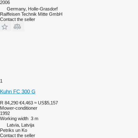
2006
Germany, Holle-Grasdorf
Raiffeisen Technik Mitte GmbH
Contact the seller
1
Kuhn FC 300 G
R 84,290
€4,463
≈ US$5,157
Mower-conditioner
1992
Working width
3 m
Latvia, Latvija
Petriks un Ko
Contact the seller