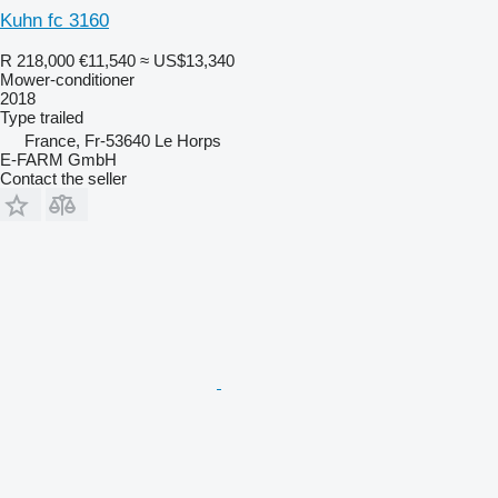
Kuhn fc 3160
R 218,000
€11,540
≈ US$13,340
Mower-conditioner
2018
Type
trailed
France, Fr-53640 Le Horps
E-FARM GmbH
Contact the seller