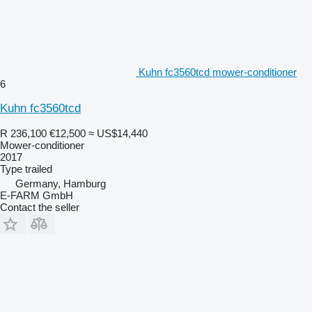
Kuhn fc3560tcd mower-conditioner
6
Kuhn fc3560tcd
R 236,100
€12,500
≈ US$14,440
Mower-conditioner
2017
Type
trailed
Germany, Hamburg
E-FARM GmbH
Contact the seller