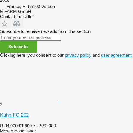
2008
France, Fr-55100 Verdun
E-FARM GmbH
Contact the seller
Subscribe to receive new ads from this section
Subscribe
Clicking here, you consent to our
privacy policy
and
user agreement
.
2
Kuhn FC 202
R 34,000
€1,800
≈ US$2,080
Mower-conditioner