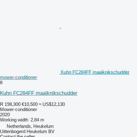
Kuhn FC284FF maaiknikschudder
mower-conditioner
8
Kuhn FC284FF maaiknikschudder
R 198,300
€10,500
≈ US$12,130
Mower-conditioner
2020
Working width
2.84 m
Netherlands, Heukelum
Uittenbogerd Heukelum BV
Contact the seller