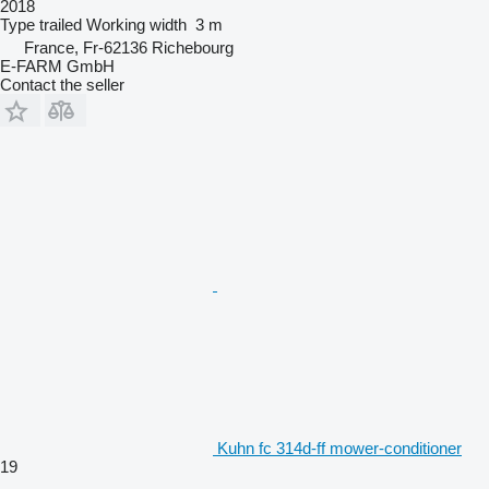
2018
Type
trailed
Working width
3 m
France, Fr-62136 Richebourg
E-FARM GmbH
Contact the seller
Kuhn fc 314d-ff mower-conditioner
19