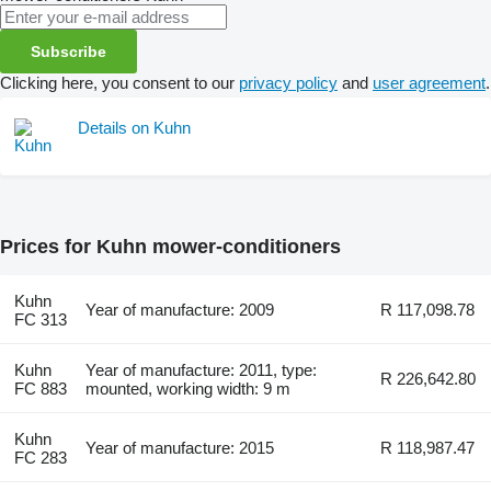
Subscribe
Clicking here, you consent to our
privacy policy
and
user agreement
.
Details on Kuhn
Prices for Kuhn mower-conditioners
Kuhn
Year of manufacture: 2009
R 117,098.78
FC 313
Kuhn
Year of manufacture: 2011, type:
R 226,642.80
FC 883
mounted, working width: 9 m
Kuhn
Year of manufacture: 2015
R 118,987.47
FC 283