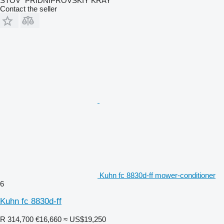
STOV "PRIDNIPROVSKIY KRAY"
Contact the seller
Kuhn fc 8830d-ff mower-conditioner
6
Kuhn fc 8830d-ff
R 314,700
€16,660
≈ US$19,250