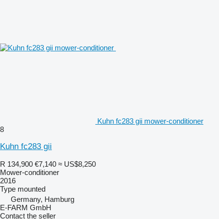
Kuhn fc283 gii mower-conditioner
8
Kuhn fc283 gii
R 134,900
€7,140
≈ US$8,250
Mower-conditioner
2016
Type
mounted
Germany, Hamburg
E-FARM GmbH
Contact the seller