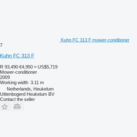
Kuhn FC 313 F mower-conditioner
7
Kuhn FC 313 F
R 93,490
€4,950
≈ US$5,719
Mower-conditioner
2009
Working width
3.11 m
Netherlands, Heukelum
Uittenbogerd Heukelum BV
Contact the seller