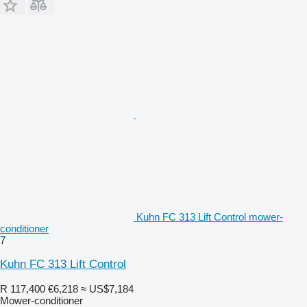
Kuhn FC 313 Lift Control mower-
conditioner
7
Kuhn FC 313 Lift Control
R 117,400
€6,218
≈ US$7,184
Mower-conditioner